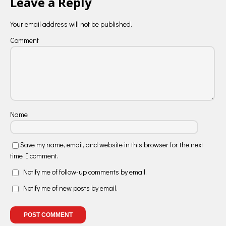
Leave a Reply
Your email address will not be published.
Comment
Name
Save my name, email, and website in this browser for the next
time I comment.
Notify me of follow-up comments by email.
Notify me of new posts by email.