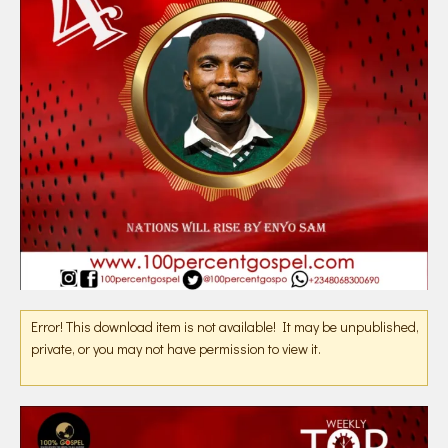
Error! This download item is not available! It may be unpublished,
private, or you may not have permission to view it.