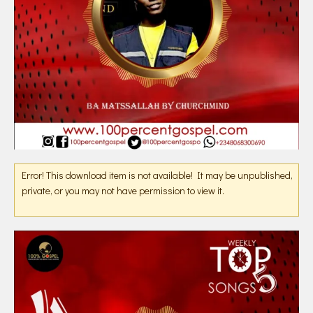
Error! This download item is not available! It may be unpublished,
private, or you may not have permission to view it.