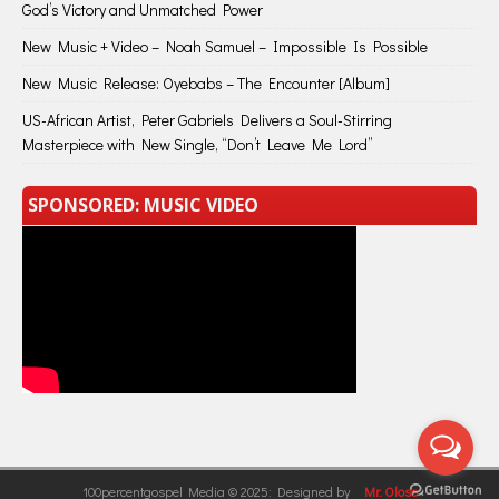
God’s Victory and Unmatched Power
New Music + Video – Noah Samuel – Impossible Is Possible
New Music Release: Oyebabs – The Encounter [Album]
US-African Artist, Peter Gabriels Delivers a Soul-Stirring
Masterpiece with New Single, “Don’t Leave Me Lord”
SPONSORED: MUSIC VIDEO
100percentgospel Media © 2025: Designed by
Mr. Olose