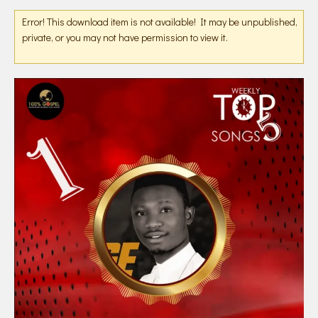
Error! This download item is not available! It may be unpublished,
private, or you may not have permission to view it.