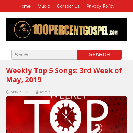
Home
Music
Contact Us
Privacy Policy
Weekly Top 5 Songs: 3rd Week of
May, 2019
May 19, 2019
Admin