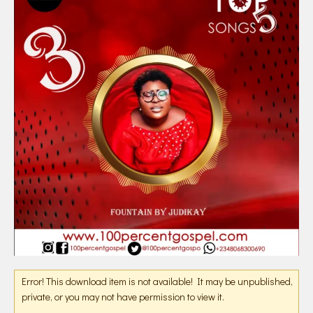
Error! This download item is not available! It may be unpublished,
private, or you may not have permission to view it.