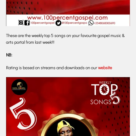
These are the weekly top 5 songs on your favourite gospel music &
arts portal from last week!!!
NB:
Rating is based on streams and downloads on our
website