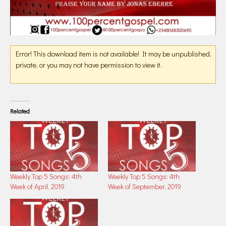
Error! This download item is not available! It may be unpublished,
private, or you may not have permission to view it.
Related
Weekly Top 5 Songs: 4th
Weekly Top 5 Songs: 4th
Week of April, 2019
Week of September, 2019