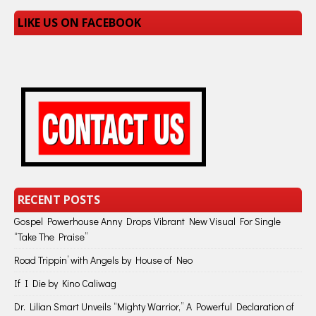
LIKE US ON FACEBOOK
RECENT POSTS
Gospel Powerhouse Anny Drops Vibrant New Visual For Single
“Take The Praise”
Road Trippin’ with Angels by House of Neo
If I Die by Kino Caliwag
Dr. Lilian Smart Unveils “Mighty Warrior,” A Powerful Declaration of