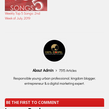
Weekly Top 5 Songs: 2nd
Week of July, 2019
About Admin
7515 Articles
Responsible young urban professional, kingdom blogger,
entrepreneur & a digital marketing expert.
BE THE FIRST TO COMMENT