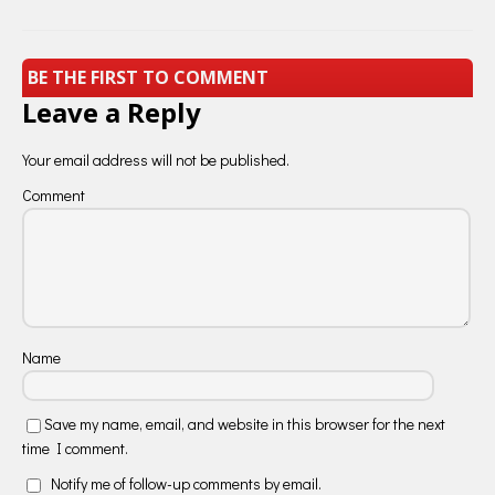
BE THE FIRST TO COMMENT
Leave a Reply
Your email address will not be published.
Comment
Name
Save my name, email, and website in this browser for the next
time I comment.
Notify me of follow-up comments by email.