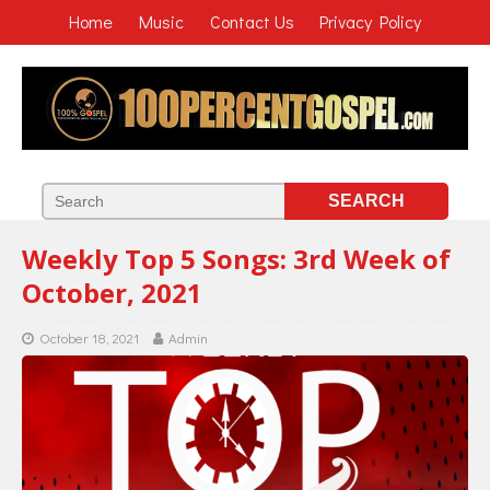
Home
Music
Contact Us
Privacy Policy
Weekly Top 5 Songs: 3rd Week of
October, 2021
October 18, 2021
Admin