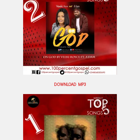
DOWNLOAD MP3