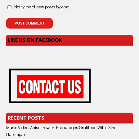
Notify me of new posts by email.
LIKE US ON FACEBOOK
RECENT POSTS
Music Video: Anisa Fowler Encourages Gratitude With “Sing
Hallelujah”