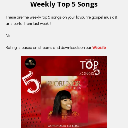
Weekly Top 5 Songs
These are the weekly top 5 songs on your favourite gospel music &
arts portal from last week!!!
NB
Rating is based on streams and downloads on our
Website