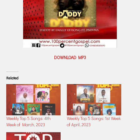
DOWNLOAD MP3
Related
Weekly Top 5 Songs: 4th
Weekly Top 5 Songs: 1st Week
Week of March, 2023
of April, 2023