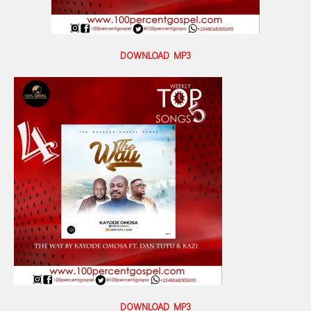
DOWNLOAD MP3
DOWNLOAD MP3