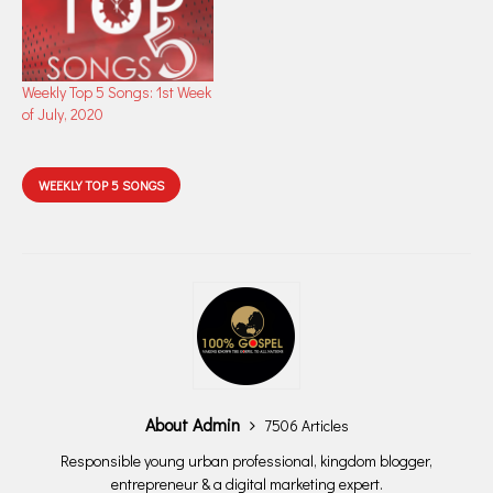
Weekly Top 5 Songs: 1st Week
of July, 2020
WEEKLY TOP 5 SONGS
About Admin
7506 Articles
Responsible young urban professional, kingdom blogger,
entrepreneur & a digital marketing expert.