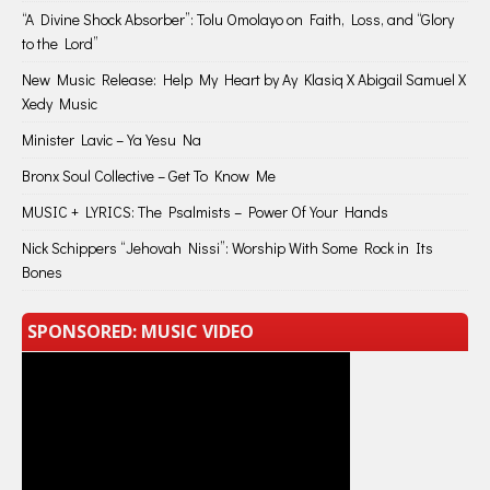
“A Divine Shock Absorber”: Tolu Omolayo on Faith, Loss, and “Glory
to the Lord”
New Music Release: Help My Heart by Ay Klasiq X Abigail Samuel X
Xedy Music
Minister Lavic – Ya Yesu Na
Bronx Soul Collective – Get To Know Me
MUSIC + LYRICS: The Psalmists – Power Of Your Hands
Nick Schippers “Jehovah Nissi”: Worship With Some Rock in Its
Bones
SPONSORED: MUSIC VIDEO