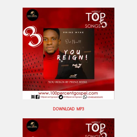
DOWNLOAD MP3