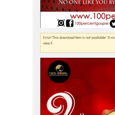
Error! This download item is not available! It 
view it.