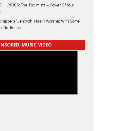
 + LYRICS: The Psalmists – Power Of Your
s
Schippers “Jehovah Nissi”: Worship With Some
in Its Bones
NSORED: MUSIC VIDEO