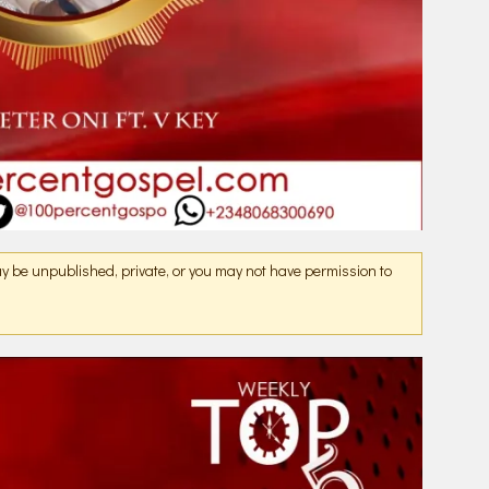
may be unpublished, private, or you may not have permission to