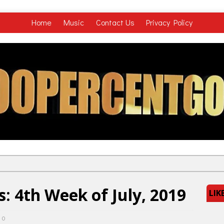
Home
Music
Contact Us
Privacy Policy
: 4th Week of July, 2019
LIK
0