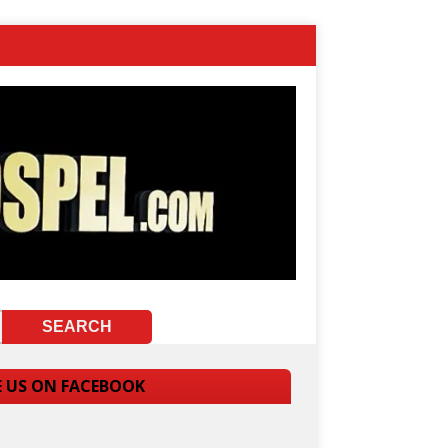
E US ON FACEBOOK