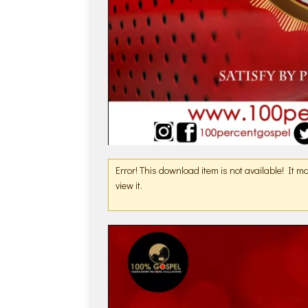
Error! This download item is not available! It 
view it.