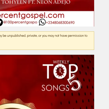
may be unpublished, private, or you may not have permission to