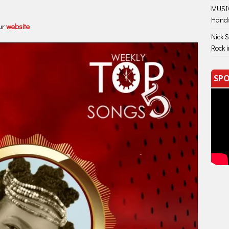
MUSIC
Hand
ur
website
Nick 
Rock 
SPO