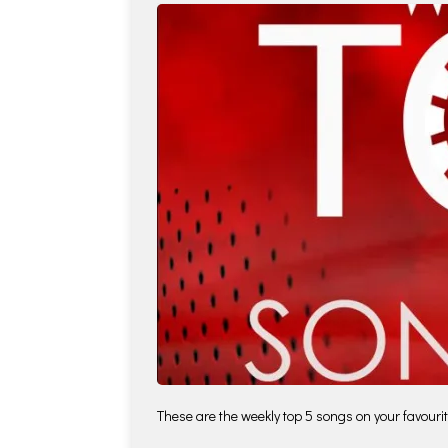
These are the weekly top 5 songs on your favourite