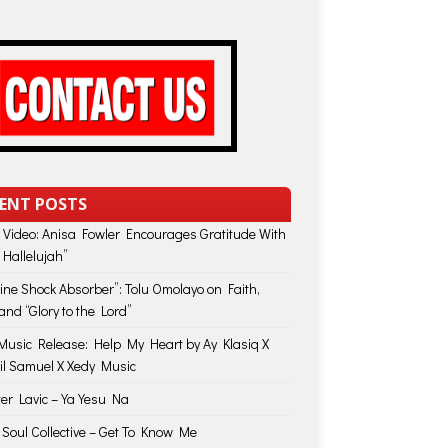
ENT POSTS
 Video: Anisa Fowler Encourages Gratitude With
 Hallelujah”
vine Shock Absorber”: Tolu Omolayo on Faith,
and “Glory to the Lord”
usic Release: Help My Heart by Ay Klasiq X
il Samuel X Xedy Music
ter Lavic – Ya Yesu Na
 Soul Collective – Get To Know Me