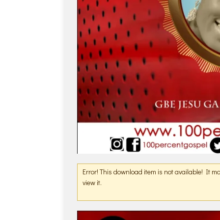
Error! This download item is not available! It 
view it.