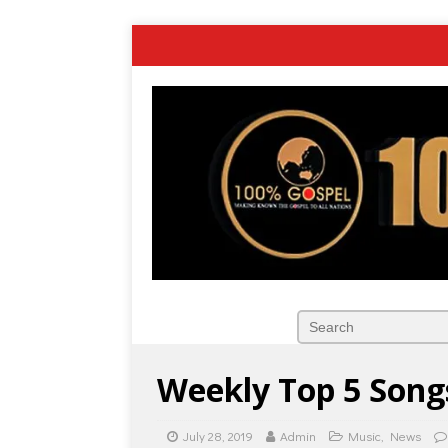
Weekly Top 5 Songs
July 28, 2019
Admin
Music
,
News