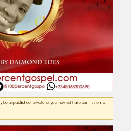
may be unpublished, private, or you may not have permission to