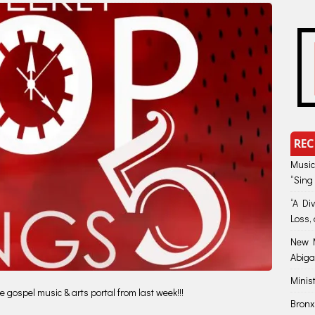
REC
Music
“Sing
“A Di
Loss, 
New M
Abiga
Minis
 gospel music & arts portal from last week!!!
Bronx