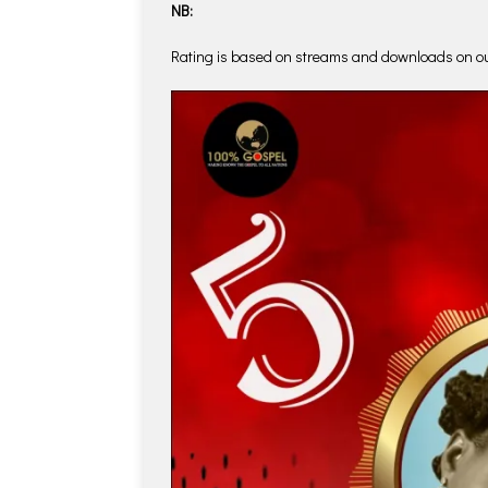
NB:
Rating is based on streams and downloads on o