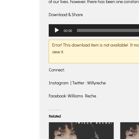
of our lives, however, there has been one consta
Download & Share
Audio
00:00
Player
Error! This download item is not available! It 
view it.
Connect:
Instagram | Twitter : Willyreche
Facebook: Williams Reche
Related