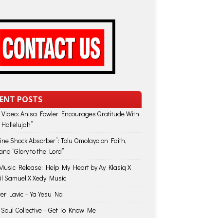
ENT POSTS
 Video: Anisa Fowler Encourages Gratitude With
 Hallelujah”
vine Shock Absorber”: Tolu Omolayo on Faith,
and “Glory to the Lord”
usic Release: Help My Heart by Ay Klasiq X
il Samuel X Xedy Music
ter Lavic – Ya Yesu Na
 Soul Collective – Get To Know Me