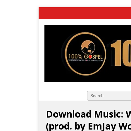
Download Music: W
(prod. by EmJay Wo