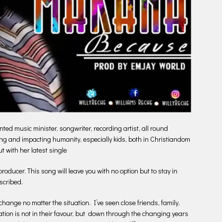
ted music minister, songwriter, recording artist, all round
ing and impacting humanity, especially kids, both in Christiandom
ut with her latest single
ducer. This song will leave you with no option but to stay in
scribed.
change no matter the situation. I’ve seen close friends, family,
tion is not in their favour, but down through the changing years