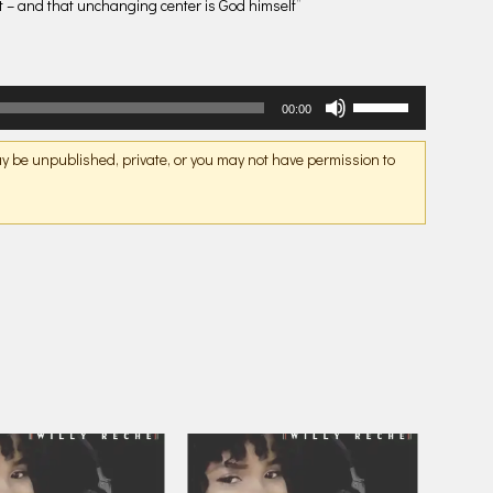
nt – and that unchanging center is God himself”
Use
00:00
Up/Down
Arrow
may be unpublished, private, or you may not have permission to
keys
to
increase
or
decrease
volume.