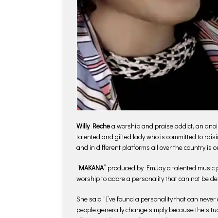
Willy Reche
a worship and praise addict, an anoin
talented and gifted lady who is committed to rais
and in different platforms all over the country is o
“
MAKANA
” produced by EmJay a talented music pro
worship to adore a personality that can not be de
She said “I’ve found a personality that can never 
people generally change simply because the situa