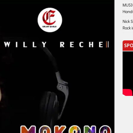
MUSIC
Hand
Nick 
Rock 
SPO