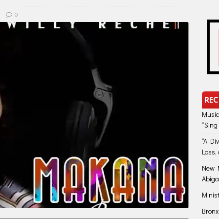
0
REC
Music
“Sing
“A Di
Loss, 
New M
Abiga
Minis
Bronx