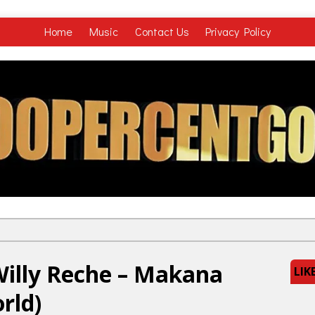
Home
Music
Contact Us
Privacy Policy
illy Reche – Makana
LIK
rld)