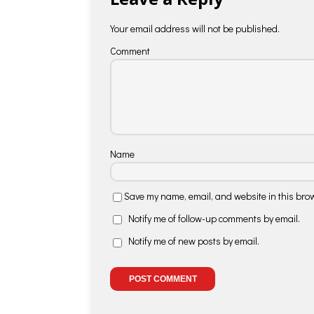
Your email address will not be published.
Comment
Name
Save my name, email, and website in this brow
Notify me of follow-up comments by email.
Notify me of new posts by email.