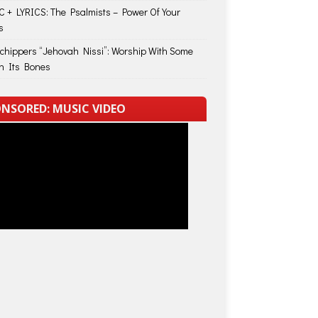
 + LYRICS: The Psalmists – Power Of Your
s
Schippers “Jehovah Nissi”: Worship With Some
in Its Bones
NSORED: MUSIC VIDEO