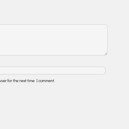
ser for the next time I comment.