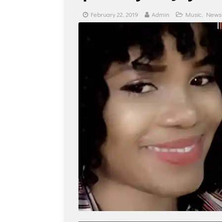
February 22, 2019
Admin
Music
,
News