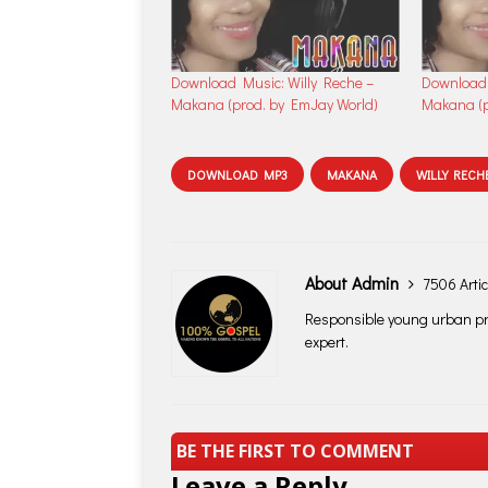
Download Music: Willy Reche –
Download 
Makana (prod. by EmJay World)
Makana (p
DOWNLOAD MP3
MAKANA
WILLY RECH
About Admin
7506 Artic
Responsible young urban pro
expert.
BE THE FIRST TO COMMENT
Leave a Reply