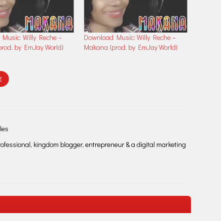
Music: Willy Reche –
Download Music: Willy Reche –
rod. by EmJay World)
Makana (prod. by EmJay World)
E
les
fessional, kingdom blogger, entrepreneur & a digital marketing