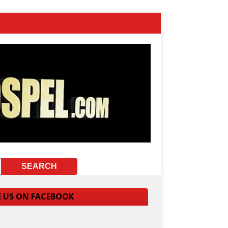
E US ON FACEBOOK