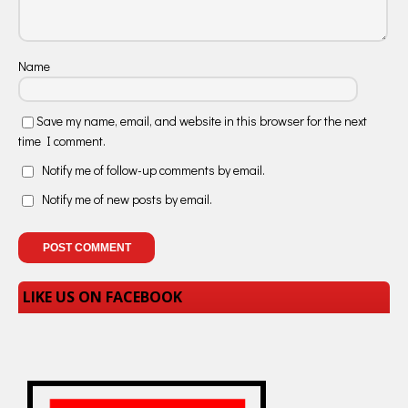
Name
Save my name, email, and website in this browser for the next
time I comment.
Notify me of follow-up comments by email.
Notify me of new posts by email.
LIKE US ON FACEBOOK