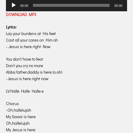
Audio
00:00
00:00
Player
DOWNLOAD MP3
Lyrics:
Lay your burdens at His feet
Cast all your cares on Him oh
-,Jesus is here right Now
You don’t have to fear
Don’t you cry no more
Abba father,daddy is here (o oh)
-Jesus is here right now
LV:Halle Halle Halle e
Chorus
-Oh,hallelujah
My Savior is here
Oh,hallelujah
My Jesus is here