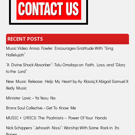
RECENT POSTS
Music Video: Anisa Fowler Encourages Gratitude With “Sing
Hallelujah”
“A Divine Shock Absorber”: Tolu Omolayo on Faith, Loss, and “Glory
to the Lord”
New Music Release: Help My Heart by Ay Klasiq X Abigail Samuel X
Xedy Music
Minister Lavic – Ya Yesu Na
Bronx Soul Collective – Get To Know Me
MUSIC + LYRICS: The Psalmists – Power Of Your Hands
Nick Schippers “Jehovah Nissi”: Worship With Some Rock in Its
Bones