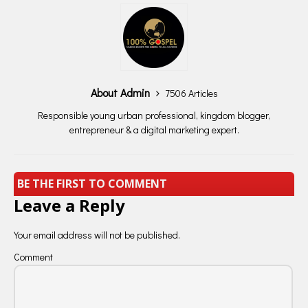
About Admin
7506 Articles
Responsible young urban professional, kingdom blogger,
entrepreneur & a digital marketing expert.
BE THE FIRST TO COMMENT
Leave a Reply
Your email address will not be published.
Comment