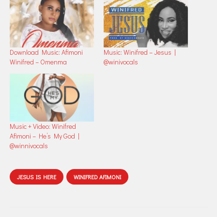
Download Music: Afimoni
Music: Winifred – Jesus |
Winifred – Omenma
@winivocals
Music + Video: Winifred
Afimoni – He’s My God |
@winnivocals
JESUS IS HERE
WINIFRED AFIMONI