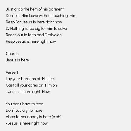
Just grab the hem of his garment
Don’t let Him leave without touching Him
Resp:For Jesus is here right now
LV:Nothing is too big for him to solve
Reach out in faith and Grab o oh
Resp:Jesus is here right now
Chorus
Jesus is here
Verse 1
Lay your burdens at His feet
Cast all your cares on Him oh
-,Jesus is here right Now
You don’t have to fear
Don’t you cry no more
Abba father,daddy is here (o oh)
-Jesus is here right now