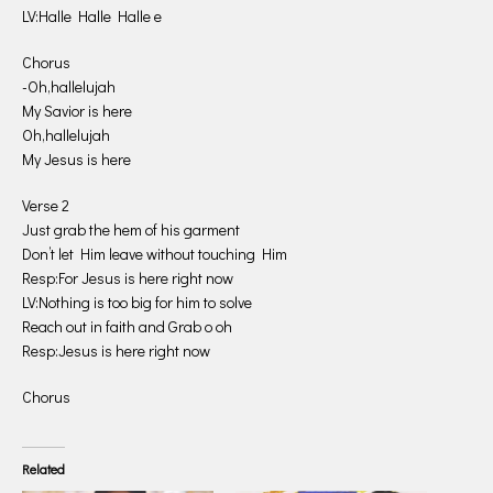
LV:Halle Halle Halle e
Chorus
-Oh,hallelujah
My Savior is here
Oh,hallelujah
My Jesus is here
Verse 2
Just grab the hem of his garment
Don’t let Him leave without touching Him
Resp:For Jesus is here right now
LV:Nothing is too big for him to solve
Reach out in faith and Grab o oh
Resp:Jesus is here right now
Chorus
Related