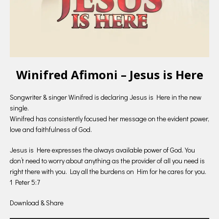
Winifred Afimoni – Jesus is Here
Songwriter & singer Winifred is declaring Jesus is Here in the new
single.
Winifred has consistently focused her message on the evident power,
love and faithfulness of God.
Jesus is Here expresses the always available power of God. You
don’t need to worry about anything as the provider of all you need is
right there with you. Lay all the burdens on Him for he cares for you.
1 Peter 5:7
Download & Share