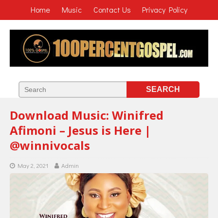
Home
Music
Contact Us
Privacy Policy
Download Music: Winifred
Afimoni – Jesus is Here |
@winnivocals
May 2, 2021
Admin