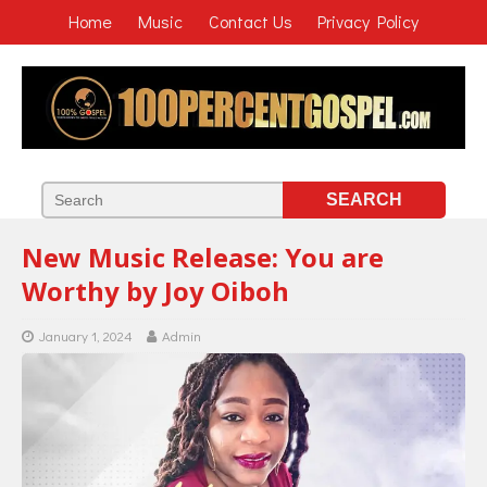
Home
Music
Contact Us
Privacy Policy
New Music Release: You are
Worthy by Joy Oiboh
January 1, 2024
Admin