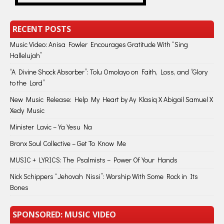
RECENT POSTS
Music Video: Anisa Fowler Encourages Gratitude With “Sing
Hallelujah”
“A Divine Shock Absorber”: Tolu Omolayo on Faith, Loss, and “Glory
to the Lord”
New Music Release: Help My Heart by Ay Klasiq X Abigail Samuel X
Xedy Music
Minister Lavic – Ya Yesu Na
Bronx Soul Collective – Get To Know Me
MUSIC + LYRICS: The Psalmists – Power Of Your Hands
Nick Schippers “Jehovah Nissi”: Worship With Some Rock in Its
Bones
SPONSORED: MUSIC VIDEO