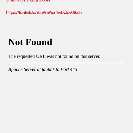
https://fanlink.to/YouAreWorthybyJoyOiboh