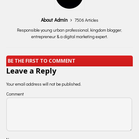
About Admin
7506 Articles
Responsible young urban professional, kingdom blogger,
entrepreneur & a digital marketing expert.
BE THE FIRST TO COMMENT
Leave a Reply
Your email address will not be published.
Comment