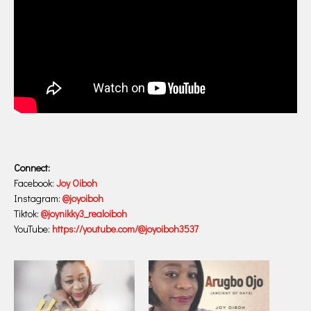
Connect:
Facebook:
Joy Oiboh
Instagram:
@joyoiboh
Tiktok:
@joynikky3_realoiboh
YouTube:
https://youtube.com/@joyoiboh3537