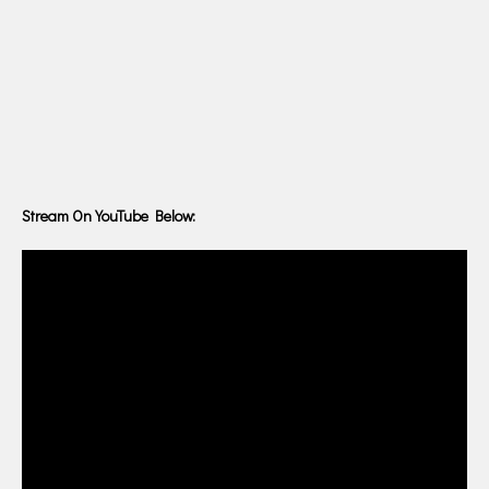
Stream On YouTube Below: