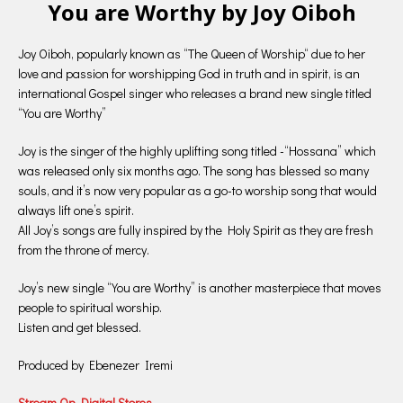
You are Worthy by Joy Oiboh
Joy Oiboh, popularly known as “The Queen of Worship“ due to her
love and passion for worshipping God in truth and in spirit, is an
international Gospel singer who releases a brand new single titled
“You are Worthy”
Joy is the singer of the highly uplifting song titled -“Hossana” which
was released only six months ago. The song has blessed so many
souls, and it’s now very popular as a go-to worship song that would
always lift one’s spirit.
All Joy’s songs are fully inspired by the Holy Spirit as they are fresh
from the throne of mercy.
Joy’s new single “You are Worthy” is another masterpiece that moves
people to spiritual worship.
Listen and get blessed.
Produced by Ebenezer Iremi
Stream On Digital Stores