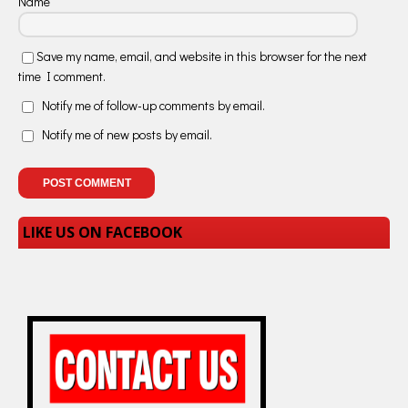
Name
Save my name, email, and website in this browser for the next
time I comment.
Notify me of follow-up comments by email.
Notify me of new posts by email.
LIKE US ON FACEBOOK