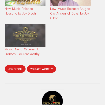
New Music Release:
New Music Release: Arugbo
Hossana by Joy Oiboh
Ojo (Ancient of Days) by Joy
Oiboh
Music: Nengi Oruene Ft.
Frances – You Are Worthy
JOY OIBOH
YOU ARE WORTHY