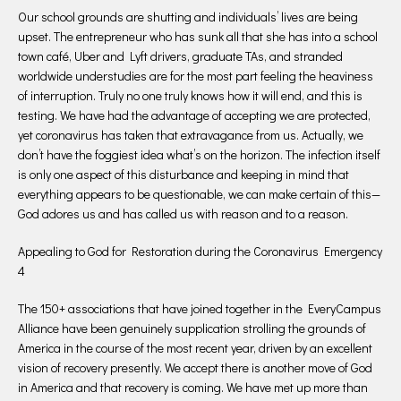
Our school grounds are shutting and individuals’ lives are being
upset. The entrepreneur who has sunk all that she has into a school
town café, Uber and Lyft drivers, graduate TAs, and stranded
worldwide understudies are for the most part feeling the heaviness
of interruption. Truly no one truly knows how it will end, and this is
testing. We have had the advantage of accepting we are protected,
yet coronavirus has taken that extravagance from us. Actually, we
don’t have the foggiest idea what’s on the horizon. The infection itself
is only one aspect of this disturbance and keeping in mind that
everything appears to be questionable, we can make certain of this—
God adores us and has called us with reason and to a reason.
Appealing to God for Restoration during the Coronavirus Emergency
4
The 150+ associations that have joined together in the EveryCampus
Alliance have been genuinely supplication strolling the grounds of
America in the course of the most recent year, driven by an excellent
vision of recovery presently. We accept there is another move of God
in America and that recovery is coming. We have met up more than