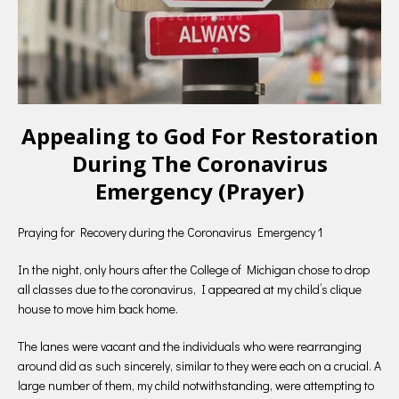
Appealing to God For Restoration
During The Coronavirus
Emergency (Prayer)
Praying for Recovery during the Coronavirus Emergency 1
In the night, only hours after the College of Michigan chose to drop
all classes due to the coronavirus, I appeared at my child’s clique
house to move him back home.
The lanes were vacant and the individuals who were rearranging
around did as such sincerely, similar to they were each on a crucial. A
large number of them, my child notwithstanding, were attempting to