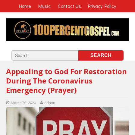
Home
Music
Contact Us
Privacy Policy
Appealing to God For Restoration
During The Coronavirus
Emergency (Prayer)
March 20, 2020
Admin