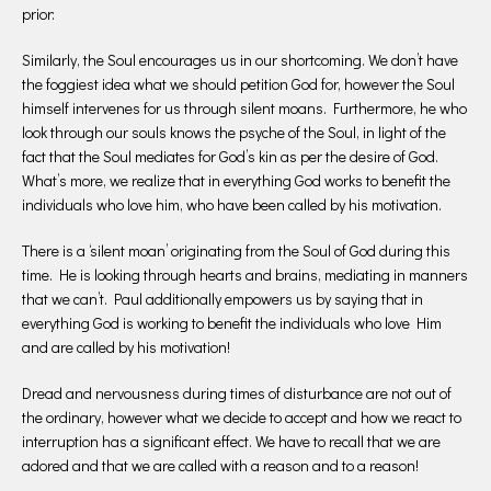
prior:
Similarly, the Soul encourages us in our shortcoming. We don’t have
the foggiest idea what we should petition God for, however the Soul
himself intervenes for us through silent moans. Furthermore, he who
look through our souls knows the psyche of the Soul, in light of the
fact that the Soul mediates for God’s kin as per the desire of God.
What’s more, we realize that in everything God works to benefit the
individuals who love him, who have been called by his motivation.
There is a ‘silent moan’ originating from the Soul of God during this
time. He is looking through hearts and brains, mediating in manners
that we can’t. Paul additionally empowers us by saying that in
everything God is working to benefit the individuals who love Him
and are called by his motivation!
Dread and nervousness during times of disturbance are not out of
the ordinary, however what we decide to accept and how we react to
interruption has a significant effect. We have to recall that we are
adored and that we are called with a reason and to a reason!