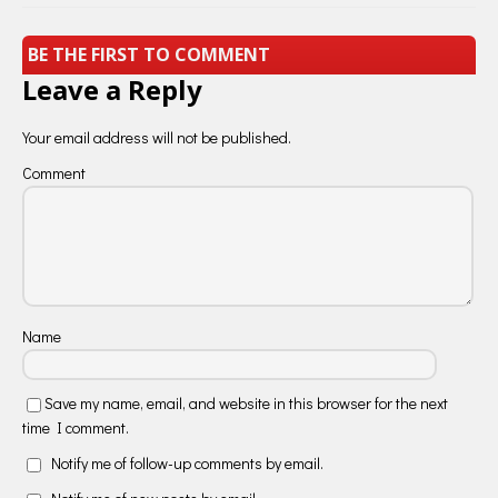
BE THE FIRST TO COMMENT
Leave a Reply
Your email address will not be published.
Comment
Name
Save my name, email, and website in this browser for the next
time I comment.
Notify me of follow-up comments by email.