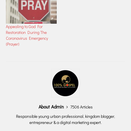
Appealing to God For
Restoration During The
Coronavirus Emergency
(Prayer)
About Admin
7506 Articles
Responsible young urban professional, kingdom blogger,
entrepreneur & a digital marketing expert.