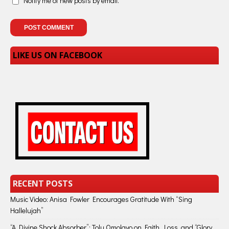
Notify me of new posts by email.
LIKE US ON FACEBOOK
RECENT POSTS
Music Video: Anisa Fowler Encourages Gratitude With “Sing
Hallelujah”
“A Divine Shock Absorber”: Tolu Omolayo on Faith, Loss, and “Glory