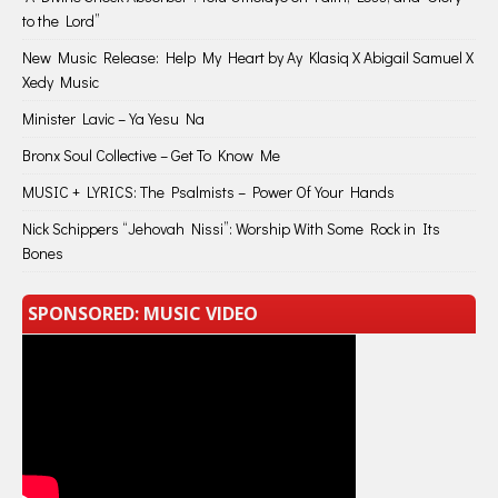
to the Lord”
New Music Release: Help My Heart by Ay Klasiq X Abigail Samuel X
Xedy Music
Minister Lavic – Ya Yesu Na
Bronx Soul Collective – Get To Know Me
MUSIC + LYRICS: The Psalmists – Power Of Your Hands
Nick Schippers “Jehovah Nissi”: Worship With Some Rock in Its
Bones
SPONSORED: MUSIC VIDEO