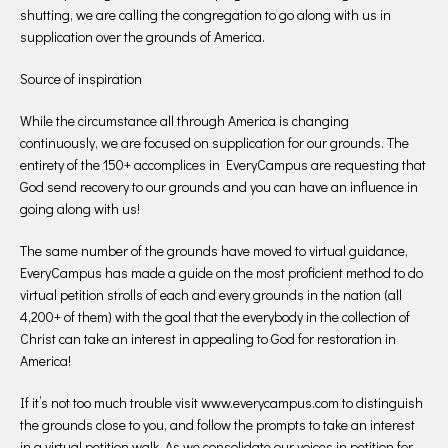
shutting, we are calling the congregation to go along with us in
supplication over the grounds of America.
Source of inspiration
While the circumstance all through America is changing
continuously, we are focused on supplication for our grounds. The
entirety of the 150+ accomplices in EveryCampus are requesting that
God send recovery to our grounds and you can have an influence in
going along with us!
The same number of the grounds have moved to virtual guidance,
EveryCampus has made a guide on the most proficient method to do
virtual petition strolls of each and every grounds in the nation (all
4,200+ of them) with the goal that the everybody in the collection of
Christ can take an interest in appealing to God for restoration in
America!
If it’s not too much trouble visit www.everycampus.com to distinguish
the grounds close to you, and follow the prompts to take an interest
in a virtual petition walk. As we consolidate our voices in petition for