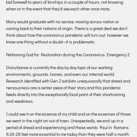
bid farewell to years of kinships in a couple of hours, not knowing
when or in the event that they’d see each other once more.
Many would graduate with no service, moving across nation or
coming back to their nations of origin. There is a great deal we don’t
think about how the coronavirus pandemic will turn out, however we
know one thing without a doubt—it is problematic.
Petitioning God for Restoration during the Coronavirus Emergency 2
Disturbance is currently the day by day topic of our working
environments, grounds, homes, and even our internal world.
Research identified with Gen Z exhibits unequivocally that dread and
nervousness are a center piece of their story and this pandemic
feeds directly into the exceptionally focal point of their shortcoming
and weakness.
I could see it on the essence of my child and on the essences of those
we went in the night on out of town. Unexpectedly, we end up in a
period of dread and experiencing and these words Paul in Romans
8:26-28 feel more essential to me today than they were half a month