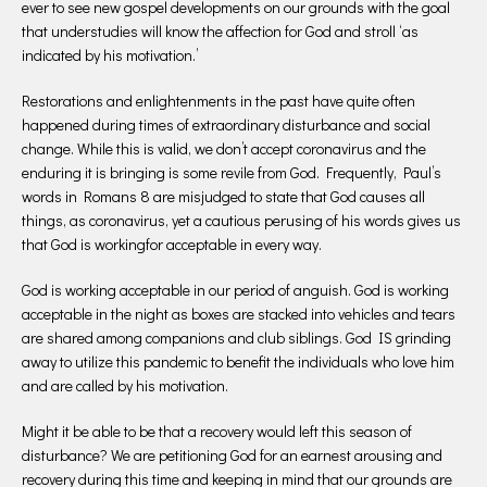
ever to see new gospel developments on our grounds with the goal
that understudies will know the affection for God and stroll ‘as
indicated by his motivation.’
Restorations and enlightenments in the past have quite often
happened during times of extraordinary disturbance and social
change. While this is valid, we don’t accept coronavirus and the
enduring it is bringing is some revile from God. Frequently, Paul’s
words in Romans 8 are misjudged to state that God causes all
things, as coronavirus, yet a cautious perusing of his words gives us
that God is workingfor acceptable in every way.
God is working acceptable in our period of anguish. God is working
acceptable in the night as boxes are stacked into vehicles and tears
are shared among companions and club siblings. God IS grinding
away to utilize this pandemic to benefit the individuals who love him
and are called by his motivation.
Might it be able to be that a recovery would left this season of
disturbance? We are petitioning God for an earnest arousing and
recovery during this time and keeping in mind that our grounds are