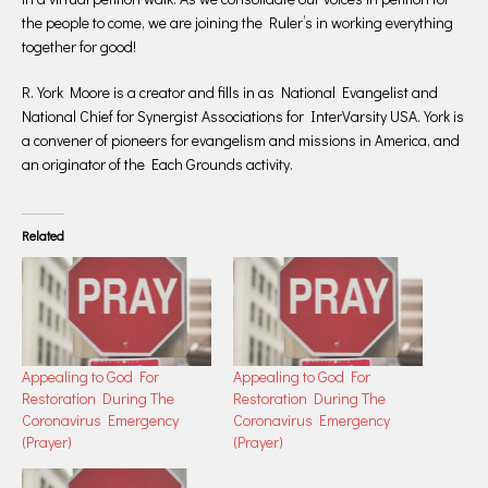
the people to come, we are joining the Ruler’s in working everything
together for good!
R. York Moore is a creator and fills in as National Evangelist and
National Chief for Synergist Associations for InterVarsity USA. York is
a convener of pioneers for evangelism and missions in America, and
an originator of the Each Grounds activity.
Related
Appealing to God For
Appealing to God For
Restoration During The
Restoration During The
Coronavirus Emergency
Coronavirus Emergency
(Prayer)
(Prayer)