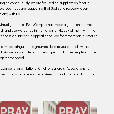
anging continuously, we are focused on supplication for our
n EveryCampus are requesting that God send recovery to our
along with us!
virtual guidance, EveryCampus has made a guide on the most
 each and every grounds in the nation (all 4,200+ of them) with the
 can take an interest in appealing to God for restoration in America!
.com to distinguish the grounds close to you, and follow the
lk. As we consolidate our voices in petition for the people to come,
ogether for good!
l Evangelist and National Chief for Synergist Associations for
for evangelism and missions in America, and an originator of the