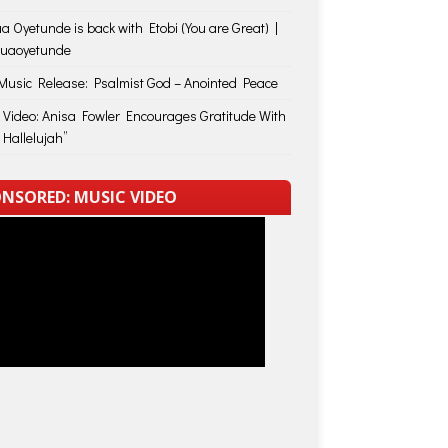
a Oyetunde is back with Etobi (You are Great) |
huaoyetunde
usic Release: Psalmist God – Anointed Peace
 Video: Anisa Fowler Encourages Gratitude With
 Hallelujah”
NSORED: MUSIC VIDEO