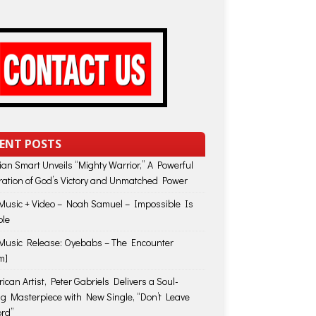
ENT POSTS
lian Smart Unveils “Mighty Warrior,” A Powerful
ration of God’s Victory and Unmatched Power
usic + Video – Noah Samuel – Impossible Is
ble
usic Release: Oyebabs – The Encounter
m]
ican Artist, Peter Gabriels Delivers a Soul-
ing Masterpiece with New Single, “Don’t Leave
rd”