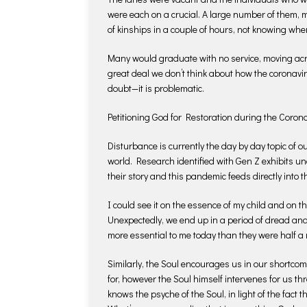
were each on a crucial. A large number of them, m
of kinships in a couple of hours, not knowing when
Many would graduate with no service, moving acros
great deal we don’t think about how the coronavi
doubt—it is problematic.
Petitioning God for Restoration during the Coro
Disturbance is currently the day by day topic of
world. Research identified with Gen Z exhibits u
their story and this pandemic feeds directly into 
I could see it on the essence of my child and on t
Unexpectedly, we end up in a period of dread a
more essential to me today than they were half a 
Similarly, the Soul encourages us in our shortcom
for, however the Soul himself intervenes for us 
knows the psyche of the Soul, in light of the fact 