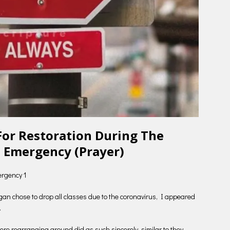
For Restoration During The
 Emergency (Prayer)
ergency 1
higan chose to drop all classes due to the coronavirus, I appeared
.
re rearranging around did as such sincerely, similar to they