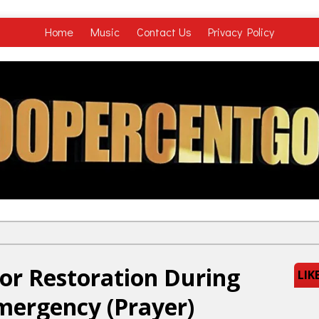
Home
Music
Contact Us
Privacy Policy
or Restoration During
LIK
mergency (Prayer)