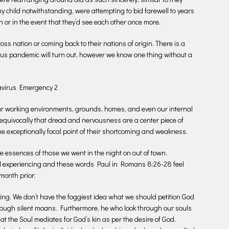
y child notwithstanding, were attempting to bid farewell to years
 or in the event that they’d see each other once more.
s nation or coming back to their nations of origin. There is a
rus pandemic will turn out, however we know one thing without a
navirus Emergency 2
 our working environments, grounds, homes, and even our internal
nequivocally that dread and nervousness are a center piece of
the exceptionally focal point of their shortcoming and weakness.
he essences of those we went in the night on out of town.
nd experiencing and these words Paul in Romans 8:26-28 feel
month prior:
ing. We don’t have the foggiest idea what we should petition God
through silent moans. Furthermore, he who look through our souls
that the Soul mediates for God’s kin as per the desire of God.