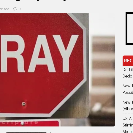
orized
0
REC
Dr. Li
Decla
New M
Possi
New M
[Albu
US-Afr
Stirr
Me Lo