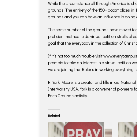
While the circumstance all through America is ch
grounds. The entirety of the 150+ accomplices i
grounds and you can have an influence in going 
The same number of the grounds have moved to 
proficient method to do virtual petition strolls of
goal that the everybody in the collection of Christ
If it’s not too much trouble visit www.everycampus
prompts to take an interest in a virtual petition wa
we are joining the Ruler’s in working everything t
R. York Moore is a creator and fills in as Nationa
InterVarsity USA. York is a convener of pioneers 
Each Grounds activity.
Related