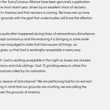
 in the EveryCampus Alliance have been genuinely supplication
he most recent year, driven by an excellent vision of recovery
d in America and that recovery is coming. We have met up more
grounds with the goal that understudies will know the affection
e quite often happened during times of extraordinary disturbance
ccept coronavirus and the enduring it is bringing is some revile
re misjudged to state that God causes all things, as
 gives us that God is workingfor acceptable in every way.
h. God is working acceptable in the night as boxes are stacked
ons and club siblings. God IS grinding away to utilize this
and are called by his motivation.
this season of disturbance? We are petitioning God for an earnest
ng in mind that our grounds are shutting, we are calling the
over the grounds of America.