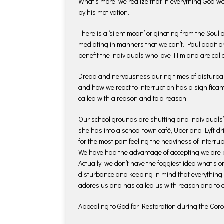
What’s more, we realize that in everything God wo
by his motivation.
There is a ‘silent moan’ originating from the Soul
mediating in manners that we can’t. Paul additio
benefit the individuals who love Him and are calle
Dread and nervousness during times of disturban
and how we react to interruption has a significan
called with a reason and to a reason!
Our school grounds are shutting and individuals’
she has into a school town café, Uber and Lyft 
for the most part feeling the heaviness of interrupt
We have had the advantage of accepting we are p
Actually, we don’t have the foggiest idea what’s on 
disturbance and keeping in mind that everything
adores us and has called us with reason and to 
Appealing to God for Restoration during the Co