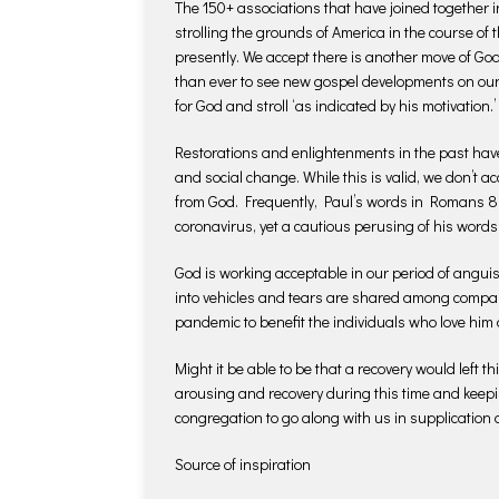
The 150+ associations that have joined together
strolling the grounds of America in the course of t
presently. We accept there is another move of Go
than ever to see new gospel developments on our 
for God and stroll ‘as indicated by his motivation.’
Restorations and enlightenments in the past hav
and social change. While this is valid, we don’t a
from God. Frequently, Paul’s words in Romans 8 a
coronavirus, yet a cautious perusing of his words
God is working acceptable in our period of anguis
into vehicles and tears are shared among compani
pandemic to benefit the individuals who love him 
Might it be able to be that a recovery would left 
arousing and recovery during this time and keepi
congregation to go along with us in supplication 
Source of inspiration