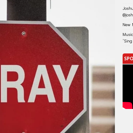
Joshu
@jos
New M
Music
“Sing
SPO