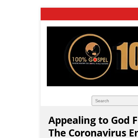
Appealing to God F
The Coronavirus E