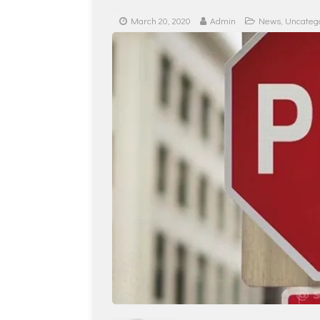
March 20, 2020
Admin
News
,
Uncateg