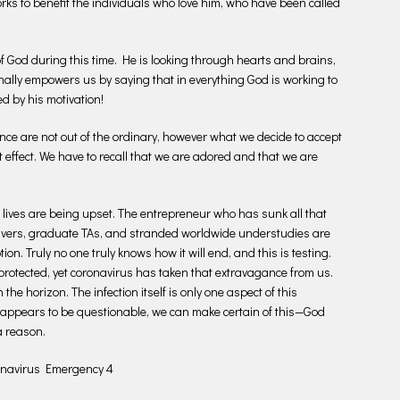
rks to benefit the individuals who love him, who have been called
 of God during this time. He is looking through hearts and brains,
nally empowers us by saying that in everything God is working to
d by his motivation!
ce are not out of the ordinary, however what we decide to accept
t effect. We have to recall that we are adored and that we are
 lives are being upset. The entrepreneur who has sunk all that
drivers, graduate TAs, and stranded worldwide understudies are
ion. Truly no one truly knows how it will end, and this is testing.
rotected, yet coronavirus has taken that extravagance from us.
the horizon. The infection itself is only one aspect of this
 appears to be questionable, we can make certain of this—God
a reason.
ronavirus Emergency 4