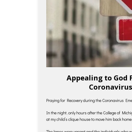
Appealing to God 
Coronavirus
Praying for Recovery during the Coronavirus Em
In the night, only hours after the College of Mic
at my child’s clique house to move him back home
The lanes were vacant and the individuals who we