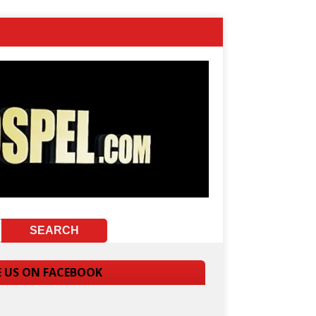
E US ON FACEBOOK