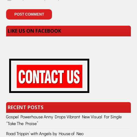
LIKE US ON FACEBOOK
RECENT POSTS
Gospel Powerhouse Anny Drops Vibrant New Visual For Single
“Take The Praise”
Road Trippin’ with Angels by House of Neo