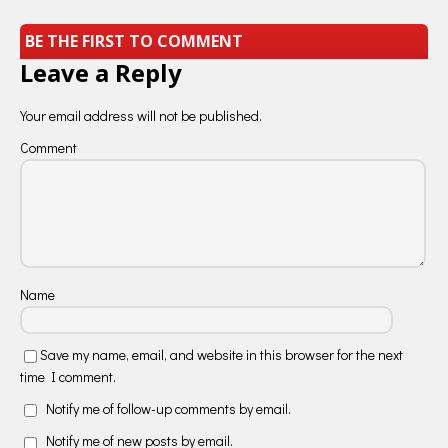
BE THE FIRST TO COMMENT
Leave a Reply
Your email address will not be published.
Comment
Name
Save my name, email, and website in this browser for the next
time I comment.
Notify me of follow-up comments by email.
Notify me of new posts by email.