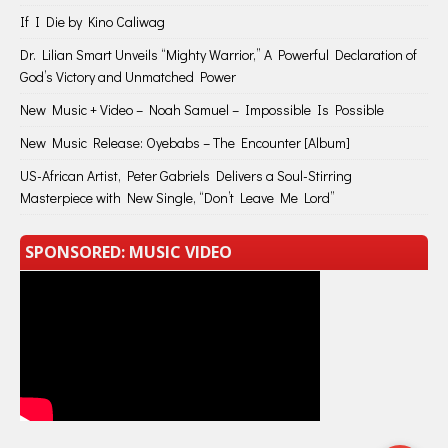
If I Die by Kino Caliwag
Dr. Lilian Smart Unveils “Mighty Warrior,” A Powerful Declaration of
God’s Victory and Unmatched Power
New Music + Video – Noah Samuel – Impossible Is Possible
New Music Release: Oyebabs – The Encounter [Album]
US-African Artist, Peter Gabriels Delivers a Soul-Stirring
Masterpiece with New Single, “Don’t Leave Me Lord”
SPONSORED: MUSIC VIDEO