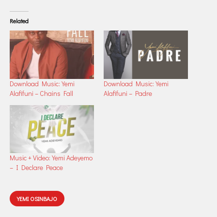
Related
Download Music: Yemi
Download Music: Yemi
Alafifuni – Chains Fall
Alafifuni – Padre
Music + Video: Yemi Adeyemo
– I Declare Peace
YEMI OSINBAJO