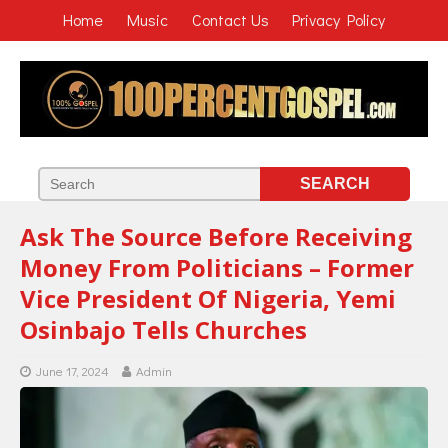
Home
Music
Contact Us
Privacy Policy
Ask The Source Before Receiving
Money From Politicians – Former
Vice President Of Nigeria, Yemi
Osinbajo Tells Churches
June 17, 2024
Admin