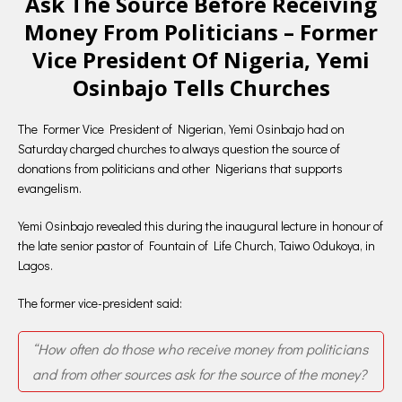
Ask The Source Before Receiving
Money From Politicians – Former
Vice President Of Nigeria, Yemi
Osinbajo Tells Churches
The Former Vice President of Nigerian, Yemi Osinbajo had on
Saturday charged churches to always question the source of
donations from politicians and other Nigerians that supports
evangelism.
Yemi Osinbajo revealed this during the inaugural lecture in honour of
the late senior pastor of Fountain of Life Church, Taiwo Odukoya, in
Lagos.
The former vice-president said:
“How often do those who receive money from politicians
and from other sources ask for the source of the money?