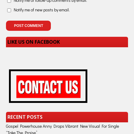
Notify me of follow-up comments by email.
Notify me of new posts by email.
LIKE US ON FACEBOOK
RECENT POSTS
Gospel Powerhouse Anny Drops Vibrant New Visual For Single
“Take The Praise”