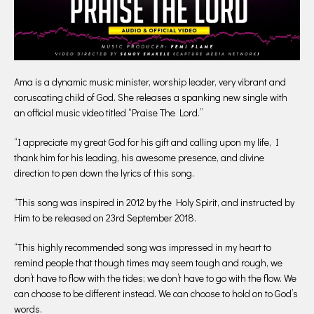
Ama is a dynamic music minister, worship leader, very vibrant and
coruscating child of God. She releases a spanking new single with
an official music video titled “Praise The Lord.”
“I appreciate my great God for his gift and calling upon my life, I
thank him for his leading, his awesome presence, and divine
direction to pen down the lyrics of this song.
“This song was inspired in 2012 by the Holy Spirit, and instructed by
Him to be released on 23rd September 2018.
“This highly recommended song was impressed in my heart to
remind people that though times may seem tough and rough, we
don’t have to flow with the tides; we don’t have to go with the flow. We
can choose to be different instead. We can choose to hold on to God’s
words.