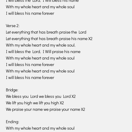
I will bless the Lord, I Will bless his name
With my whole heart and my whole soul
I will bless his name forever
Verse 2:
Let everything that has breath praise the Lord
Let everything that has breath praise his name X2
With my whole heart and my whole soul,
I will bless the Lord, I Will praise his name
With my whole heart and my whole soul
I will bless his name forever
With my whole heart and my whole soul
I will bless his name forever
Bridge:
We bless you Lord we bless you Lord X2
We lift you high we lift you high X2
We praise your name we praise your name X2
Ending:
With my whole heart and my whole soul