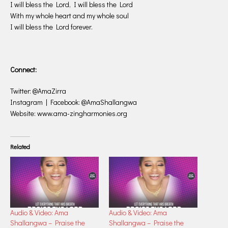
I will bless the Lord, I will bless the Lord
With my whole heart and my whole soul
I will bless the Lord forever.
Connect:
Twitter: @AmaZirra
Instagram | Facebook: @AmaShallangwa
Website: www.ama-zingharmonies.org
Related
Audio & Video: Ama
Audio & Video: Ama
Shallangwa – Praise the
Shallangwa – Praise the