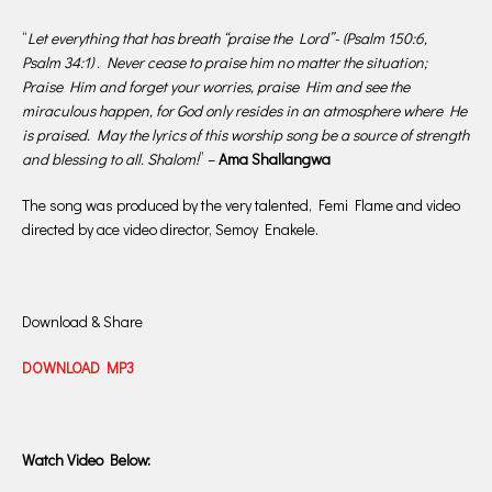
“
Let everything that has breath “praise the Lord”- (Psalm 150:6,
Psalm 34:1) . Never cease to praise him no matter the situation;
Praise Him and forget your worries, praise Him and see the
miraculous happen, for God only resides in an atmosphere where He
is praised. May the lyrics of this worship song be a source of strength
and blessing to all. Shalom!
” –
Ama Shallangwa
The song was produced by the very talented, Femi Flame and video
directed by ace video director, Semoy Enakele.
Download & Share
DOWNLOAD MP3
Watch Video Below: