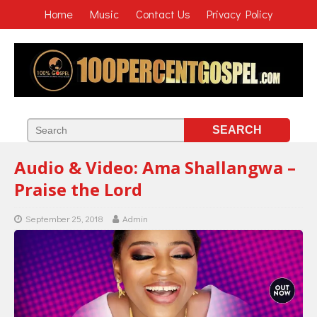
Home
Music
Contact Us
Privacy Policy
Audio & Video: Ama Shallangwa –
Praise the Lord
September 25, 2018
Admin