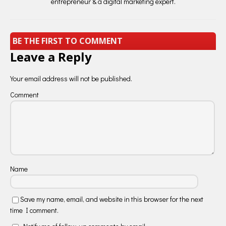
entrepreneur & a digital marketing expert.
BE THE FIRST TO COMMENT
Leave a Reply
Your email address will not be published.
Comment
Name
Save my name, email, and website in this browser for the next
time I comment.