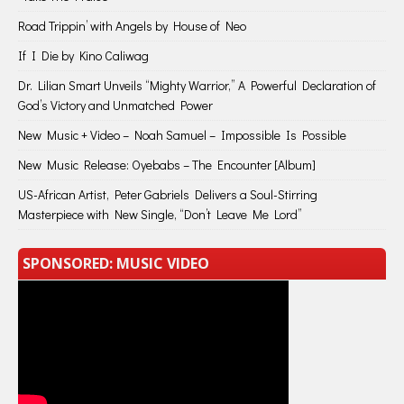
Road Trippin’ with Angels by House of Neo
If I Die by Kino Caliwag
Dr. Lilian Smart Unveils “Mighty Warrior,” A Powerful Declaration of
God’s Victory and Unmatched Power
New Music + Video – Noah Samuel – Impossible Is Possible
New Music Release: Oyebabs – The Encounter [Album]
US-African Artist, Peter Gabriels Delivers a Soul-Stirring
Masterpiece with New Single, “Don’t Leave Me Lord”
SPONSORED: MUSIC VIDEO