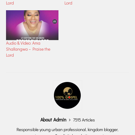
Lord
Lord
Audio & Video: Ama
Shallangwa – Praise the
Lord
About Admin
7515 Articles
Responsible young urban professional, kingdom blogger,