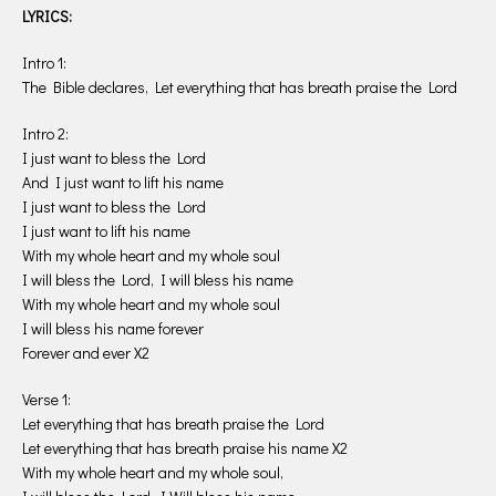
LYRICS:
Intro 1:
The Bible declares, Let everything that has breath praise the Lord
Intro 2:
I just want to bless the Lord
And I just want to lift his name
I just want to bless the Lord
I just want to lift his name
With my whole heart and my whole soul
I will bless the Lord, I will bless his name
With my whole heart and my whole soul
I will bless his name forever
Forever and ever X2
Verse 1:
Let everything that has breath praise the Lord
Let everything that has breath praise his name X2
With my whole heart and my whole soul,