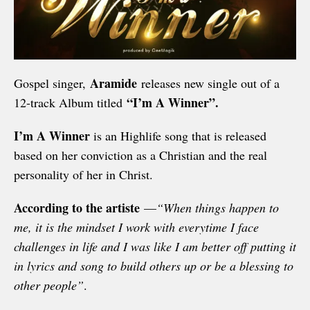
Aramide
Gospel singer,
releases new single out of a
“I’m A Winner”.
12-track Album titled
I’m A Winner
is an Highlife song that is released
based on her conviction as a Christian and the real
personality of her in Christ.
According to the artiste
—
“When things happen to
me, it is the mindset I work with everytime I face
challenges in life and I was like I am better off putting it
in lyrics and song to build others up or be a blessing to
other people”
.