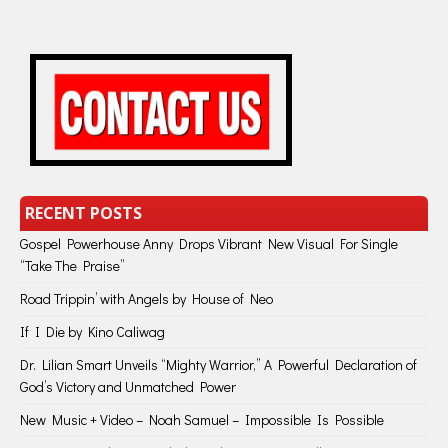
RECENT POSTS
Gospel Powerhouse Anny Drops Vibrant New Visual For Single
“Take The Praise”
Road Trippin’ with Angels by House of Neo
If I Die by Kino Caliwag
Dr. Lilian Smart Unveils “Mighty Warrior,” A Powerful Declaration of
God’s Victory and Unmatched Power
New Music + Video – Noah Samuel – Impossible Is Possible