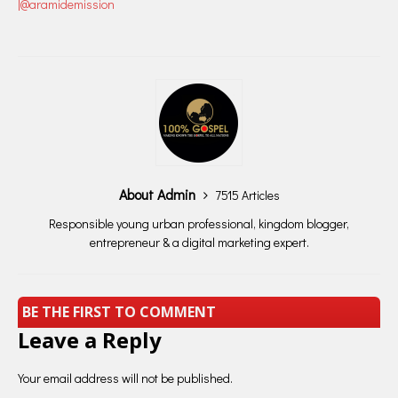
|@aramidemission
About Admin
7515 Articles
Responsible young urban professional, kingdom blogger,
entrepreneur & a digital marketing expert.
BE THE FIRST TO COMMENT
Leave a Reply
Your email address will not be published.