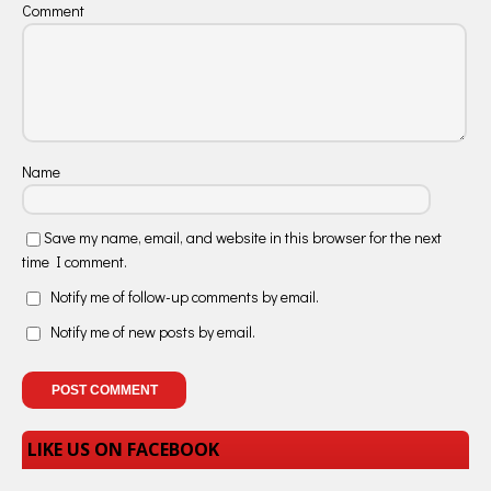
Comment
Name
Save my name, email, and website in this browser for the next
time I comment.
Notify me of follow-up comments by email.
Notify me of new posts by email.
LIKE US ON FACEBOOK