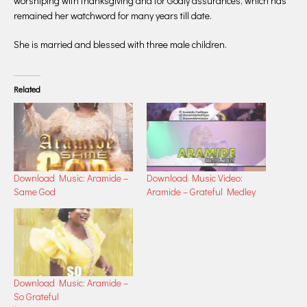
worshiping with thanksgiving and for Godly assurances, which has
remained her watchword for many years till date.
She is married and blessed with three male children.
Related
Download Music: Aramide –
Download Music Video:
Same God
Aramide – Grateful Medley
Download Music: Aramide –
So Grateful