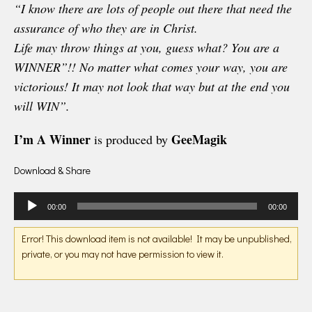
“I know there are lots of people out there that need the
assurance of who they are in Christ.
Life may throw things at you, guess what? You are a
WINNER”!! No matter what comes your way, you are
victorious! It may not look that way but at the end you
will WIN”.
I’m A Winner
GeeMagik
is produced by
Download & Share
Audio
00:00
00:00
Player
Error! This download item is not available! It may be unpublished,
private, or you may not have permission to view it.