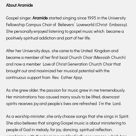
About Aramide
Gospel singer,
Aramide
started singing since 1995 in the University
Fellowship Campus Choir of Believers’ Loveworld (Christ Embassy).
She personally enjoyed listening to gospel music which became a
positively spiritual addiction and part of her life.
After her University days, she came to the United Kingdom and
became a member of her first local Church Choir (Messiah Church)
and now a member Love of Christ Generation Church Choir that
brought out and maximized her musical potential with the
continuous support from Rev. Esther Ajayi.
As she grew older, the passion for music grew in me tremendously.
Her ministrations has caused many souls to be lifted, downcast
spirits receives joy and people’s lives are refreshed I’m the Lord.
As a worship minister, she only choose songs that she sings in Spirit.
She also believes that singing Gospel music is about ministering to
people of God in melody, for joy, dancing, spiritual reflection,