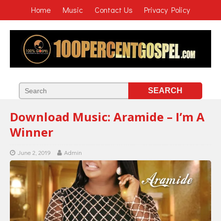
Home
Music
Contact Us
Privacy Policy
Download Music: Aramide – I’m A
Winner
June 2, 2019
Admin