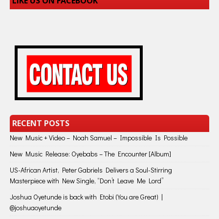
LIKE US ON FACEBOOK
RECENT POSTS
New Music + Video – Noah Samuel – Impossible Is Possible
New Music Release: Oyebabs – The Encounter [Album]
US-African Artist, Peter Gabriels Delivers a Soul-Stirring
Masterpiece with New Single, “Don’t Leave Me Lord”
Joshua Oyetunde is back with Etobi (You are Great) |
@joshuaoyetunde