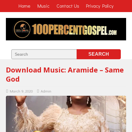
Home
Music
Contact Us
Privacy Policy
Download Music: Aramide – Same
God
March 9, 2020
Admin