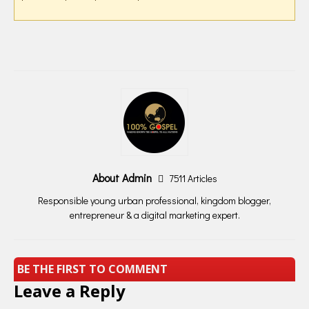
About Admin
7511 Articles
Responsible young urban professional, kingdom blogger,
entrepreneur & a digital marketing expert.
BE THE FIRST TO COMMENT
Leave a Reply