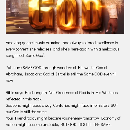
Amazing gospel music ‘Aramide’ had always offered excellence in
every content she releases; and she’s here again with a melodious
song titled ‘Same God’.
“We have SAME GOD through wonders of His works! God of
Abraham, Isaac and God of Israel is still the Same GOD even till
now.
Bible says He changeth Not! Greatness of God is in His Works as
reflected in this track.
Seasons might pass away, Centuries might fade into history BUT
our God is still the same.
Your Friend today might become your enemy tomorrow. Economy of
nation might become unstable, BUT GOD IS STILL THE SAME.