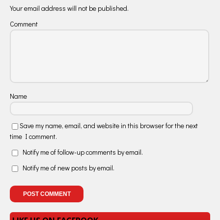
Your email address will not be published.
Comment
Name
Save my name, email, and website in this browser for the next
time I comment.
Notify me of follow-up comments by email.
Notify me of new posts by email.