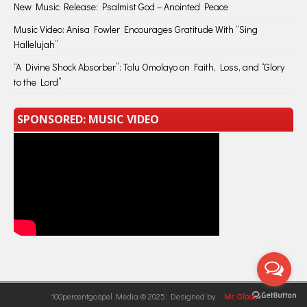
New Music Release: Psalmist God – Anointed Peace
Music Video: Anisa Fowler Encourages Gratitude With “Sing
Hallelujah”
“A Divine Shock Absorber”: Tolu Omolayo on Faith, Loss, and “Glory
to the Lord”
SPONSORED: MUSIC VIDEO
100percentgospel Media © 2025: Designed by
Mr. Olose