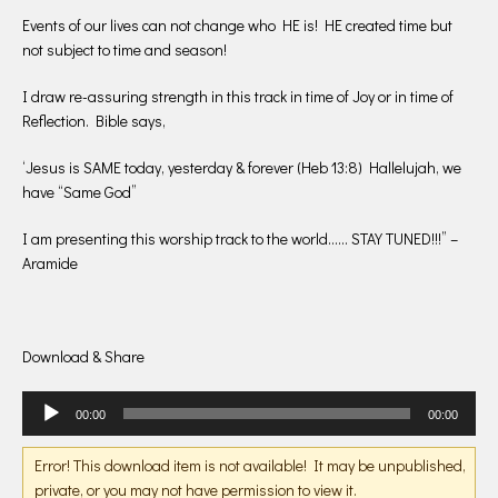
Events of our lives can not change who HE is! HE created time but
not subject to time and season!
I draw re-assuring strength in this track in time of Joy or in time of
Reflection. Bible says,
‘Jesus is SAME today, yesterday & forever (Heb 13:8) Hallelujah, we
have “Same God”
I am presenting this worship track to the world…… STAY TUNED!!!” –
Aramide
Download & Share
Audio
00:00
00:00
Player
Error! This download item is not available! It may be unpublished,
private, or you may not have permission to view it.