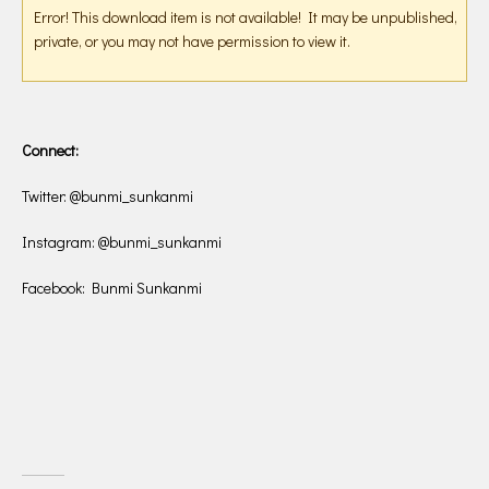
Error! This download item is not available! It may be unpublished,
private, or you may not have permission to view it.
Connect:
Twitter: @bunmi_sunkanmi
Instagram: @bunmi_sunkanmi
Facebook: Bunmi Sunkanmi