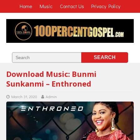
Home
Music
Contact Us
Privacy Policy
Download Music: Bunmi
Sunkanmi – Enthroned
March 31, 2020
Admin