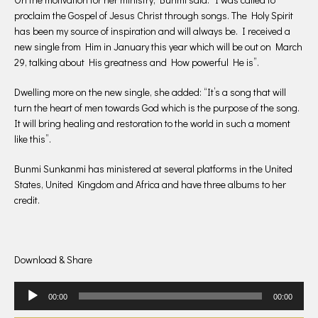
proclaim the Gospel of Jesus Christ through songs. The Holy Spirit
has been my source of inspiration and will always be. I received a
new single from Him in January this year which will be out on March
29, talking about His greatness and How powerful He is”.
Dwelling more on the new single, she added: “It’s a song that will
turn the heart of men towards God which is the purpose of the song.
It will bring healing and restoration to the world in such a moment
like this”.
Bunmi Sunkanmi has ministered at several platforms in the United
States, United Kingdom and Africa and have three albums to her
credit.
Download & Share
Audio
00:00
00:00
Player