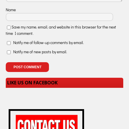
Name
Save my name, email, and website in this browser for the next
time I comment.
Notify me of follow-up comments by email.
Notify me of new posts by email.
LIKE US ON FACEBOOK