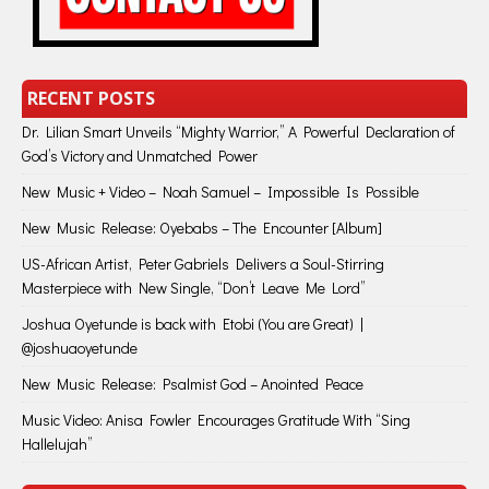
RECENT POSTS
Dr. Lilian Smart Unveils “Mighty Warrior,” A Powerful Declaration of
God’s Victory and Unmatched Power
New Music + Video – Noah Samuel – Impossible Is Possible
New Music Release: Oyebabs – The Encounter [Album]
US-African Artist, Peter Gabriels Delivers a Soul-Stirring
Masterpiece with New Single, “Don’t Leave Me Lord”
Joshua Oyetunde is back with Etobi (You are Great) |
@joshuaoyetunde
New Music Release: Psalmist God – Anointed Peace
Music Video: Anisa Fowler Encourages Gratitude With “Sing
Hallelujah”