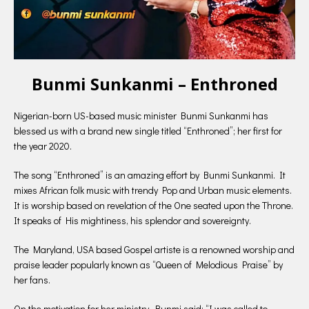
Bunmi Sunkanmi – Enthroned
Nigerian-born US-based music minister Bunmi Sunkanmi has
blessed us with a brand new single titled “Enthroned”; her first for
the year 2020.
The song “Enthroned” is an amazing effort by Bunmi Sunkanmi. It
mixes African folk music with trendy Pop and Urban music elements.
It is worship based on revelation of the One seated upon the Throne.
It speaks of His mightiness, his splendor and sovereignty.
The Maryland, USA based Gospel artiste is a renowned worship and
praise leader popularly known as “Queen of Melodious Praise” by
her fans.
On the motivation for her ministry, Bunmi said: “I was called to