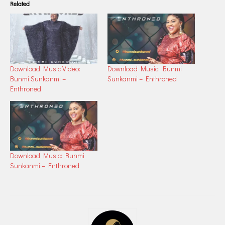
Related
Download Music Video:
Download Music: Bunmi
Bunmi Sunkanmi –
Sunkanmi – Enthroned
Enthroned
Download Music: Bunmi
Sunkanmi – Enthroned