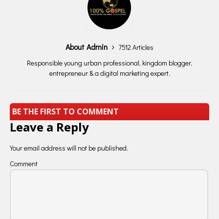
About Admin
7512 Articles
Responsible young urban professional, kingdom blogger,
entrepreneur & a digital marketing expert.
BE THE FIRST TO COMMENT
Leave a Reply
Your email address will not be published.
Comment