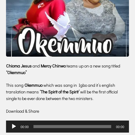
Chioma Jesus
and
Mercy Chinwo
teams up on a new song titled
“Okemmuo”
This song
Okemmuo
which was sang in Igbo and it’s english
translation means
‘The Spirit of the Spirit’
will be the first official
single to be ever done between the two ministers.
Download & Share
Audio
00:00
00:00
Player