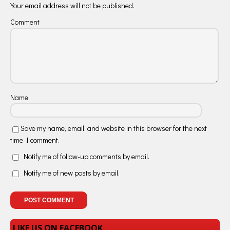
Your email address will not be published.
Comment
Name
Save my name, email, and website in this browser for the next
time I comment.
Notify me of follow-up comments by email.
Notify me of new posts by email.
LIKE US ON FACEBOOK