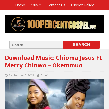
Home
Music
Contact Us
Privacy Policy
Download Music: Chioma Jesus Ft
Mercy Chinwo – Okemmuo
September 5, 2019
Admin