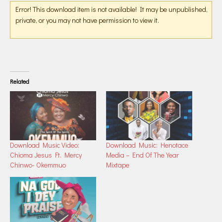
Error! This download item is not available! It may be unpublished,
private, or you may not have permission to view it.
Related
Download Music Video:
Download Music: Henotace
Chioma Jesus Ft. Mercy
Media – End Of The Year
Chinwo- Okemmuo
Mixtape