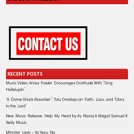
RECENT POSTS
Music Video: Anisa Fowler Encourages Gratitude With “Sing
Hallelujah”
“A Divine Shock Absorber”: Tolu Omolayo on Faith, Loss, and “Glory
to the Lord”
New Music Release: Help My Heart by Ay Klasiq X Abigail Samuel X
Xedy Music
Minister Lavic – Ya Yesu Na