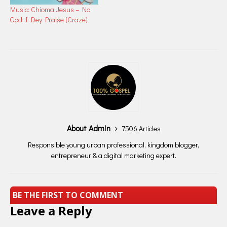
Music: Chioma Jesus – Na
God I Dey Praise (Craze)
About Admin
7506 Articles
Responsible young urban professional, kingdom blogger,
entrepreneur & a digital marketing expert.
BE THE FIRST TO COMMENT
Leave a Reply