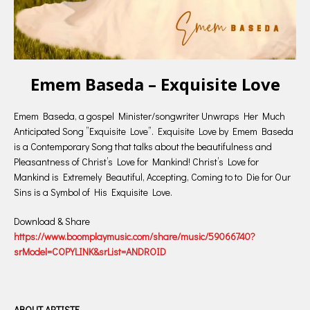
Emem Baseda – Exquisite Love
Emem Baseda, a gospel Minister/songwriter Unwraps Her Much
Anticipated Song ”Exquisite Love”. Exquisite Love by Emem Baseda
is a Contemporary Song that talks about the beautifulness and
Pleasantness of Christ’s Love for Mankind! Christ’s Love for
Mankind is Extremely Beautiful, Accepting, Coming to to Die for Our
Sins is a Symbol of His Exquisite Love.
Download & Share
https://www.boomplaymusic.com/share/music/59066740?
srModel=COPYLINK&srList=ANDROID
ABOUT ARTISTE