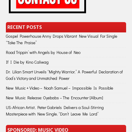
RECENT POSTS
Gospel Powerhouse Anny Drops Vibrant New Visual For Single
“Take The Praise”
Road Trippin’ with Angels by House of Neo
If I Die by Kino Caliwag
Dr. Lilian Smart Unveils “Mighty Warrior,” A Powerful Declaration of
God’s Victory and Unmatched Power
New Music + Video – Noah Samuel – Impossible Is Possible
New Music Release: Oyebabs – The Encounter [Album]
US-African Artist, Peter Gabriels Delivers a Soul-Stirring
Masterpiece with New Single, “Don’t Leave Me Lord”
SPONSORED: MUSIC VIDEO