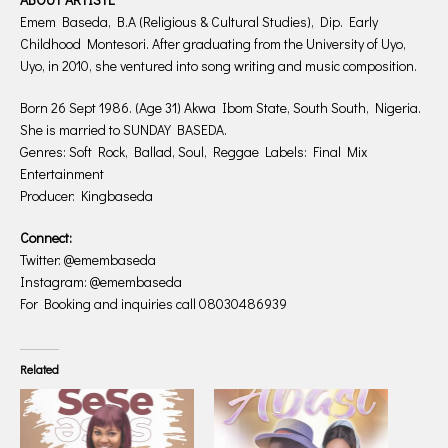
Emem Baseda, B.A (Religious & Cultural Studies), Dip. Early
Childhood Montesori. After graduating from the University of Uyo,
Uyo, in 2010, she ventured into song writing and music composition.
Born 26 Sept 1986. (Age 31) Akwa Ibom State, South South, Nigeria.
She is married to SUNDAY BASEDA.
Genres: Soft Rock, Ballad, Soul, Reggae Labels: Final Mix
Entertainment
Producer: Kingbaseda
Connect:
Twitter: @emembaseda
Instagram: @emembaseda
For Booking and inquiries call 08030486939
Related