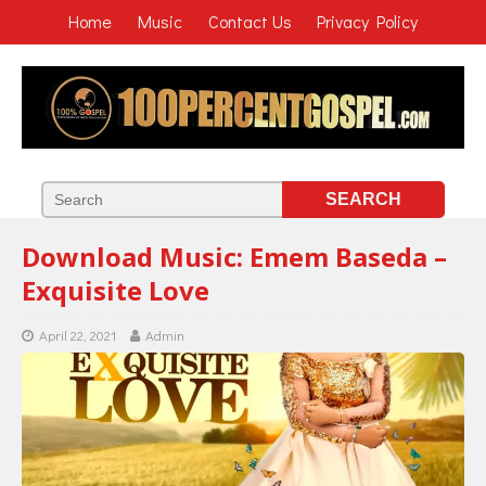
Home
Music
Contact Us
Privacy Policy
Download Music: Emem Baseda –
Exquisite Love
April 22, 2021
Admin