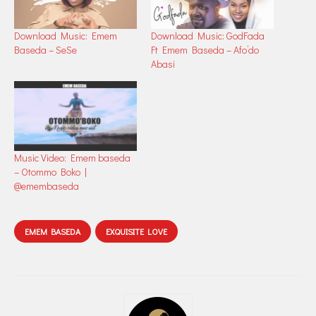
Download Music: Emem
Download Music: GodFada
Baseda – SeSe
Ft Emem Baseda – Afo’do
Abasi
Music Video: Emem baseda
– Otommo Boko |
@emembaseda
EMEM BASEDA
EXQUISITE LOVE