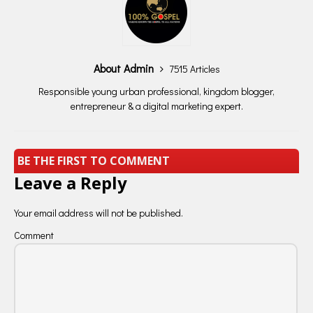
About Admin
7515 Articles
Responsible young urban professional, kingdom blogger,
entrepreneur & a digital marketing expert.
BE THE FIRST TO COMMENT
Leave a Reply
Your email address will not be published.
Comment