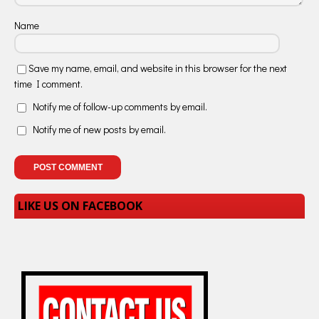
Name
Save my name, email, and website in this browser for the next
time I comment.
Notify me of follow-up comments by email.
Notify me of new posts by email.
LIKE US ON FACEBOOK