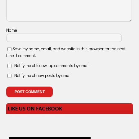
Name
Save my name, email, and website in this browser for the next
time I comment.
Notify me of follow-up comments by email.
Notify me of new posts by email.
LIKE US ON FACEBOOK