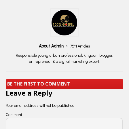
About Admin
7511 Articles
Responsible young urban professional, kingdom blogger,
entrepreneur & a digital marketing expert.
BE THE FIRST TO COMMENT
Leave a Reply
Your email address will not be published.
Comment