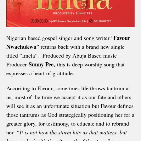
Favour
Nigerian based gospel singer and song writer “
Nwachukwu
” returns back with a brand new single
titled “Imela”. Produced by Abuja Based music
Sunny Pee,
Producer
this is deep worship song that
expresses a heart of gratitude.
According to Favour, sometimes life throws tantrum at
us, most of the time we accept it as our fate and others
will see it as an unfortunate situation but Favour defines
those tantrums as God strategically positioning her for a
greater glory, for testimony, to educate and to rebrand
her.
“It is not how the storm hits us that matters, but