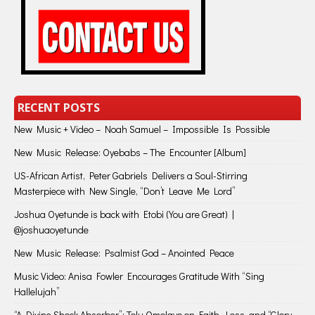
RECENT POSTS
New Music + Video – Noah Samuel – Impossible Is Possible
New Music Release: Oyebabs – The Encounter [Album]
US-African Artist, Peter Gabriels Delivers a Soul-Stirring
Masterpiece with New Single, “Don’t Leave Me Lord”
Joshua Oyetunde is back with Etobi (You are Great) |
@joshuaoyetunde
New Music Release: Psalmist God – Anointed Peace
Music Video: Anisa Fowler Encourages Gratitude With “Sing
Hallelujah”
“A Divine Shock Absorber”: Tolu Omolayo on Faith, Loss, and “Glory