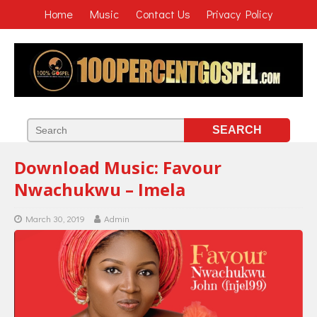
Home
Music
Contact Us
Privacy Policy
Download Music: Favour
Nwachukwu – Imela
March 30, 2019
Admin