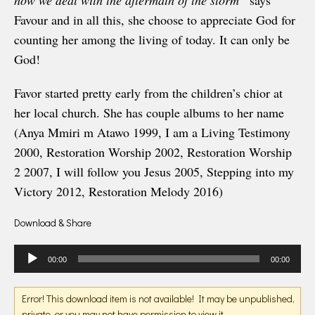
how we deal with the aftermath of the storm”
says
Favour and in all this, she choose to appreciate God for
counting her among the living of today. It can only be
God!
Favor started pretty early from the children’s chior at
her local church. She has couple albums to her name
(Anya Mmiri m Atawo 1999, I am a Living Testimony
2000, Restoration Worship 2002, Restoration Worship
2 2007, I will follow you Jesus 2005, Stepping into my
Victory 2012, Restoration Melody 2016)
Download & Share
Audio
00:00
00:00
Player
Error! This download item is not available! It may be unpublished,
private, or you may not have permission to view it.