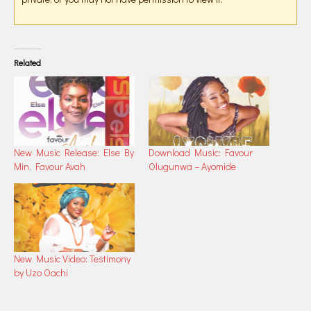
Related
New Music Release: Else By
Download Music: Favour
Min. Favour Avah
Olugunwa – Ayomide
New Music Video: Testimony
by Uzo Oachi