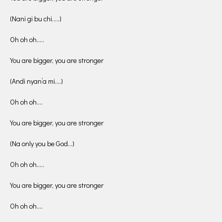
(Nani gi bu chi…..)
Oh oh oh…..
You are bigger, you are stronger
(Andi nyan’a mi….)
Oh oh oh….
You are bigger, you are stronger
(Na only you be God…)
Oh oh oh…..
You are bigger, you are stronger
Oh oh oh….