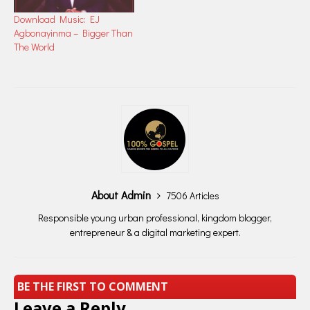
Download Music: EJ
Agbonayinma – Bigger Than
The World
About Admin
7506 Articles
Responsible young urban professional, kingdom blogger,
entrepreneur & a digital marketing expert.
BE THE FIRST TO COMMENT
Leave a Reply