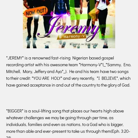
*JEREMY* is a renowned fast-rising Nigerian based gospel
recording artist with his awesome team *Harmony-V*(_*Sammy, Eno,
Mitchell, Mary, Jeffery and Ayo*_). He and his team have two songs
to their credit: *YOU ARE HOLY* and very recently, *I BELIEVE*, which
have gained acceptance in and out of the country to the glory of God.
*BIGGER* is a soul-lifting song that places our hearts high above
whatever challenges we may be going through per time, as
individuals, families and even as nations, to a God who is bigger,
more than able and ever-present to take us through them(Eph. 3:20-
21).