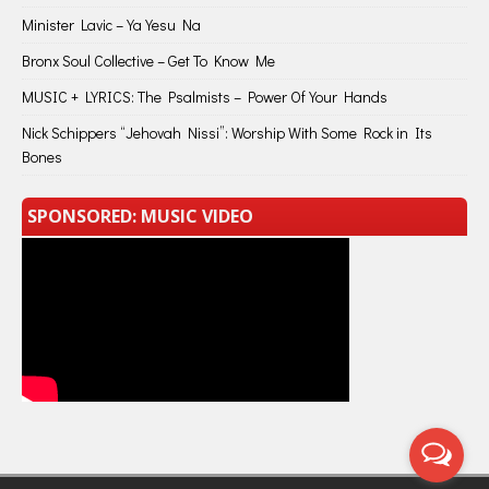
Minister Lavic – Ya Yesu Na
Bronx Soul Collective – Get To Know Me
MUSIC + LYRICS: The Psalmists – Power Of Your Hands
Nick Schippers “Jehovah Nissi”: Worship With Some Rock in Its
Bones
SPONSORED: MUSIC VIDEO