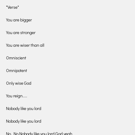
*Verse*
You are bigger
You are stronger
You are wiser than all
Omniscient
Omnipotent
Only wise God
You reign…..
Nobody like you lord
Nobody like you lord
No, No,Nobody like you lord God yeah