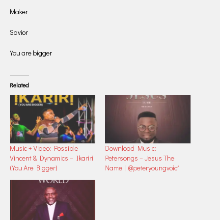
Maker
Savior
You are bigger
Related
Music + Video: Possible
Download Music:
Vincent & Dynamics – Ikariri
Petersongs – Jesus The
(You Are Bigger)
Name | @peteryoungvoic1