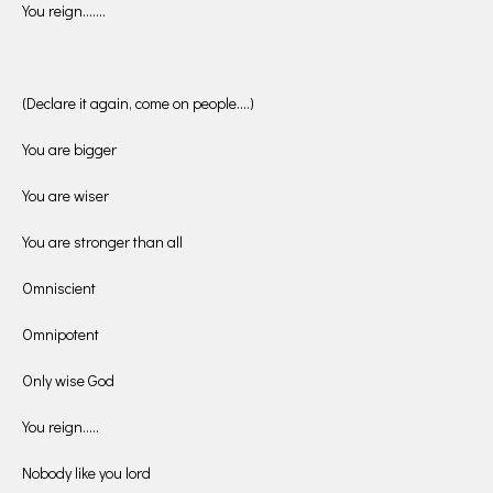
You reign…….
(Declare it again, come on people….)
You are bigger
You are wiser
You are stronger than all
Omniscient
Omnipotent
Only wise God
You reign…..
Nobody like you lord