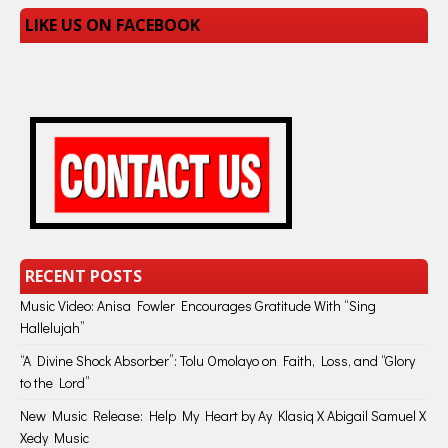
LIKE US ON FACEBOOK
RECENT POSTS
Music Video: Anisa Fowler Encourages Gratitude With “Sing
Hallelujah”
“A Divine Shock Absorber”: Tolu Omolayo on Faith, Loss, and “Glory
to the Lord”
New Music Release: Help My Heart by Ay Klasiq X Abigail Samuel X
Xedy Music