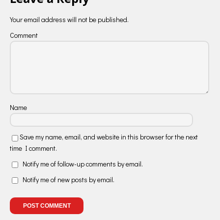
Your email address will not be published.
Comment
Name
Save my name, email, and website in this browser for the next
time I comment.
Notify me of follow-up comments by email.
Notify me of new posts by email.