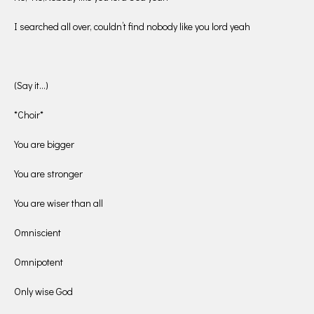
I searched all over, couldn’t find nobody like you lord yeah
(Say it…)
*Choir*
You are bigger
You are stronger
You are wiser than all
Omniscient
Omnipotent
Only wise God