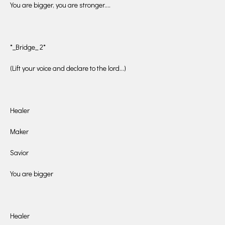
You are bigger, you are stronger….
*_Bridge_ 2*
(Lift your voice and declare to the lord…)
Healer
Maker
Savior
You are bigger
Healer