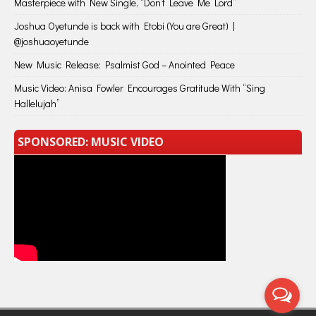
Masterpiece with New Single, “Don’t Leave Me Lord”
Joshua Oyetunde is back with Etobi (You are Great) |
@joshuaoyetunde
New Music Release: Psalmist God – Anointed Peace
Music Video: Anisa Fowler Encourages Gratitude With “Sing
Hallelujah”
SPONSORED: MUSIC VIDEO