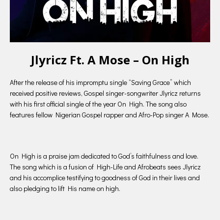
Jlyricz Ft. A Mose – On High
After the release of his impromptu single “Saving Grace” which
received positive reviews, Gospel singer-songwriter Jlyricz returns
with his first official single of the year On High. The song also
features fellow Nigerian Gospel rapper and Afro-Pop singer A Mose.
On High is a praise jam dedicated to God’s faithfulness and love.
The song which is a fusion of High-Life and Afrobeats sees Jlyricz
and his accomplice testifying to goodness of God in their lives and
also pledging to lift His name on high.