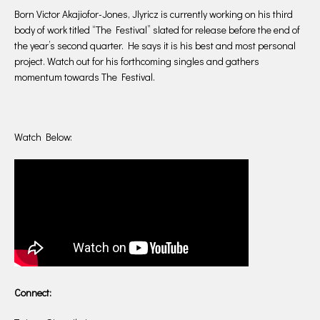
Born Victor Akajiofor-Jones, Jlyricz is currently working on his third
body of work titled “The Festival” slated for release before the end of
the year’s second quarter. He says it is his best and most personal
project. Watch out for his forthcoming singles and gathers
momentum towards The Festival.
Watch Below:
Connect: