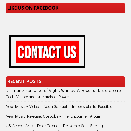
LIKE US ON FACEBOOK
RECENT POSTS
Dr. Lilian Smart Unveils “Mighty Warrior,” A Powerful Declaration of
God’s Victory and Unmatched Power
New Music + Video – Noah Samuel – Impossible Is Possible
New Music Release: Oyebabs – The Encounter [Album]
US-African Artist, Peter Gabriels Delivers a Soul-Stirring