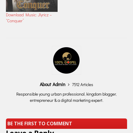
Download Music: Jlyricz –
“Conquer”
About Admin
7512 Articles
Responsible young urban professional, kingdom blogger,
entrepreneur & a digital marketing expert.
BE THE FIRST TO COMMENT
Leave a Reply