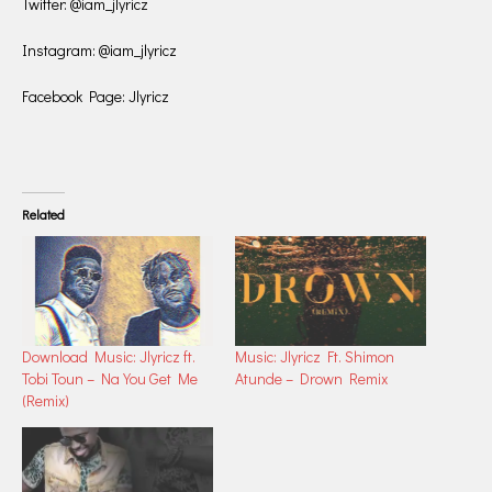
Twitter: @iam_jlyricz
Instagram: @iam_jlyricz
Facebook Page: Jlyricz
Related
Download Music: Jlyricz ft.
Music: Jlyricz Ft. Shimon
Tobi Toun – Na You Get Me
Atunde – Drown Remix
(Remix)