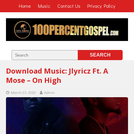
Home
Music
Contact Us
Privacy Policy
Download Music: Jlyricz Ft. A
Mose – On High
March 23, 2020
Admin