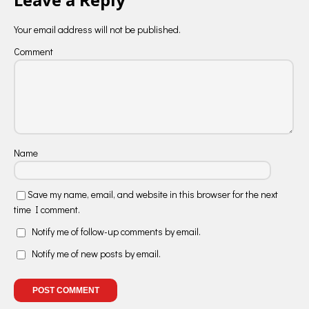
Your email address will not be published.
Comment
Name
Save my name, email, and website in this browser for the next
time I comment.
Notify me of follow-up comments by email.
Notify me of new posts by email.