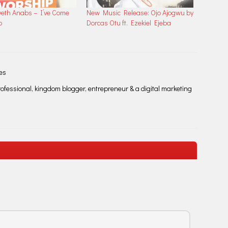
veth Anabs – I’ve Come
New Music Release: Ojo Ajogwu by
p
Dorcas Otu ft. Ezekiel Ejeba
les
fessional, kingdom blogger, entrepreneur & a digital marketing