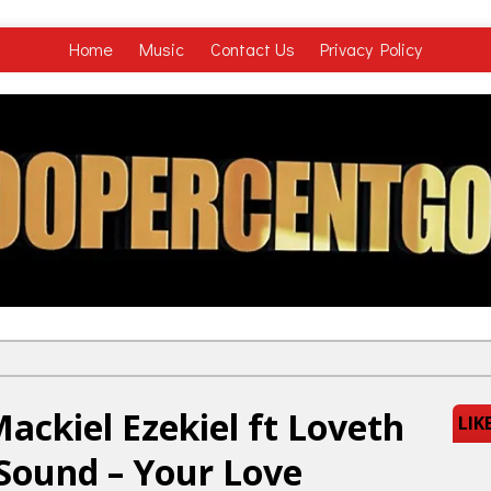
Home
Music
Contact Us
Privacy Policy
ckiel Ezekiel ft Loveth
LIK
 Sound – Your Love