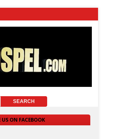
E US ON FACEBOOK