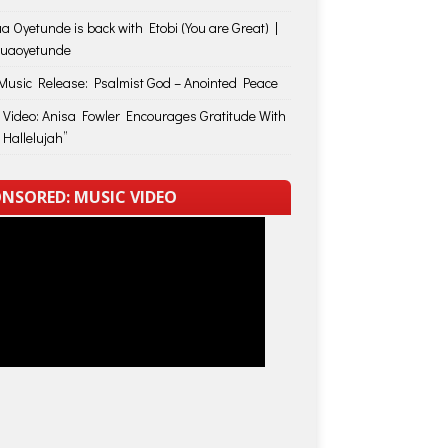
a Oyetunde is back with Etobi (You are Great) |
huaoyetunde
usic Release: Psalmist God – Anointed Peace
 Video: Anisa Fowler Encourages Gratitude With
 Hallelujah”
NSORED: MUSIC VIDEO