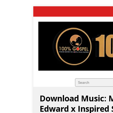
Download Music: Ma
Edward x Inspired