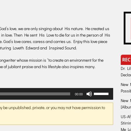
God’s love, we are only singing about His nature. He created us
 in love. Then He sent His Love to die for us in the person of His
. God’s love cares, caress and carries us. Enjoy this love piece
eaturing Loveth Edward and Inspired Sound.
REC
songwriter whose mission is “to create an environment for the
e of jubilant praise and his lifestyle also inspires many.
Dr. Li
Decla
New M
Possi
Use
00:00
Up/Down
New M
Arrow
[Albu
may be unpublished, private, or you may not have permission to
keys
US-Afr
to
Stirr
increase
Me Lo
or