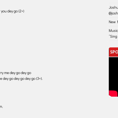
decrease
Joshu
volume.
 you dey go (2×)
@jos
New M
Music
“Sing
SPO
rry me dey go dey go
me dey go dey go dey go (3×).
m,