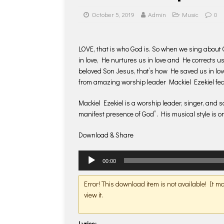
October 5, 2019
Admin
Music
0
LOVE, that is who God is. So when we sing about 
in love, He nurtures us in love and He corrects us
beloved Son Jesus, that’s how He saved us in love
from amazing worship leader Mackiel Ezekiel f
Mackiel Ezekiel is a worship leader, singer, and 
manifest presence of God”. His musical style is on
Download & Share
Audio
00:00
Player
Error! This download item is not available! It 
view it.
Lyrics: