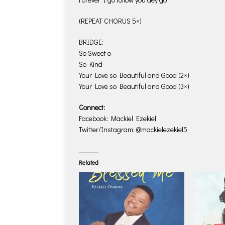
(REPEAT CHORUS 5×)
BRIDGE:
So Sweet o
So Kind
Your Love so Beautiful and Good (2×)
Your Love so Beautiful and Good (3×)
Connect:
Facebook: Mackiel Ezekiel
Twitter/Instagram: @mackielezekiel5
Related