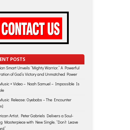
ENT POSTS
lian Smart Unveils “Mighty Warrior,” A Powerful
ration of God’s Victory and Unmatched Power
usic + Video – Noah Samuel – Impossible Is
ble
usic Release: Oyebabs – The Encounter
m]
ican Artist, Peter Gabriels Delivers a Soul-
ing Masterpiece with New Single, “Don’t Leave
rd”