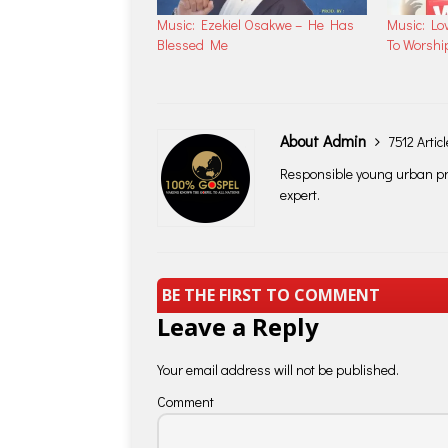
Music: Ezekiel Osakwe – He Has
Music: Lo
Blessed Me
To Worshi
About Admin
7512 Artic
Responsible young urban pro
expert.
BE THE FIRST TO COMMENT
Leave a Reply
Your email address will not be published.
Comment