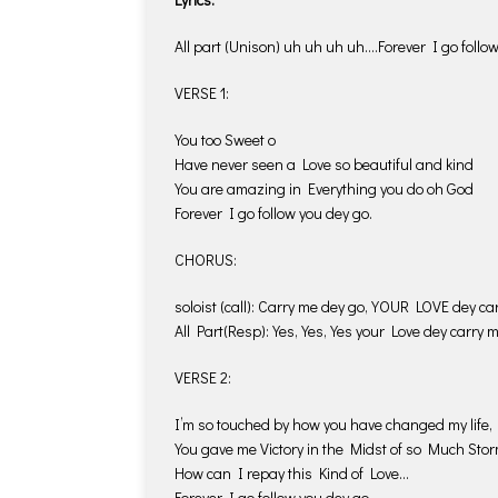
All part (Unison) uh uh uh uh….Forever I go follow
VERSE 1:
You too Sweet o
Have never seen a Love so beautiful and kind
You are amazing in Everything you do oh God
Forever I go follow you dey go.
CHORUS:
soloist (call): Carry me dey go, YOUR LOVE dey ca
All Part(Resp): Yes, Yes, Yes your Love dey carry 
VERSE 2:
I’m so touched by how you have changed my life,
You gave me Victory in the Midst of so Much Stor
How can I repay this Kind of Love…
Forever I go follow you dey go