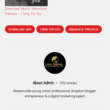
Download Music: Mimshack
Precious – I Sing For You
DOWNLOAD MP3
I SING FOR YOU
MIMSHACK PRECIOUS
About Admin
7512 Articles
Responsible young urban professional, kingdom blogger,
entrepreneur & a digital marketing expert.