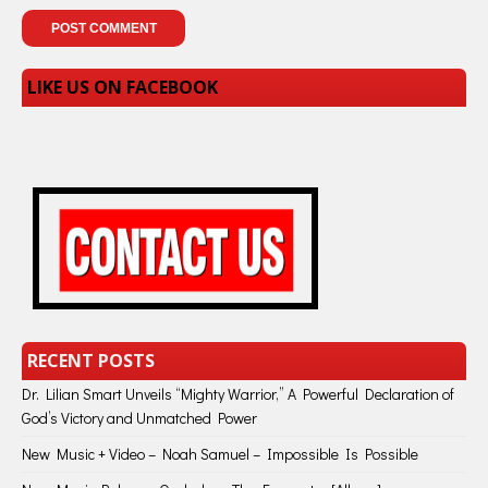
LIKE US ON FACEBOOK
RECENT POSTS
Dr. Lilian Smart Unveils “Mighty Warrior,” A Powerful Declaration of
God’s Victory and Unmatched Power
New Music + Video – Noah Samuel – Impossible Is Possible