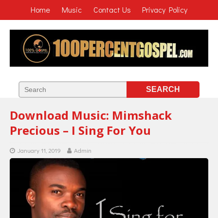
Home
Music
Contact Us
Privacy Policy
Download Music: Mimshack
Precious – I Sing For You
January 11, 2019
Admin