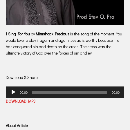
I Sing For You
by
Mimshack Precious
is the song of the moment. You
would love to play it again and again. Jesus is worthy because He
has conquered sin and death on the cross. The cross was the
ultimate victory of God over the forces of sin and evil.
Download & Share
Audio
00:00
00:00
Player
DOWNLOAD MP3
About Artiste