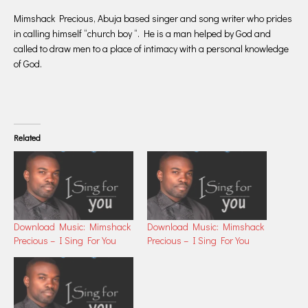
Mimshack Precious, Abuja based singer and song writer who prides
in calling himself “church boy “. He is a man helped by God and
called to draw men to a place of intimacy with a personal knowledge
of God.
Related
Download Music: Mimshack
Download Music: Mimshack
Precious – I Sing For You
Precious – I Sing For You