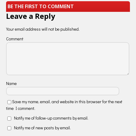
BE THE FIRST TO COMMENT
Leave a Reply
Your email address will not be published.
Comment
Name
Save my name, email, and website in this browser for the next
time I comment.
Notify me of follow-up comments by email.
Notify me of new posts by email.