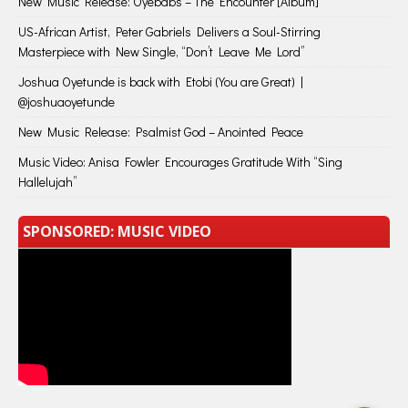
New Music Release: Oyebabs – The Encounter [Album]
US-African Artist, Peter Gabriels Delivers a Soul-Stirring
Masterpiece with New Single, “Don’t Leave Me Lord”
Joshua Oyetunde is back with Etobi (You are Great) |
@joshuaoyetunde
New Music Release: Psalmist God – Anointed Peace
Music Video: Anisa Fowler Encourages Gratitude With “Sing
Hallelujah”
SPONSORED: MUSIC VIDEO