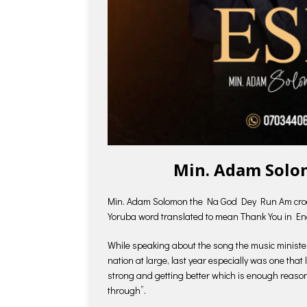
Min. Adam Solo
Min. Adam Solomon the Na God Dey Run Am crooner 
Yoruba word translated to mean Thank You in En
While speaking about the song the music minister 
nation at large, last year especially was one that 
strong and getting better which is enough reason
through”.