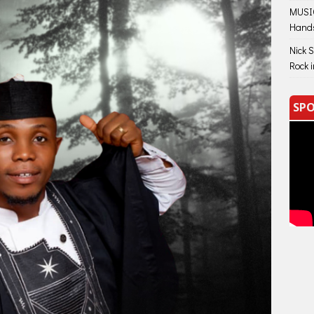
MUSIC
Hand
Nick 
Rock 
SPO