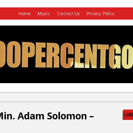
Home
Music
Contact Us
Privacy Policy
Min. Adam Solomon –
LIK