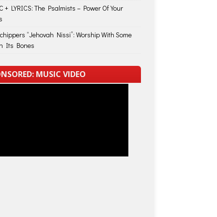
 + LYRICS: The Psalmists – Power Of Your
s
Schippers “Jehovah Nissi”: Worship With Some
in Its Bones
NSORED: MUSIC VIDEO