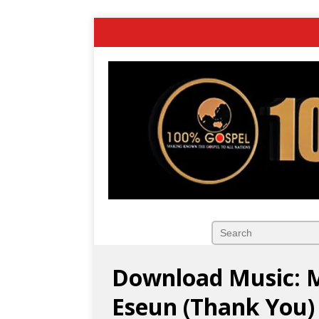
Download Music: 
Eseun (Thank You)