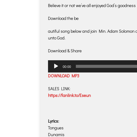
Believe it or not we’ve all enjoyed God’s goodness
Download the be
autiful song below and join Min. Adam Solomon a
unto God.
Download & Share
Audio
00:00
Player
DOWNLOAD MP3
SALES LINK:
https://fanlink.to/Eseun
Lyrics:
Tongues
Dunamis