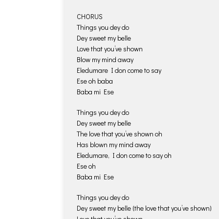
CHORUS
Things you dey do
Dey sweet my belle
Love that you’ve shown
Blow my mind away
Eledumare I don come to say
Ese oh baba
Baba mi Ese
Things you dey do
Dey sweet my belle
The love that you’ve shown oh
Has blown my mind away
Eledumare, I don come to say oh
Ese oh
Baba mi Ese
Things you dey do
Dey sweet my belle (the love that you’ve shown)
Love that you’ve shown