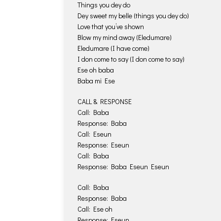
Things you dey do
Dey sweet my belle (things you dey do)
Love that you’ve shown
Blow my mind away (Eledumare)
Eledumare (I have come)
I don come to say (I don come to say)
Ese oh baba
Baba mi Ese
CALL & RESPONSE
Call: Baba
Response: Baba
Call: Eseun
Response: Eseun
Call: Baba
Response: Baba Eseun Eseun
Call: Baba
Response: Baba
Call: Ese oh
Response: Eseun