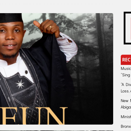
REC
Music
“Sing
“A Di
Loss, 
New M
Abiga
Minis
Bronx