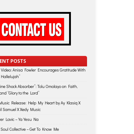
ENT POSTS
 Video: Anisa Fowler Encourages Gratitude With
 Hallelujah”
vine Shock Absorber”: Tolu Omolayo on Faith,
and “Glory to the Lord”
usic Release: Help My Heart by Ay Klasiq X
il Samuel X Xedy Music
ter Lavic – Ya Yesu Na
 Soul Collective – Get To Know Me