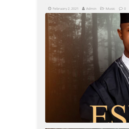
February 2, 2021
Admin
Music
0