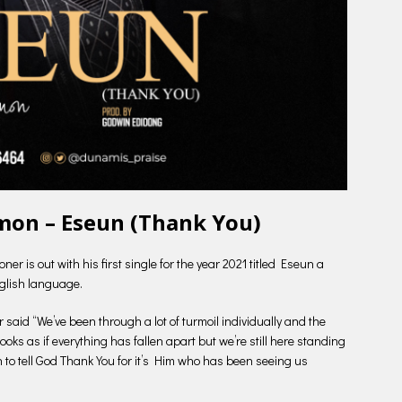
mon – Eseun (Thank You)
is out with his first single for the year 2021 titled Eseun a
glish language.
said “We’ve been through a lot of turmoil individually and the
looks as if everything has fallen apart but we’re still here standing
 to tell God Thank You for it’s Him who has been seeing us