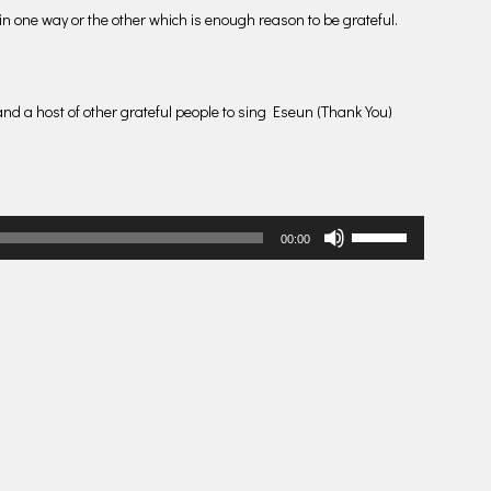
 in one way or the other which is enough reason to be grateful.
nd a host of other grateful people to sing Eseun (Thank You)
Use
00:00
Up/Down
Arrow
keys
to
increase
or
decrease
volume.