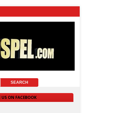
E US ON FACEBOOK