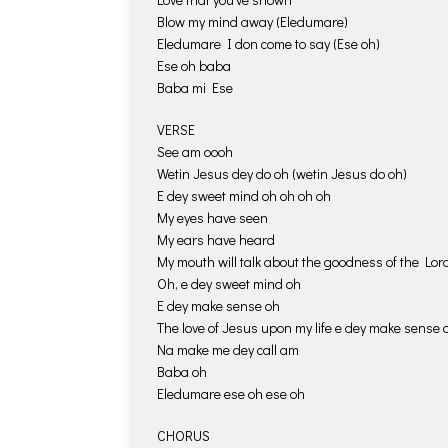
Blow my mind away (Eledumare)
Eledumare I don come to say (Ese oh)
Ese oh baba
Baba mi Ese
VERSE
See am oooh
Wetin Jesus dey do oh (wetin Jesus do oh)
E dey sweet mind oh oh oh oh
My eyes have seen
My ears have heard
My mouth will talk about the goodness of the Lor
Oh, e dey sweet mind oh
E dey make sense oh
The love of Jesus upon my life e dey make sense 
Na make me dey call am
Baba oh
Eledumare ese oh ese oh
CHORUS