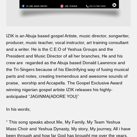
IZIK is an Abuja based gospel Artiste, music director, songwriter,
producer, music teacher, vocal instructor, art training consultant
and a writer. He is the C.E.O of Yeshua Groups and the
President and Music Director of all her branches, He and his
crew are regarded as the Abuja based Donald Lawrence and
the Tri-Singers because of his Electrifying way of fusing musical
parts and notes, creating tremendous and awesome sounds of
praise, worship and Accapella. The Gospel Exclusive Award
winning nigerian gospel artiste IZIK releases his highly-
anticipated “JAGINMA(ADORE YOU)”
In his words;
“ This song speaks about Me, My Family, My Team Yeshua
Mass Choir and Yeshua Dynasty, My story, My journey, All i have
been through and how far God has brought me over the years.