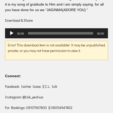
it is my song of gratitude to Him and i am simply saying, for all
you have done for us we “JAGINMA(ADORE YOU) “
Download & Share
Audio
00:00
00:00
Player
Error! This download item is not available! It may be unpublished,
private, or you may not have permission to view it.
Connect:
Facebook: Isichei Isaac || C.L. Izik
Instagram: @Izik_yeshua
For Bookings: 08137967800 || 08054947402