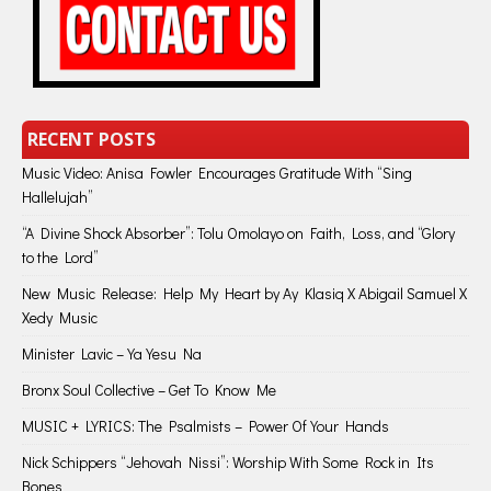
RECENT POSTS
Music Video: Anisa Fowler Encourages Gratitude With “Sing
Hallelujah”
“A Divine Shock Absorber”: Tolu Omolayo on Faith, Loss, and “Glory
to the Lord”
New Music Release: Help My Heart by Ay Klasiq X Abigail Samuel X
Xedy Music
Minister Lavic – Ya Yesu Na
Bronx Soul Collective – Get To Know Me
MUSIC + LYRICS: The Psalmists – Power Of Your Hands
Nick Schippers “Jehovah Nissi”: Worship With Some Rock in Its
Bones