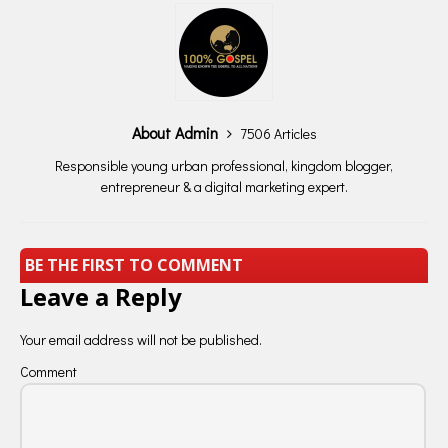
About Admin
7506 Articles
Responsible young urban professional, kingdom blogger,
entrepreneur & a digital marketing expert.
BE THE FIRST TO COMMENT
Leave a Reply
Your email address will not be published.
Comment