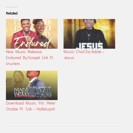
Related
New Music Release:
Music: ChaCha Adole –
Endured By Gospel Izik Ft.
Jesus
Inuriem
Download Music: Pst. Peter
Onabe Ft. Izik – Halleluyah