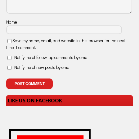
Name
Save my name, email, and website in this browser for the next
time I comment.
Notify me of follow-up comments by email.
Notify me of new posts by email.
LIKE US ON FACEBOOK