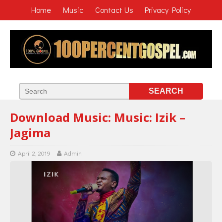
Home
Music
Contact Us
Privacy Policy
Download Music: Music: Izik –
Jagima
April 2, 2019
Admin