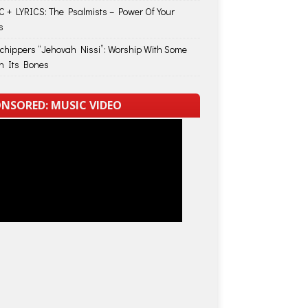
 + LYRICS: The Psalmists – Power Of Your
s
Schippers “Jehovah Nissi”: Worship With Some
in Its Bones
NSORED: MUSIC VIDEO