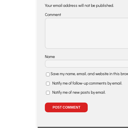
Your email address will not be published.
Comment
Name
Save my name, email, and website in this brow
Notify me of follow-up comments by email.
Notify me of new posts by email.