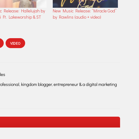
 Release: Hallelujah by
New Music Release: “Miracle God”
i Ft. Lakeworship & ST
by Rawlins (audio + video)
VIDEO
les
fessional, kingdom blogger, entrepreneur & a digital marketing