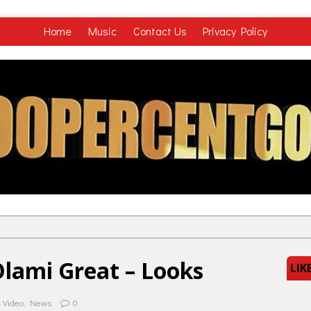
Home
Music
Contact Us
Privacy Policy
lami Great – Looks
LIK
 Video
,
News
0