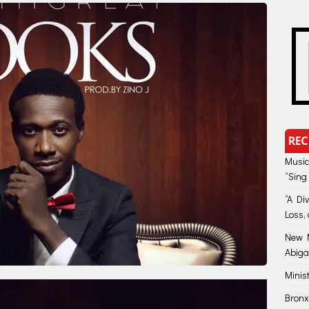
REC
Music
“Sing
“A Di
Loss, 
New M
Abiga
Minis
Bronx