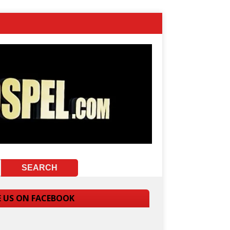
E US ON FACEBOOK