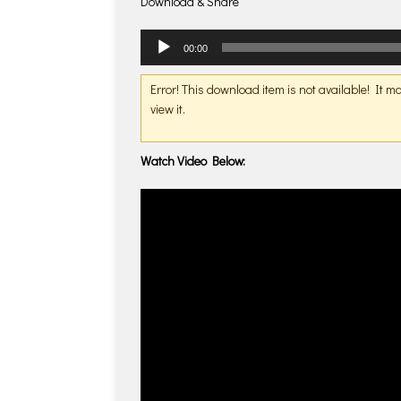
Download & Share
Audio
00:00
Player
Error! This download item is not available! It 
view it.
Watch Video Below: