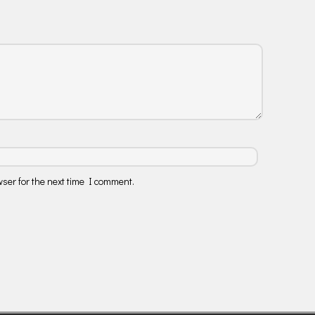
ser for the next time I comment.