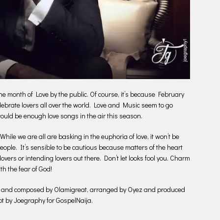
 month of Love by the public. Of course, it’s because February
celebrate lovers all over the world. Love and Music seem to go
ould be enough love songs in the air this season.
ile we are all are basking in the euphoria of love, it won’t be
eople. It’s sensible to be cautious because matters of the heart
 lovers or intending lovers out there. Don’t let looks fool you. Charm
h the fear of God!
ten and composed by Olamigreat, arranged by Oyez and produced
ot by Joegraphy for GospelNaija.