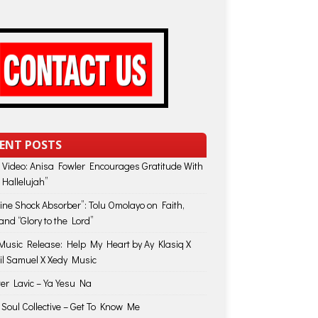
ENT POSTS
 Video: Anisa Fowler Encourages Gratitude With
 Hallelujah”
vine Shock Absorber”: Tolu Omolayo on Faith,
and “Glory to the Lord”
usic Release: Help My Heart by Ay Klasiq X
il Samuel X Xedy Music
ter Lavic – Ya Yesu Na
 Soul Collective – Get To Know Me