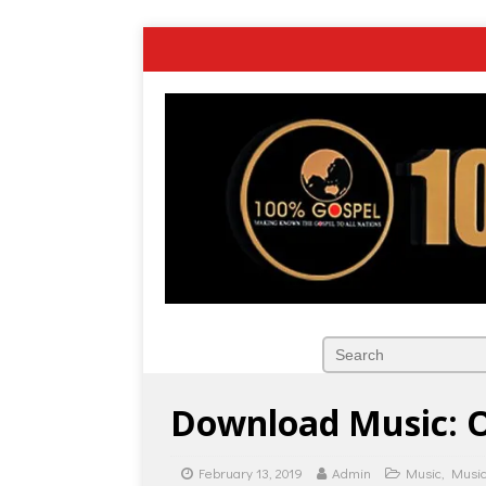
Download Music: O
February 13, 2019
Admin
Music
,
Music