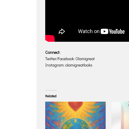
Connect:
Twitter/Facebook: Olamigreat
Instagram: olamigreatlooks
Related