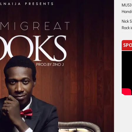
MUSIC
Hand
Nick 
Rock 
SPO