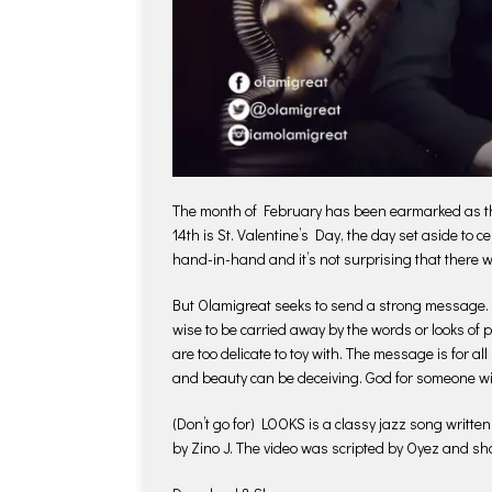
The month of February has been earmarked as the
14th is St. Valentine’s Day, the day set aside to 
hand-in-hand and it’s not surprising that there w
But Olamigreat seeks to send a strong message. Wh
wise to be carried away by the words or looks of p
are too delicate to toy with. The message is for all
and beauty can be deceiving. God for someone wit
(Don’t go for) LOOKS is a classy jazz song writ
by Zino J. The video was scripted by Oyez and sh