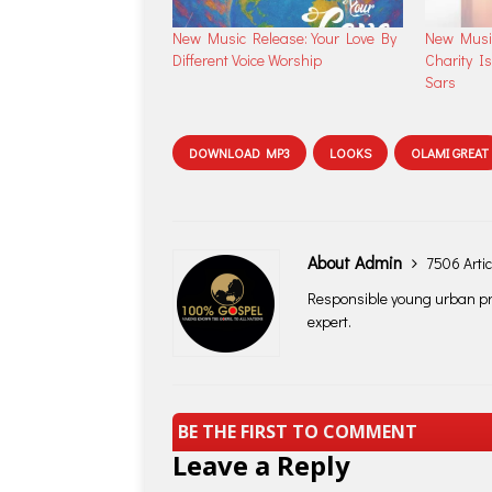
New Music Release: Your Love By
New Music
Different Voice Worship
Charity Is
Sars
DOWNLOAD MP3
LOOKS
OLAMI GREAT
About Admin
7506 Artic
Responsible young urban pro
expert.
BE THE FIRST TO COMMENT
Leave a Reply