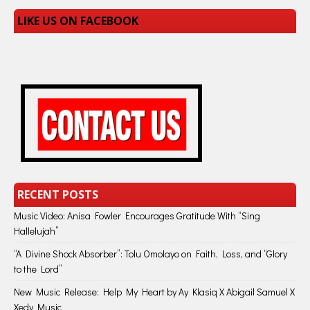
LIKE US ON FACEBOOK
RECENT POSTS
Music Video: Anisa Fowler Encourages Gratitude With “Sing
Hallelujah”
“A Divine Shock Absorber”: Tolu Omolayo on Faith, Loss, and “Glory
to the Lord”
New Music Release: Help My Heart by Ay Klasiq X Abigail Samuel X
Xedy Music