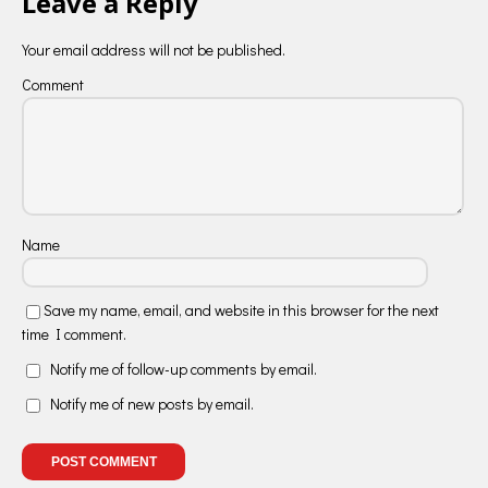
Leave a Reply
Your email address will not be published.
Comment
Name
Save my name, email, and website in this browser for the next
time I comment.
Notify me of follow-up comments by email.
Notify me of new posts by email.