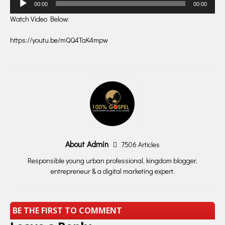
00:00
00:00
Player
Watch Video Below:
https://youtu.be/mQQ4TaK4mpw
About Admin
7506 Articles
Responsible young urban professional, kingdom blogger,
entrepreneur & a digital marketing expert.
BE THE FIRST TO COMMENT