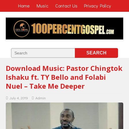
Home
Music
Contact Us
Privacy Policy
Download Music: Pastor Chingtok
Ishaku ft. TY Bello and Folabi
Nuel – Take Me Deeper
July 4, 2019
Admin