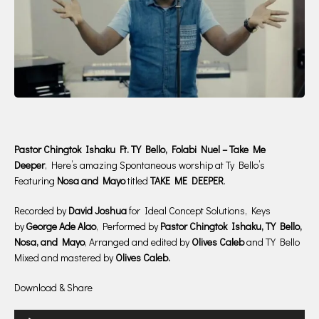
Pastor Chingtok Ishaku Ft. TY Bello, Folabi Nuel – Take Me
Deeper
, Here’s amazing Spontaneous worship at Ty Bello’s
Featuring
Nosa and Mayo
titled
TAKE ME DEEPER
.
Recorded by
David Joshua
for Ideal Concept Solutions, Keys
by
George Ade Alao
, Performed by
Pastor Chingtok Ishaku,
TY Bello,
Nosa, and Mayo
, Arranged and edited by
Olives Caleb
and TY Bello
Mixed and mastered by
Olives Caleb.
Download & Share
Audio