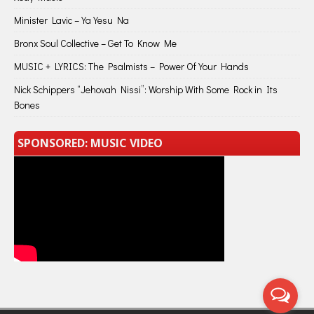
Minister Lavic – Ya Yesu Na
Bronx Soul Collective – Get To Know Me
MUSIC + LYRICS: The Psalmists – Power Of Your Hands
Nick Schippers “Jehovah Nissi”: Worship With Some Rock in Its
Bones
SPONSORED: MUSIC VIDEO