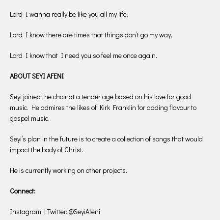
Lord I wanna really be like you all my life,
Lord I know there are times that things don’t go my way,
Lord I know that I need you so feel me once again.
ABOUT SEYI AFENI
Seyi joined the choir at a tender age based on his love for good
music. He admires the likes of Kirk Franklin for adding flavour to
gospel music.
Seyi’s plan in the future is to create a collection of songs that would
impact the body of Christ.
He is currently working on other projects.
Connect:
Instagram | Twitter: @SeyiAfeni