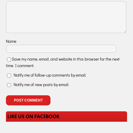
Name
Save my name, email, and website in this browser for the next
time I comment.
Notify me of follow-up comments by email.
Notify me of new posts by email.
LIKE US ON FACEBOOK