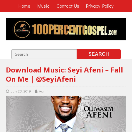
Home
Music
Contact Us
Privacy Policy
Download Music: Seyi Afeni – Fall
On Me | @SeyiAfeni
July 23, 2019
Admin