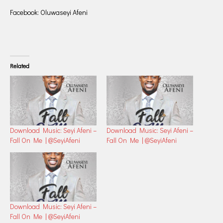
Facebook: Oluwaseyi Afeni
Related
Download Music: Seyi Afeni –
Download Music: Seyi Afeni –
Fall On Me | @SeyiAfeni
Fall On Me | @SeyiAfeni
Download Music: Seyi Afeni –
Fall On Me | @SeyiAfeni