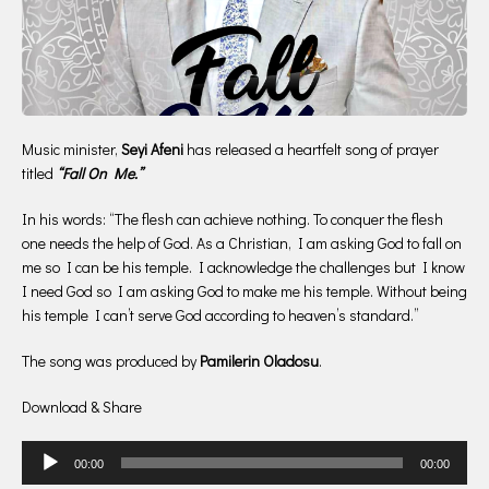
Music minister,
Seyi Afeni
has released a heartfelt song of prayer
titled
“Fall On Me.”
In his words: “The flesh can achieve nothing. To conquer the flesh
one needs the help of God. As a Christian, I am asking God to fall on
me so I can be his temple. I acknowledge the challenges but I know
I need God so I am asking God to make me his temple. Without being
his temple I can’t serve God according to heaven’s standard.”
The song was produced by
Pamilerin Oladosu
.
Download & Share
Audio
00:00
00:00
Player