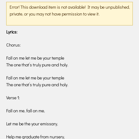
Error! This download item is not available! It may be unpublished,
private, or you may not have permission to view it.
Lyrics:
Chorus:
Fall on me let me be your temple
The one that’s truly pure and holy.
Fall on me let me be your temple
The one that’s truly pure and holy.
Verse 1:
Fall on me, fall on me,
Let me be the your emissary,
Help me graduate from nursery,