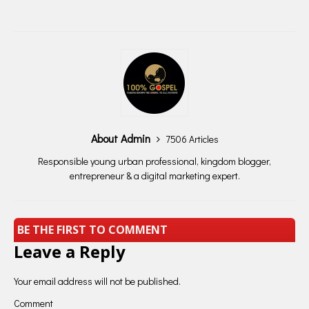
About Admin
7506 Articles
Responsible young urban professional, kingdom blogger,
entrepreneur & a digital marketing expert.
BE THE FIRST TO COMMENT
Leave a Reply
Your email address will not be published.
Comment