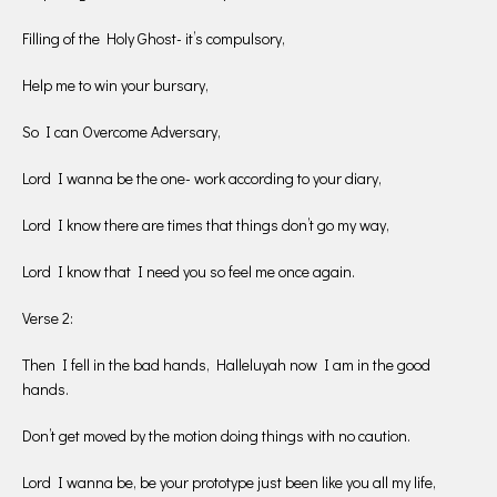
Filling of the Holy Ghost- it’s compulsory,
Help me to win your bursary,
So I can Overcome Adversary,
Lord I wanna be the one- work according to your diary,
Lord I know there are times that things don’t go my way,
Lord I know that I need you so feel me once again.
Verse 2:
Then I fell in the bad hands, Halleluyah now I am in the good
hands.
Don’t get moved by the motion doing things with no caution.
Lord I wanna be, be your prototype just been like you all my life,