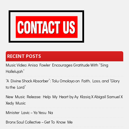
RECENT POSTS
Music Video: Anisa Fowler Encourages Gratitude With “Sing
Hallelujah”
“A Divine Shock Absorber”: Tolu Omolayo on Faith, Loss, and “Glory
to the Lord”
New Music Release: Help My Heart by Ay Klasiq X Abigail Samuel X
Xedy Music
Minister Lavic – Ya Yesu Na
Bronx Soul Collective – Get To Know Me