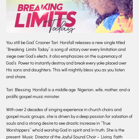
You still be God’ Crooner Tari Horsfall releases a new single titled
“Breaking Limits Today” a song of victory over every limitation and
siege over God’s elects, it also emphasizes on the supremacy of
God’s Power to instantly destroy and break every yoke placed over
His sons and daughters. This will mightily bless you as you listen
and share.
Tari Blessing Horsfall is a middle age Nigerian, wife, mother, and a
prolific gospel music minister.
With over 2 decades of singing experience in church choirs and
gospel music groups, she is driven by a deep passion for salvation of
souls and a strong desire to see drastic increase in “True
Worshippers” who’d worship God in spirit and in truth. She is the
present Music Director of the Joyful Sound Choir – Living Faith