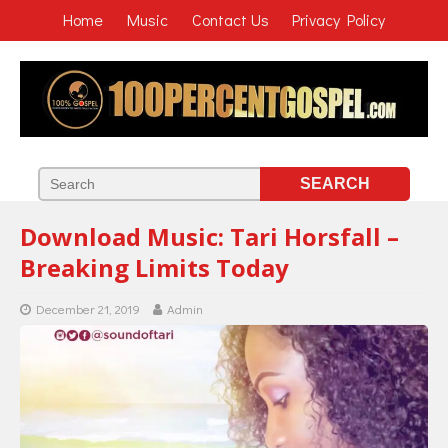
Home
Music
Contact Us
Privacy Policy
Download Music: Tari Horsfall –
Breaking Limits Today
December 21, 2019
Admin