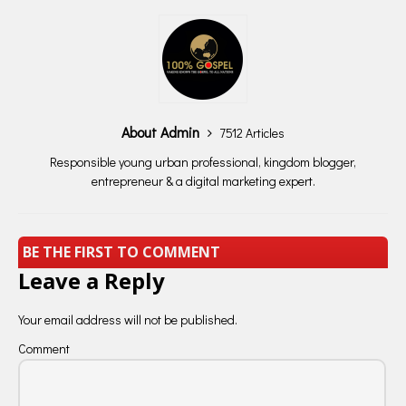
About Admin
7512 Articles
Responsible young urban professional, kingdom blogger,
entrepreneur & a digital marketing expert.
BE THE FIRST TO COMMENT
Leave a Reply
Your email address will not be published.
Comment