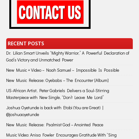
RECENT POSTS
Dr. Lilian Smart Unveils “Mighty Warrior,” A Powerful Declaration of
God’s Victory and Unmatched Power
New Music + Video – Noah Samuel – Impossible Is Possible
New Music Release: Oyebabs – The Encounter [Album]
US-African Artist, Peter Gabriels Delivers a Soul-Stirring
Masterpiece with New Single, “Don’t Leave Me Lord”
Joshua Oyetunde is back with Etobi (You are Great) |
@joshuaoyetunde
New Music Release: Psalmist God – Anointed Peace
Music Video: Anisa Fowler Encourages Gratitude With “Sing