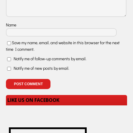
Name
Save my name, email, and website in this browser for the next
time I comment.
Notify me of follow-up comments by email.
Notify me of new posts by email.
LIKE US ON FACEBOOK