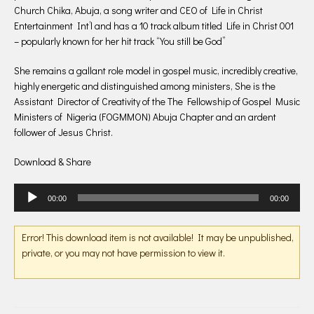
Church Chika, Abuja, a song writer and CEO of Life in Christ
Entertainment Int’l and has a 10 track album titled Life in Christ 001
– popularly known for her hit track “You still be God”
She remains a gallant role model in gospel music, incredibly creative,
highly energetic and distinguished among ministers, She is the
Assistant Director of Creativity of the The Fellowship of Gospel Music
Ministers of Nigeria (FOGMMON) Abuja Chapter and an ardent
follower of Jesus Christ.
Download & Share
Audio
00:00
00:00
Player
Error! This download item is not available! It may be unpublished,
private, or you may not have permission to view it.