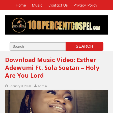
Home
Music
Contact Us
Privacy Policy
Download Music Video: Esther
Adewumi Ft. Sola Soetan – Holy
Are You Lord
January 3, 2020
Admin