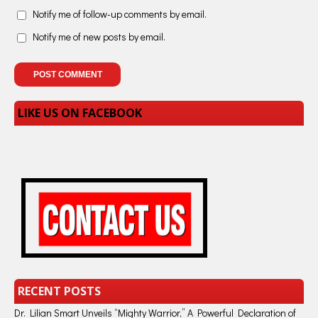
Notify me of follow-up comments by email.
Notify me of new posts by email.
LIKE US ON FACEBOOK
RECENT POSTS
Dr. Lilian Smart Unveils “Mighty Warrior,” A Powerful Declaration of