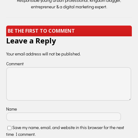
Responsible young urban professional, kingdom blogger,
entrepreneur & a digital marketing expert.
BE THE FIRST TO COMMENT
Leave a Reply
Your email address will not be published.
Comment
Name
Save my name, email, and website in this browser for the next
time I comment.