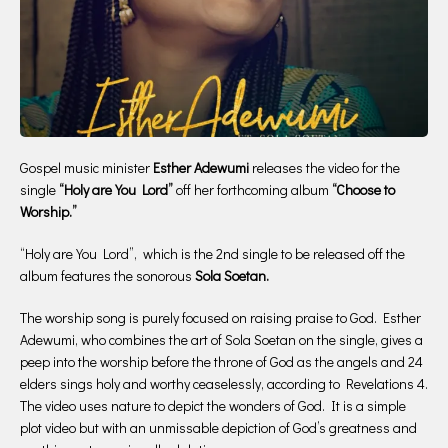
Gospel music minister
Esther Adewumi
releases the video for the
single
“Holy are You Lord”
off her forthcoming album
“Choose to
Worship.”
“Holy are You Lord”, which is the 2nd single to be released off the
album features the sonorous
Sola Soetan.
The worship song is purely focused on raising praise to God. Esther
Adewumi, who combines the art of Sola Soetan on the single, gives a
peep into the worship before the throne of God as the angels and 24
elders sings holy and worthy ceaselessly, according to Revelations 4.
The video uses nature to depict the wonders of God. It is a simple
plot video but with an unmissable depiction of God’s greatness and