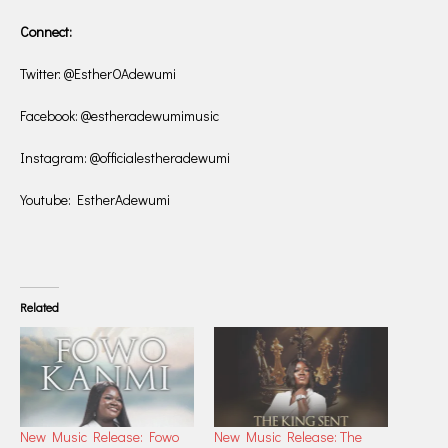
Connect:
Twitter: @EstherOAdewumi
Facebook: @estheradewumimusic
Instagram: @officialestheradewumi
Youtube: EstherAdewumi
Related
New Music Release: Fowo
New Music Release: The