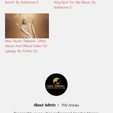
Kanmi By Katherine O
King Sent For Me Album By
Katherine O
New Music Release: Lifted
Album And Official Video For
Igbega By Esther Oji
About Admin
7512 Articles