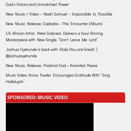
God’s Victory and Unmatched Power
New Music + Video – Noah Samuel – Impossible Is Possible
New Music Release: Oyebabs – The Encounter [Album]
US-African Artist, Peter Gabriels Delivers a Soul-Stirring
Masterpiece with New Single, “Don’t Leave Me Lord”
Joshua Oyetunde is back with Etobi (You are Great) |
@joshuaoyetunde
New Music Release: Psalmist God – Anointed Peace
Music Video: Anisa Fowler Encourages Gratitude With “Sing
Hallelujah”
SPONSORED: MUSIC VIDEO