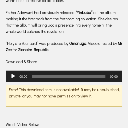
worthiness to receive all adulation.
Esther Adewumi had previously released
“Yinbaba”
off the album,
making it the first track from the forthcoming collection. She desires
that the album will bring God’s presence into every home till the
whole world catches the revelation.
“Holy are You Lord” was produced by
Omonuga
. Video directed by
Mr
Zee
for
Zionaire Republic.
Download & Share
Audio
00:00
00:00
Player
Error! This download item is not available! It may be unpublished,
private, or you may not have permission to view it.
Watch Video Below: