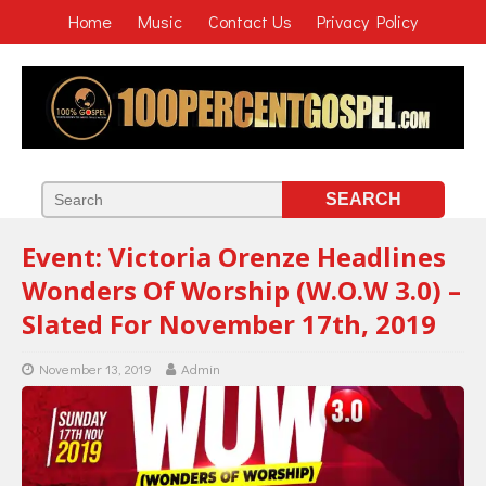
Home
Music
Contact Us
Privacy Policy
Event: Victoria Orenze Headlines
Wonders Of Worship (W.O.W 3.0) –
Slated For November 17th, 2019
November 13, 2019
Admin