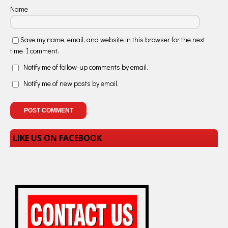
Name
Save my name, email, and website in this browser for the next
time I comment.
Notify me of follow-up comments by email.
Notify me of new posts by email.
LIKE US ON FACEBOOK