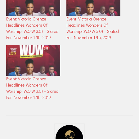
Event: Victoria Orenze
Event: Victoria Orenze
Headlines Wonders Of
Headlines Wonders Of
Worship (W.O.W 3.0) – Slated
Worship (W.O.W 3.0) – Slated
For November 17th, 2019
For November 17th, 2019
Event: Victoria Orenze
Headlines Wonders Of
Worship (W.O.W 3.0) – Slated
For November 17th, 2019