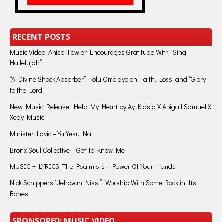
RECENT POSTS
Music Video: Anisa Fowler Encourages Gratitude With “Sing
Hallelujah”
“A Divine Shock Absorber”: Tolu Omolayo on Faith, Loss, and “Glory
to the Lord”
New Music Release: Help My Heart by Ay Klasiq X Abigail Samuel X
Xedy Music
Minister Lavic – Ya Yesu Na
Bronx Soul Collective – Get To Know Me
MUSIC + LYRICS: The Psalmists – Power Of Your Hands
Nick Schippers “Jehovah Nissi”: Worship With Some Rock in Its
Bones
SPONSORED: MUSIC VIDEO