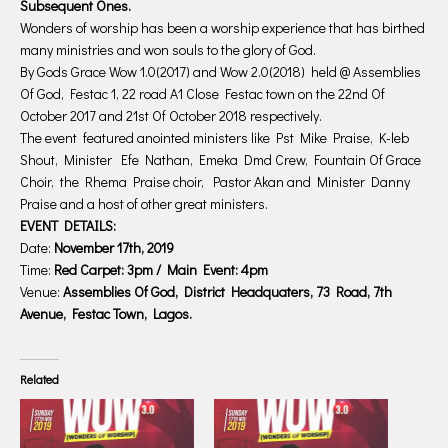
Subsequent Ones.
Wonders of worship has been a worship experience that has birthed
many ministries and won souls to the glory of God.
By Gods Grace Wow 1.0(2017) and Wow 2.0(2018) held @ Assemblies
Of God, Festac 1, 22 road A1 Close Festac town on the 22nd Of
October 2017 and 21st Of October 2018 respectively.
The event featured anointed ministers like Pst Mike Praise, K-leb
Shout, Minister Efe Nathan, Emeka Dmd Crew, Fountain Of Grace
Choir, the Rhema Praise choir, Pastor Akan and Minister Danny
Praise and a host of other great ministers.
EVENT DETAILS:
Date:
November 17th, 2019
Time:
Red Carpet: 3pm / Main Event: 4pm
Venue:
Assemblies Of God, District Headquaters, 73 Road, 7th
Avenue, Festac Town, Lagos.
Related