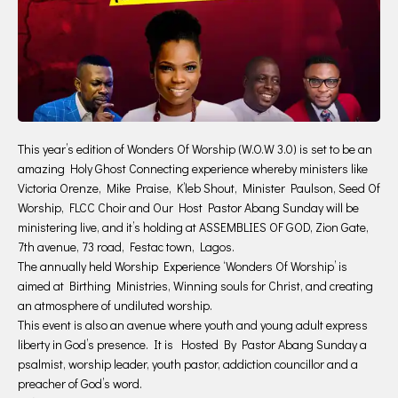
This year’s edition of Wonders Of Worship (W.O.W 3.0) is set to be an
amazing Holy Ghost Connecting experience whereby ministers like
Victoria Orenze, Mike Praise, K’leb Shout, Minister Paulson, Seed Of
Worship, FLCC Choir and Our Host Pastor Abang Sunday will be
ministering live, and it’s holding at ASSEMBLIES OF GOD, Zion Gate,
7th avenue, 73 road, Festac town, Lagos.
The annually held Worship Experience ‘Wonders Of Worship’ is
aimed at Birthing Ministries, Winning souls for Christ, and creating
an atmosphere of undiluted worship.
This event is also an avenue where youth and young adult express
liberty in God’s presence. It is Hosted By Pastor Abang Sunday a
psalmist, worship leader, youth pastor, addiction councillor and a
preacher of God’s word.