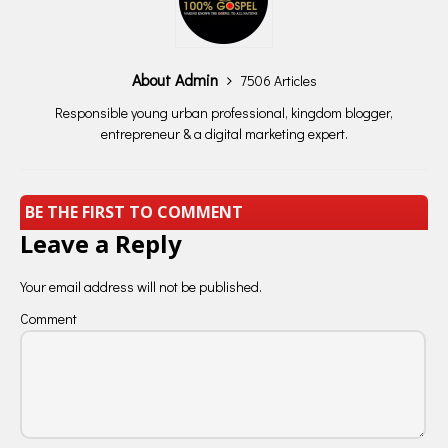
About Admin
7506 Articles
Responsible young urban professional, kingdom blogger,
entrepreneur & a digital marketing expert.
BE THE FIRST TO COMMENT
Leave a Reply
Your email address will not be published.
Comment