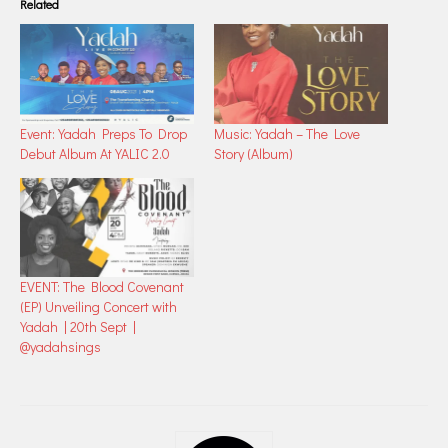
Related
Event: Yadah Preps To Drop
Music: Yadah – The Love
Debut Album At YALIC 2.0
Story (Album)
EVENT: The Blood Covenant
(EP) Unveiling Concert with
Yadah | 20th Sept |
@yadahsings