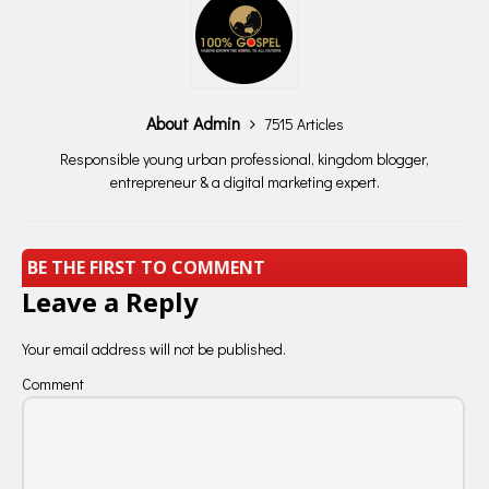
About Admin
7515 Articles
Responsible young urban professional, kingdom blogger,
entrepreneur & a digital marketing expert.
BE THE FIRST TO COMMENT
Leave a Reply
Your email address will not be published.
Comment