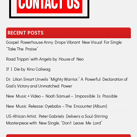
RECENT POSTS
Gospel Powerhouse Anny Drops Vibrant New Visual For Single
“Take The Praise”
Road Trippin’ with Angels by House of Neo
If I Die by Kino Caliwag
Dr. Lilian Smart Unveils “Mighty Warrior,” A Powerful Declaration of
God’s Victory and Unmatched Power
New Music + Video – Noah Samuel – Impossible Is Possible
New Music Release: Oyebabs – The Encounter [Album]
US-African Artist, Peter Gabriels Delivers a Soul-Stirring
Masterpiece with New Single, “Don’t Leave Me Lord”