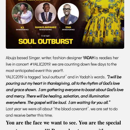
Abuja based Singer, writer, fashion designer
YADAH
is readies her
live in concert
#YALIC2019
. we are counting down few days to the
most anticipated event this year!!!.
YALIC2019 is tagged “soul outburst” and in Yadah’s words,
“I will be
pouring out my heart in thanksgiving, all to the rhythm of God’s love
and grace shown. I am gathering everyone to boast about God’s love
and mercy. There will be healing, salvation, and illumination
everywhere. The gospel will be loud. I am waiting for you all.”
Last year we were all about “the blood covenant”, we are set to do
and receive better this time.
You are the face we want to see. You are the special