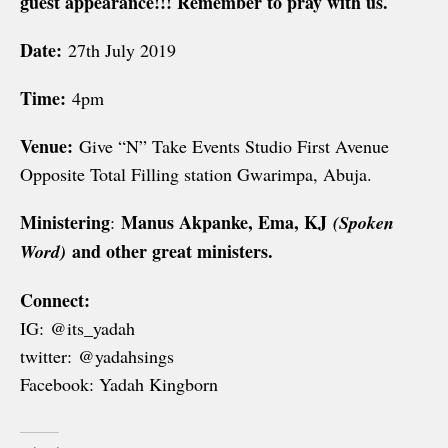
guest appearance!!! Remember to pray with us.
Date:
27th July 2019
Time:
4pm
Venue:
Give “N” Take Events Studio First Avenue
Opposite Total Filling station Gwarimpa, Abuja.
Ministering
Manus Akpanke, Ema, KJ
:
(Spoken
and other great ministers.
Word)
Connect:
IG: @its_yadah
twitter: @yadahsings
Facebook: Yadah Kingborn