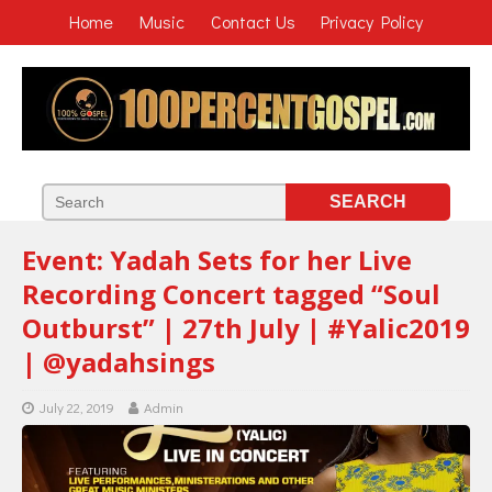
Home
Music
Contact Us
Privacy Policy
Event: Yadah Sets for her Live
Recording Concert tagged “Soul
Outburst” | 27th July | #Yalic2019
| @yadahsings
July 22, 2019
Admin