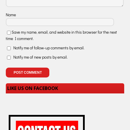
Name
Save my name, email, and website in this browser for the next
time I comment.
Notify me of follow-up comments by email.
Notify me of new posts by email.
LIKE US ON FACEBOOK