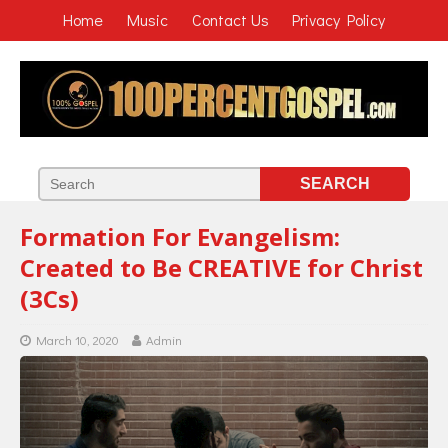
Home
Music
Contact Us
Privacy Policy
Formation For Evangelism:
Created to Be CREATIVE for Christ
(3Cs)
March 10, 2020
Admin