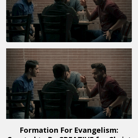
Formation For Evangelism: