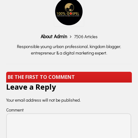
About Admin
7506 Articles
Responsible young urban professional, kingdom blogger,
entrepreneur & a digital marketing expert.
BE THE FIRST TO COMMENT
Leave a Reply
Your email address will not be published.
Comment