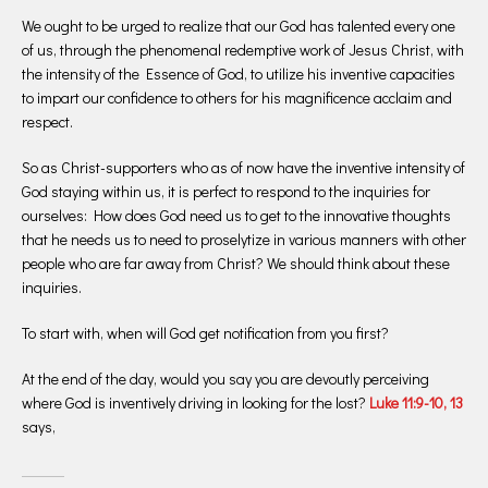
We ought to be urged to realize that our God has talented every one
of us, through the phenomenal redemptive work of Jesus Christ, with
the intensity of the Essence of God, to utilize his inventive capacities
to impart our confidence to others for his magnificence acclaim and
respect.
So as Christ-supporters who as of now have the inventive intensity of
God staying within us, it is perfect to respond to the inquiries for
ourselves: How does God need us to get to the innovative thoughts
that he needs us to need to proselytize in various manners with other
people who are far away from Christ? We should think about these
inquiries.
To start with, when will God get notification from you first?
At the end of the day, would you say you are devoutly perceiving
where God is inventively driving in looking for the lost?
Luke 11:9-10, 13
says,