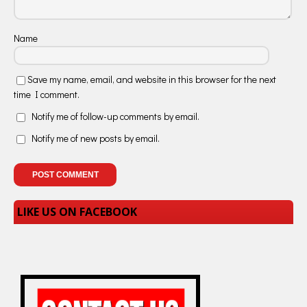
Name
Save my name, email, and website in this browser for the next
time I comment.
Notify me of follow-up comments by email.
Notify me of new posts by email.
LIKE US ON FACEBOOK