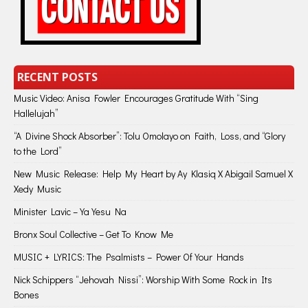
RECENT POSTS
Music Video: Anisa Fowler Encourages Gratitude With “Sing
Hallelujah”
“A Divine Shock Absorber”: Tolu Omolayo on Faith, Loss, and “Glory
to the Lord”
New Music Release: Help My Heart by Ay Klasiq X Abigail Samuel X
Xedy Music
Minister Lavic – Ya Yesu Na
Bronx Soul Collective – Get To Know Me
MUSIC + LYRICS: The Psalmists – Power Of Your Hands
Nick Schippers “Jehovah Nissi”: Worship With Some Rock in Its
Bones