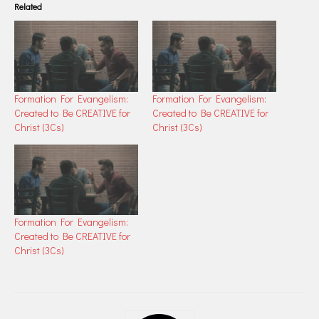
Related
Formation For Evangelism:
Formation For Evangelism:
Created to Be CREATIVE for
Created to Be CREATIVE for
Christ (3Cs)
Christ (3Cs)
Formation For Evangelism:
Created to Be CREATIVE for
Christ (3Cs)