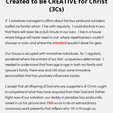
Created to Be CREATIVE for Christ
(3Cs)
If I somehow managed to affirm about the four profound outsiders
(called my family) whom I live with regularly, I could disclose to you
that there will never be a dull minute in our lives. I live in a house
where fatigue will never need to visit, where repetitiveness couldn’t
discover a room, and where the
standard
wouldn’t leave his gear
.
Our house is occupied with innovative individuals. As I regularly
pondered where the entirety of our kids’ uniqueness determined, I
needed to understand that from age to age in both my family and
spouse’s family, there was and still stays some innovative
personalities that has positively influenced society.
I accept that all offspring of God who are supporters of Christ, ought
to comprehend what they have acquired from their God and Father.
Right now of our salvation, our daddy in paradise has profoundly
saved in us his picture and
DNA
so as to do an extraordinary
missionary work presently that reflects who HE is through us.