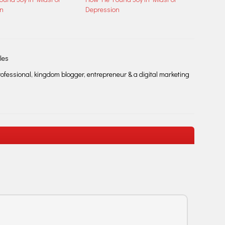
on
Depression
les
fessional, kingdom blogger, entrepreneur & a digital marketing