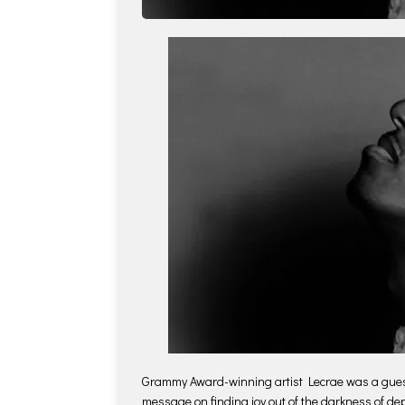
Grammy Award-winning artist Lecrae was a gue
message on finding joy out of the darkness of de