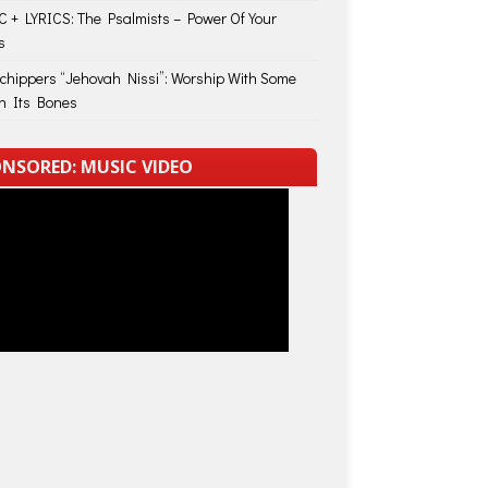
 + LYRICS: The Psalmists – Power Of Your
s
Schippers “Jehovah Nissi”: Worship With Some
in Its Bones
NSORED: MUSIC VIDEO