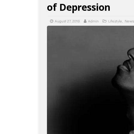
of Depression
August 27, 2018
Admin
Lifestyle
,
News