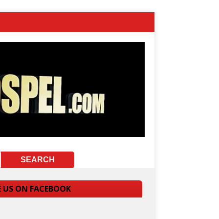
E US ON FACEBOOK