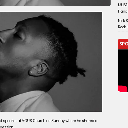
MUSIC
Hand
Nick 
Rock 
SPO
st speaker at VOUS Church on Sunday where he shared a
pression.