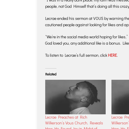
people, not God Himself that’s doing all this crazy 
Lecrae ended his sermon at VOUS by warning the m
cautioned people against looking for likes and ap
“We’re in the social media world hoping for likes,
God loved you, any additional like is a bonus. Lik
To listen to Lecrae’s full sermon, click
HERE
.
Related
Lecrae Preaches at Rich
Lecrae Pr
Wilkerson’s Vous Church, Reveals
Wilkerson
How He Found Joy in Midst of
How He Fo