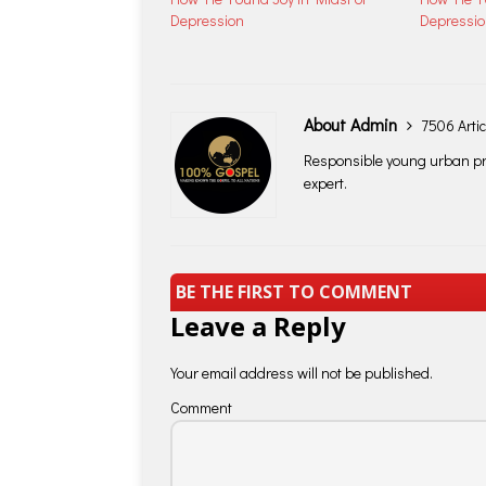
Depression
Depressi
About Admin
7506 Artic
Responsible young urban pro
expert.
BE THE FIRST TO COMMENT
Leave a Reply
Your email address will not be published.
Comment