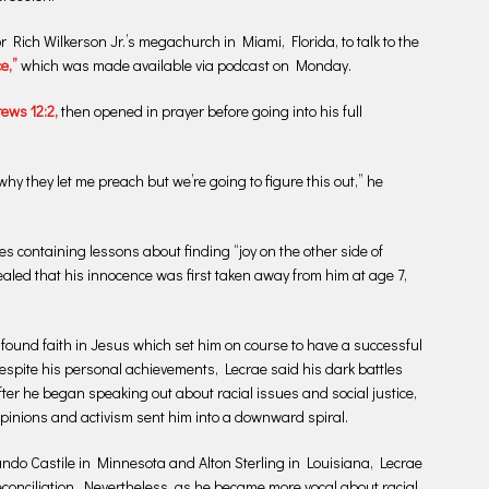
Rich Wilkerson Jr.’s megachurch in Miami, Florida, to talk to the
e,”
which was made available via podcast on Monday.
ews 12:2,
then opened in prayer before going into his full
why they let me preach but we’re going to figure this out,” he
s containing lessons about finding “joy on the other side of
vealed that his innocence was first taken away from him at age 7,
 found faith in Jesus which set him on course to have a successful
spite his personal achievements, Lecrae said his dark battles
ter he began speaking out about racial issues and social justice,
opinions and activism sent him into a downward spiral.
lando Castile in Minnesota and Alton Sterling in Louisiana, Lecrae
econciliation. Nevertheless, as he became more vocal about racial