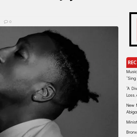
0
REC
Music
“Sing
“A Di
Loss, 
New M
Abiga
Minis
Bronx