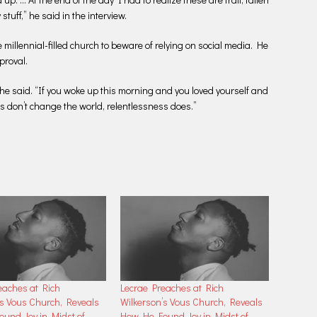
stuff,” he said in the interview.
illennial-filled church to beware of relying on social media. He
proval.
” he said. “If you woke up this morning and you loved yourself and
es don’t change the world, relentlessness does.”
eaches at Rich
Lecrae Preaches at Rich
’s Vous Church, Reveals
Wilkerson’s Vous Church, Reveals
und Joy in Midst of
How He Found Joy in Midst of