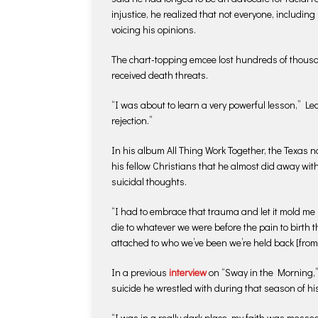
injustice, he realized that not everyone, includin
voicing his opinions.
The chart-topping emcee lost hundreds of thousan
received death threats.
“I was about to learn a very powerful lesson,” Lecr
rejection.”
In his album All Thing Work Together, the Texas n
his fellow Christians that he almost did away with
suicidal thoughts.
“I had to embrace that trauma and let it mold me 
die to whatever we were before the pain to birth 
attached to who we’ve been we’re held back [fro
In a previous
interview
on “Sway in the Morning,” 
suicide he wrestled with during that season of his 
“I was in a really dark place, my faith was messed 