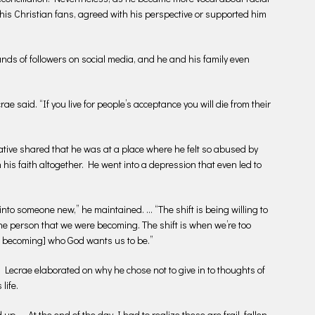
g his Christian fans, agreed with his perspective or supported him
ds of followers on social media, and he and his family even
ae said. “If you live for people’s acceptance you will die from their
ative shared that he was at a place where he felt so abused by
 his faith altogether. He went into a depression that even led to
into someone new,” he maintained. … “The shift is being willing to
the person that we were becoming. The shift is when we’re too
m becoming] who God wants us to be.”
Lecrae elaborated on why he chose not to give in to thoughts of
life.
up. … At the end of the day I had to realize these are frail, fallen