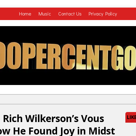
Home
Music
Contact Us
Privacy Policy
 Rich Wilkerson’s Vous
LIK
ow He Found Joy in Midst