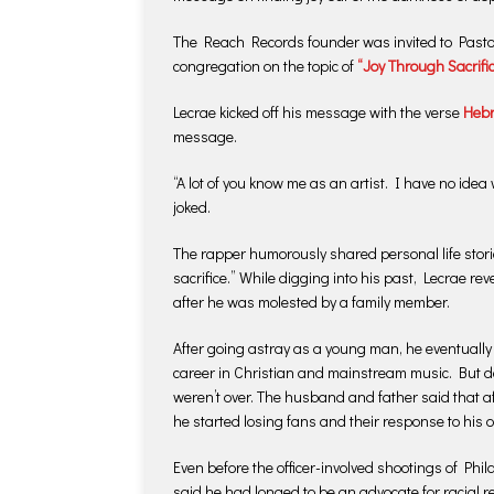
The Reach Records founder was invited to Pastor 
congregation on the topic of
“Joy Through Sacrific
Lecrae kicked off his message with the verse
Hebr
message.
“A lot of you know me as an artist. I have no idea 
joked.
The rapper humorously shared personal life storie
sacrifice.” While digging into his past, Lecrae re
after he was molested by a family member.
After going astray as a young man, he eventually
career in Christian and mainstream music. But de
weren’t over. The husband and father said that af
he started losing fans and their response to his 
Even before the officer-involved shootings of Phi
said he had longed to be an advocate for racial r