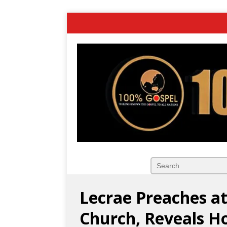
Lecrae Preaches at
Church, Reveals H