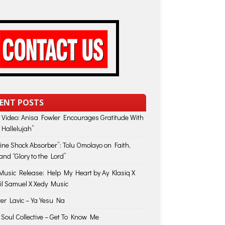
ENT POSTS
 Video: Anisa Fowler Encourages Gratitude With
 Hallelujah”
vine Shock Absorber”: Tolu Omolayo on Faith,
and “Glory to the Lord”
usic Release: Help My Heart by Ay Klasiq X
il Samuel X Xedy Music
ter Lavic – Ya Yesu Na
 Soul Collective – Get To Know Me