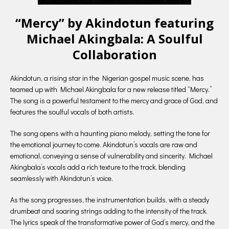
“Mercy” by Akindotun featuring
Michael Akingbala: A Soulful
Collaboration
Akindotun, a rising star in the Nigerian gospel music scene, has
teamed up with Michael Akingbala for a new release titled “Mercy.”
The song is a powerful testament to the mercy and grace of God, and
features the soulful vocals of both artists.
The song opens with a haunting piano melody, setting the tone for
the emotional journey to come. Akindotun’s vocals are raw and
emotional, conveying a sense of vulnerability and sincerity. Michael
Akingbala’s vocals add a rich texture to the track, blending
seamlessly with Akindotun’s voice.
As the song progresses, the instrumentation builds, with a steady
drumbeat and soaring strings adding to the intensity of the track.
The lyrics speak of the transformative power of God’s mercy, and the