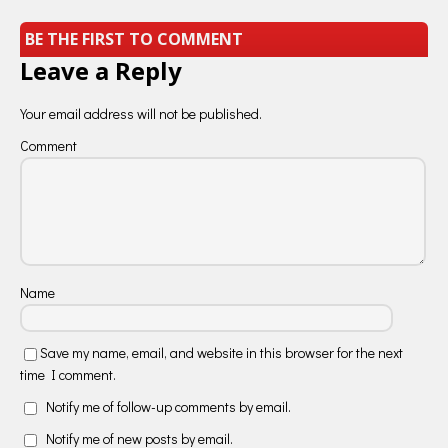
BE THE FIRST TO COMMENT
Leave a Reply
Your email address will not be published.
Comment
Name
Save my name, email, and website in this browser for the next
time I comment.
Notify me of follow-up comments by email.
Notify me of new posts by email.