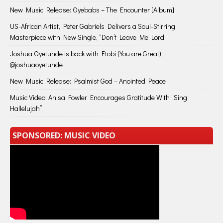
New Music Release: Oyebabs – The Encounter [Album]
US-African Artist, Peter Gabriels Delivers a Soul-Stirring
Masterpiece with New Single, “Don’t Leave Me Lord”
Joshua Oyetunde is back with Etobi (You are Great) |
@joshuaoyetunde
New Music Release: Psalmist God – Anointed Peace
Music Video: Anisa Fowler Encourages Gratitude With “Sing
Hallelujah”
SPONSORED: MUSIC VIDEO