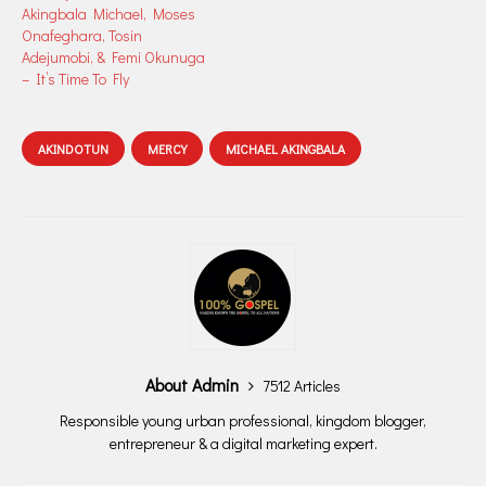
Akingbala Michael, Moses
Onafeghara, Tosin
Adejumobi, & Femi Okunuga
– It’s Time To Fly
AKINDOTUN
MERCY
MICHAEL AKINGBALA
About Admin
7512 Articles
Responsible young urban professional, kingdom blogger,
entrepreneur & a digital marketing expert.