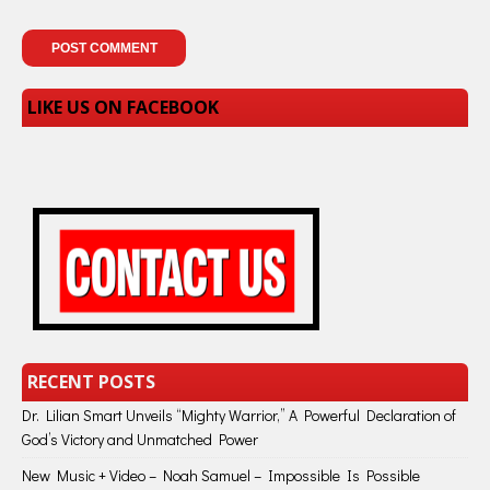
LIKE US ON FACEBOOK
RECENT POSTS
Dr. Lilian Smart Unveils “Mighty Warrior,” A Powerful Declaration of
God’s Victory and Unmatched Power
New Music + Video – Noah Samuel – Impossible Is Possible