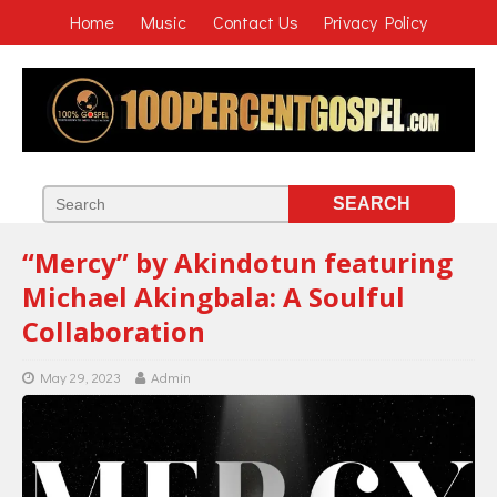
Home
Music
Contact Us
Privacy Policy
“Mercy” by Akindotun featuring
Michael Akingbala: A Soulful
Collaboration
May 29, 2023
Admin