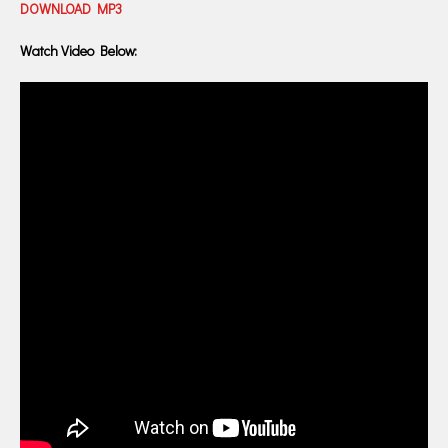
DOWNLOAD MP3
Watch Video Below: