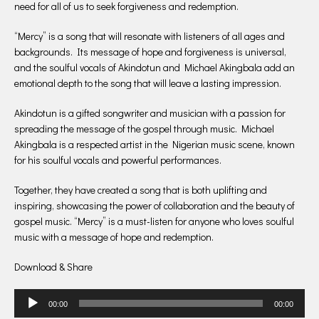
need for all of us to seek forgiveness and redemption.
“Mercy” is a song that will resonate with listeners of all ages and
backgrounds. Its message of hope and forgiveness is universal,
and the soulful vocals of Akindotun and Michael Akingbala add an
emotional depth to the song that will leave a lasting impression.
Akindotun is a gifted songwriter and musician with a passion for
spreading the message of the gospel through music. Michael
Akingbala is a respected artist in the Nigerian music scene, known
for his soulful vocals and powerful performances.
Together, they have created a song that is both uplifting and
inspiring, showcasing the power of collaboration and the beauty of
gospel music. “Mercy” is a must-listen for anyone who loves soulful
music with a message of hope and redemption.
Download & Share
Audio
00:00
00:00
Player