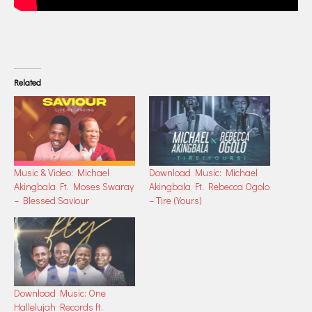
Related
Music & Video: Michael
Download Music: Michael
Akingbala Ft. Moses Swaray
Akingbala Ft. Rebecca Ogolo
– Blessed Saviour
– Tire (Yours)
Download Music: One
Hallelujah Records ft.