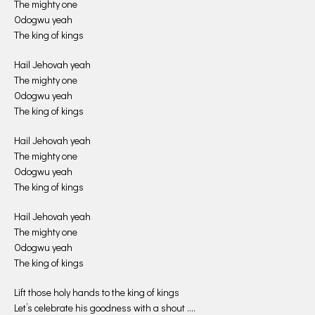
The mighty one
Odogwu yeah
The king of kings
Hail Jehovah yeah
The mighty one
Odogwu yeah
The king of kings
Hail Jehovah yeah
The mighty one
Odogwu yeah
The king of kings
Hail Jehovah yeah
The mighty one
Odogwu yeah
The king of kings
Lift those holy hands to the king of kings
Let’s celebrate his goodness with a shout ….