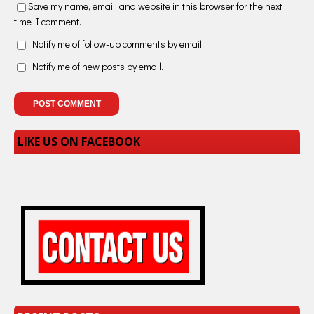
Save my name, email, and website in this browser for the next
time I comment.
Notify me of follow-up comments by email.
Notify me of new posts by email.
LIKE US ON FACEBOOK