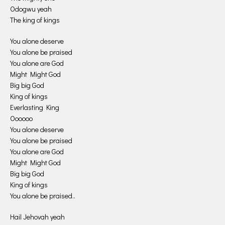
Odogwu yeah
The king of kings
You alone deserve
You alone be praised
You alone are God
Might Might God
Big big God
King of kings
Everlasting King
Oooooo
You alone deserve
You alone be praised
You alone are God
Might Might God
Big big God
King of kings
You alone be praised..
Hail Jehovah yeah