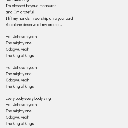
I’m blessed beyoud measures
and I’m grateful
I lift my hands in worship unto you Lord
You alone deserve all my praise….
Hail Jehovah yeah
The mighty one
Odogwu yeah
The king of kings
Hail Jehovah yeah
The mighty one
Odogwu yeah
The king of kings
Every body every body sing
Hail Jehovah yeah
The mighty one
Odogwu yeah
The king of kings