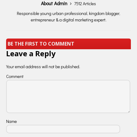
About Admin
7512 Articles
Responsible young urban professional, kingdom blogger,
entrepreneur & a digital marketing expert.
BE THE FIRST TO COMMENT
Leave a Reply
Your email address will not be published.
Comment
Name