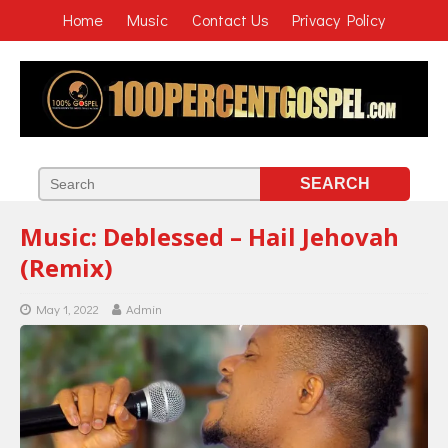
Home
Music
Contact Us
Privacy Policy
Music: Deblessed – Hail Jehovah
(Remix)
May 1, 2022
Admin