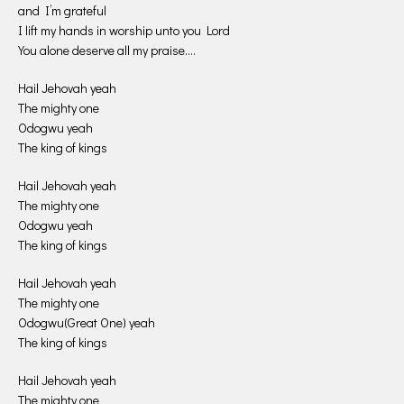
and I’m grateful
I lift my hands in worship unto you Lord
You alone deserve all my praise….
Hail Jehovah yeah
The mighty one
Odogwu yeah
The king of kings
Hail Jehovah yeah
The mighty one
Odogwu yeah
The king of kings
Hail Jehovah yeah
The mighty one
Odogwu(Great One) yeah
The king of kings
Hail Jehovah yeah
The mighty one