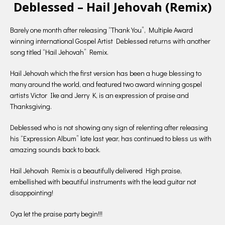
Deblessed – Hail Jehovah (Remix)
Barely one month after releasing “Thank You”, Multiple Award
winning international Gospel Artist Deblessed returns with another
song titled “Hail Jehovah” Remix.
Hail Jehovah which the first version has been a huge blessing to
many around the world, and featured two award winning gospel
artists Victor Ike and Jerry K, is an expression of praise and
Thanksgiving.
Deblessed who is not showing any sign of relenting after releasing
his “Expression Album” late last year, has continued to bless us with
amazing sounds back to back.
Hail Jehovah Remix is a beautifully delivered High praise,
embellished with beautiful instruments with the lead guitar not
disappointing!
Oya let the praise party begin!!!