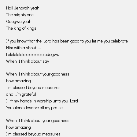
Hail Jehovah yeah
The mighty one
Odogwu yeah
The king of kings
If you know that the Lord has been good to you let me you celebrate
Him with a shout…..
Lelelelelelelelelelelele odogwu
When I think about say
When I think about your goodness
how amazing
I’m blessed beyoud measures
and I’m grateful
I lift my hands in worship unto you Lord
You alone deserve all my praise….
When I think about your goodness
how amazing
I’m blessed beyoud measures