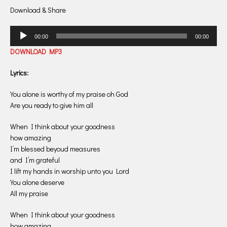
Download & Share
Audio
00:00
00:00
Player
DOWNLOAD MP3
Lyrics:
You alone is worthy of my praise oh God
Are you ready to give him all
When I think about your goodness
how amazing
I’m blessed beyoud measures
and I’m grateful
I lift my hands in worship unto you Lord
You alone deserve
All my praise
When I think about your goodness
how amazing