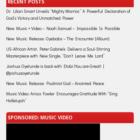
RECENT POSTS
Dr. Lilian Smart Unveils “Mighty Warrior,” A Powerful Declaration of
God’s Victory and Unmatched Power
New Music + Video – Noah Samuel – Impossible Is Possible
New Music Release: Oyebabs – The Encounter [Album]
US-African Artist, Peter Gabriels Delivers a Soul-Stirring
Masterpiece with New Single, “Don’t Leave Me Lord”
Joshua Oyetunde is back with Etobi (You are Great) |
@joshuaoyetunde
New Music Release: Psalmist God – Anointed Peace
Music Video: Anisa Fowler Encourages Gratitude With “Sing
Hallelujah”
SPONSORED: MUSIC VIDEO