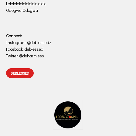
Lelelelelelelelelelelelele
Odogwu Odogwu
Connect:
Instagram: @deblessedz
Facebook: deblessed
Twitter: @deharmless
DEBLESSED