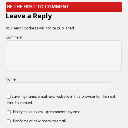
BE THE FIRST TO COMMENT
Leave a Reply
Your email address will not be published.
Comment
Name
Save my name, email, and website in this browser for the next
time I comment.
Notify me of follow-up comments by email.
Notify me of new posts by email.