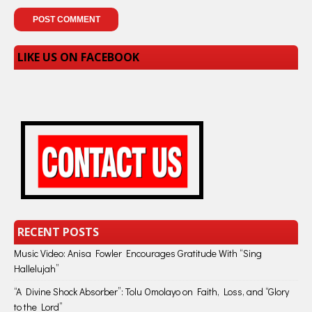
LIKE US ON FACEBOOK
RECENT POSTS
Music Video: Anisa Fowler Encourages Gratitude With “Sing
Hallelujah”
“A Divine Shock Absorber”: Tolu Omolayo on Faith, Loss, and “Glory
to the Lord”