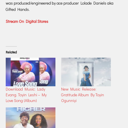
was produced/engineered by ace producer Lolade Daniels aka
Gifted Hands.
Stream On Digital Stores
Related
Download Music: Lady
New Music Release:
Evang. Toyin Leshi – My
Gratitude Album By Toyin
Love Song (Album)
Ogunniyi