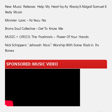
New Music Release: Help My Heart by Ay Klasiq X Abigail Samuel X
Xedy Music
Minister Lavic – Ya Yesu Na
Bronx Soul Collective – Get To Know Me
MUSIC + LYRICS: The Psalmists – Power Of Your Hands
Nick Schippers “Jehovah Nissi”: Worship With Some Rock in Its
Bones
SPONSORED: MUSIC VIDEO