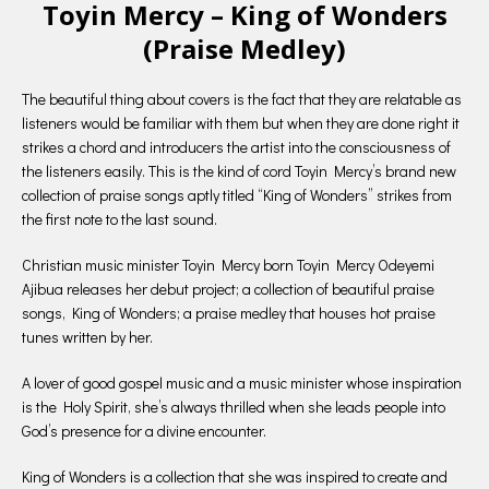
Toyin Mercy – King of Wonders
(Praise Medley)
The beautiful thing about covers is the fact that they are relatable as
listeners would be familiar with them but when they are done right it
strikes a chord and introducers the artist into the consciousness of
the listeners easily. This is the kind of cord Toyin Mercy’s brand new
collection of praise songs aptly titled “King of Wonders” strikes from
the first note to the last sound.
Christian music minister Toyin Mercy born Toyin Mercy Odeyemi
Ajibua releases her debut project; a collection of beautiful praise
songs, King of Wonders; a praise medley that houses hot praise
tunes written by her.
A lover of good gospel music and a music minister whose inspiration
is the Holy Spirit, she’s always thrilled when she leads people into
God’s presence for a divine encounter.
King of Wonders is a collection that she was inspired to create and