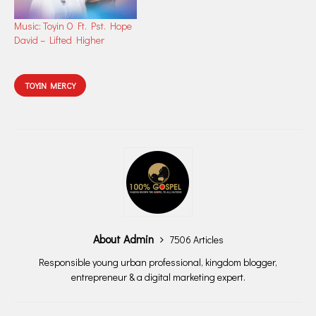
Music: Toyin O Ft. Pst. Hope
David – Lifted Higher
TOYIN MERCY
About Admin
7506 Articles
Responsible young urban professional, kingdom blogger,
entrepreneur & a digital marketing expert.