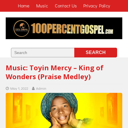
Home
Music
Contact Us
Privacy Policy
Music: Toyin Mercy – King of
Wonders (Praise Medley)
May 1, 2022
Admin