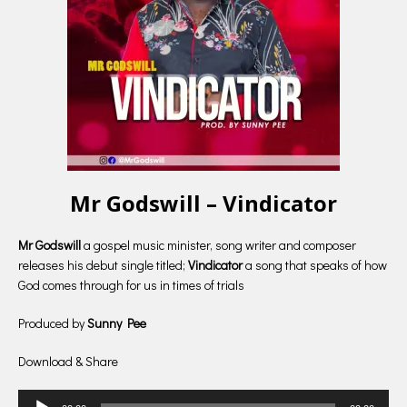
Mr Godswill – Vindicator
Mr Godswill
a gospel music minister, song writer and composer
releases his debut single titled;
Vindicator
a song that speaks of how
God comes through for us in times of trials
Produced by
Sunny Pee
Download & Share
Audio