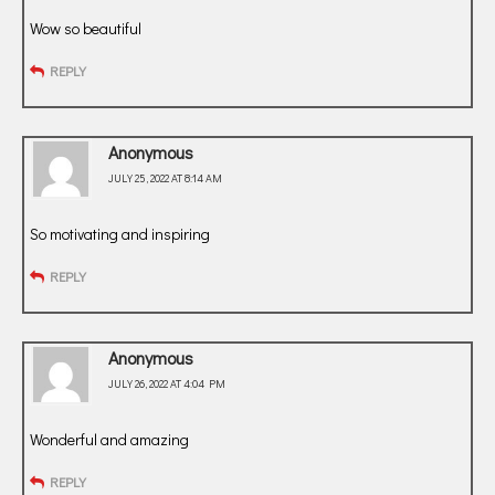
Wow so beautiful
REPLY
Anonymous
JULY 25, 2022 AT 8:14 AM
So motivating and inspiring
REPLY
Anonymous
JULY 26, 2022 AT 4:04 PM
Wonderful and amazing
REPLY