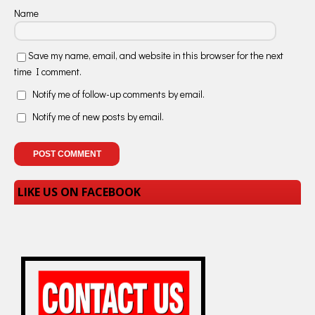
Name
Save my name, email, and website in this browser for the next
time I comment.
Notify me of follow-up comments by email.
Notify me of new posts by email.
LIKE US ON FACEBOOK