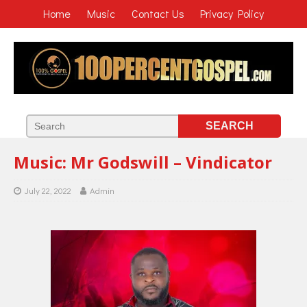
Home
Music
Contact Us
Privacy Policy
Music: Mr Godswill – Vindicator
July 22, 2022
Admin