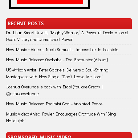
RECENT POSTS
Dr. Lilian Smart Unveils “Mighty Warrior,” A Powerful Declaration of
God’s Victory and Unmatched Power
New Music + Video – Noah Samuel – Impossible Is Possible
New Music Release: Oyebabs – The Encounter [Album]
US-African Artist, Peter Gabriels Delivers a Soul-Stirring
Masterpiece with New Single, “Don’t Leave Me Lord”
Joshua Oyetunde is back with Etobi (You are Great) |
@joshuaoyetunde
New Music Release: Psalmist God – Anointed Peace
Music Video: Anisa Fowler Encourages Gratitude With “Sing
Hallelujah”
SPONSORED: MUSIC VIDEO