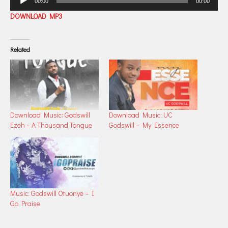
00:00
00:00
Player
DOWNLOAD MP3
Related
Download Music: Godswill
Download Music: UC
Ezeh – A Thousand Tongue
Godswill – My Essence
Music: Godswill Otuonye – I
Go Praise