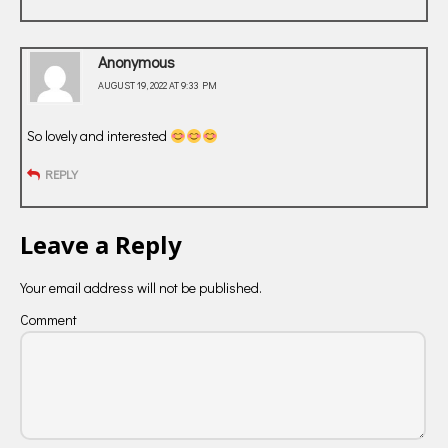
Anonymous
AUGUST 19, 2022 AT 9:33 PM
So lovely and interested
REPLY
Leave a Reply
Your email address will not be published.
Comment