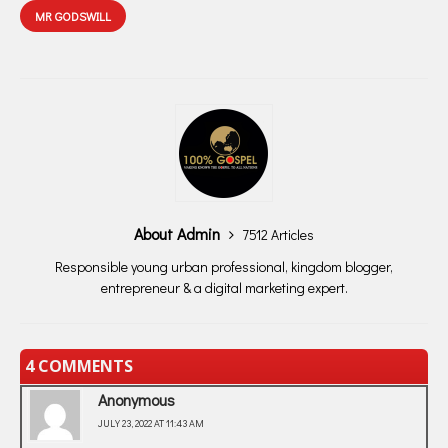
MR GODSWILL
About Admin
7512 Articles
Responsible young urban professional, kingdom blogger,
entrepreneur & a digital marketing expert.
4 COMMENTS
Anonymous
JULY 23, 2022 AT 11:43 AM