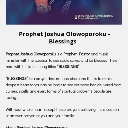
Prophet Joshua Olowoporoku –
Blessings
Prophet Joshua Olowoporoku
is a
Prophet, Pastor
and music
minister with the passion to see souls saved and be blessed. He’s
here with his latest song titled
“BLESSINGS”
“BLESSINGS”
is a prayer declarations piece and this is from his
deepest heart to your as he longs to see everyone ben delivered from
curses, spells and every forms of spiritual problems people are
facing.
With your whole heart, accept these prayers believing it is a season
of answer prayer for you and your family.
About
Prophet Joshua Olowoporoku.