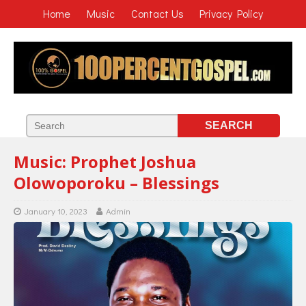
Home
Music
Contact Us
Privacy Policy
Music: Prophet Joshua
Olowoporoku – Blessings
January 10, 2023
Admin