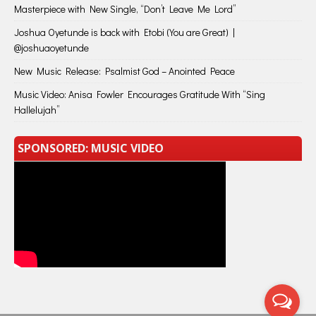
Masterpiece with New Single, “Don’t Leave Me Lord”
Joshua Oyetunde is back with Etobi (You are Great) |
@joshuaoyetunde
New Music Release: Psalmist God – Anointed Peace
Music Video: Anisa Fowler Encourages Gratitude With “Sing
Hallelujah”
SPONSORED: MUSIC VIDEO