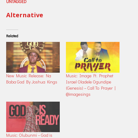
UNTAGGED
Alternative
Related
New Music Release: Na
Music: Image Ft. Prophet
Baba God By Joshua Kings
Israel Oladele Ogundipe
(Genesis) – Call To Prayer |
@imagesings
Music: Olubunmi – God is