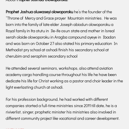
Prophet Joshua oluwaseyi olowoporoku
he’s the founder of the
“Throne of Mercy and Grace prayer Mountain ministries. He was
born into the family of late elder Joseph abiodun olowoporoku a
Royal family in lta otutu in Ile-ife osun state and mother in lsreal
serah olaide olowoporoku in Aragba compound ayeye in Ibadan
and was born on October 27 also stated his primary education In
Methodist pry school at oshodi finish his secondary school at
cherubim and seraphim secondary school
He attended several seminars, workshops, also attend aviation
academy cargo handling course throughout his life he have been
dedicate his life for Christ working as a pastor and choir leader in the
light everlasting church at oshodi.
For his profession background, he had worked with different
companies started a full-time ministries since 2011 till date, he is a
riviverlist, singer, prophetic minister his ministries also involved in
different community project like vocational and career development.