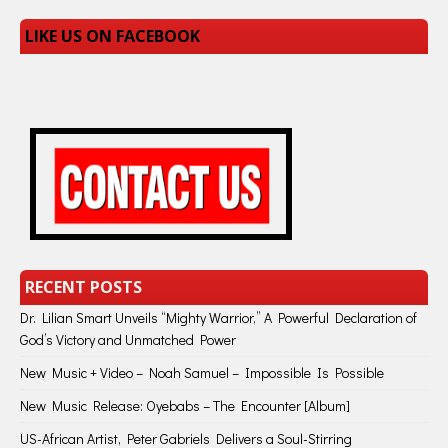
LIKE US ON FACEBOOK
RECENT POSTS
Dr. Lilian Smart Unveils “Mighty Warrior,” A Powerful Declaration of
God’s Victory and Unmatched Power
New Music + Video – Noah Samuel – Impossible Is Possible
New Music Release: Oyebabs – The Encounter [Album]
US-African Artist, Peter Gabriels Delivers a Soul-Stirring