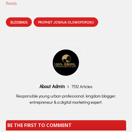
Ready
BLESSINGS
PROPHET JOSHUA OLOWOPOROKU
About Admin
7512 Articles
Responsible young urban professional, kingdom blogger,
entrepreneur & a digital marketing expert.
BE THE FIRST TO COMMENT