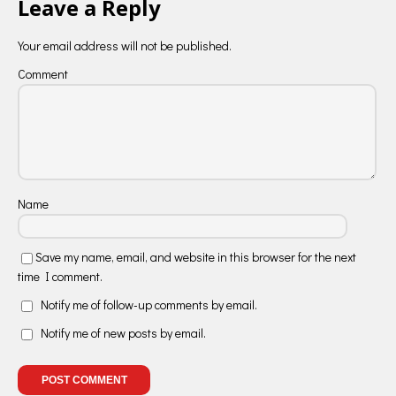
Leave a Reply
Your email address will not be published.
Comment
Name
Save my name, email, and website in this browser for the next
time I comment.
Notify me of follow-up comments by email.
Notify me of new posts by email.