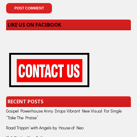
LIKE US ON FACEBOOK
RECENT POSTS
Gospel Powerhouse Anny Drops Vibrant New Visual For Single
“Take The Praise”
Road Trippin’ with Angels by House of Neo