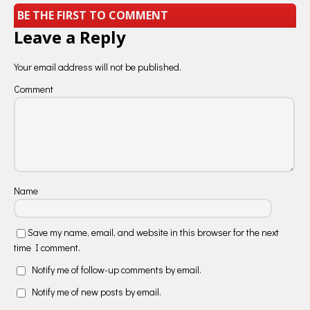
BE THE FIRST TO COMMENT
Leave a Reply
Your email address will not be published.
Comment
Name
Save my name, email, and website in this browser for the next
time I comment.
Notify me of follow-up comments by email.
Notify me of new posts by email.