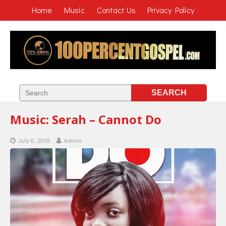
Home
Music
Contact Us
Privacy Policy
Music: Serah – Cannot Do
July 6, 2018
Admin