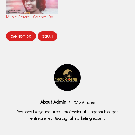
Music: Serah – Cannot Do
CANNOT DO
SERAH
About Admin
7515 Articles
Responsible young urban professional, kingdom blogger,
entrepreneur & a digital marketing expert.