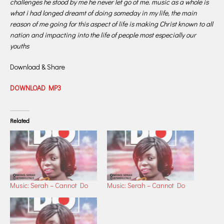
challenges he stood by me he never let go of me. music as a whole is
what i had longed dreamt of doing someday in my life, the main
reason of me going for this aspect of life is making Christ known to all
nation and impacting into the life of people most especially our
youths
Download & Share
DOWNLOAD MP3
Related
Music: Serah – Cannot Do
Music: Serah – Cannot Do