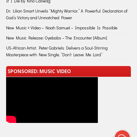
If I Die by Kino Caliwag
Dr. Lilian Smart Unveils “Mighty Warrior,” A Powerful Declaration of
God’s Victory and Unmatched Power
New Music + Video – Noah Samuel – Impossible Is Possible
New Music Release: Oyebabs – The Encounter [Album]
US-African Artist, Peter Gabriels Delivers a Soul-Stirring
Masterpiece with New Single, “Don’t Leave Me Lord”
SPONSORED: MUSIC VIDEO