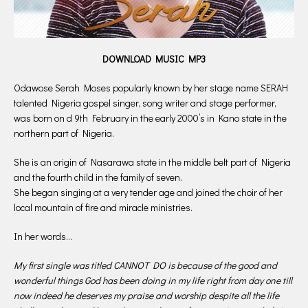
DOWNLOAD MUSIC MP3
Odawose Serah Moses popularly known by her stage name SERAH
talented Nigeria gospel singer, song writer and stage performer,
was born on d 9th February in the early 2000’s in Kano state in the
northern part of Nigeria.
She is an origin of Nasarawa state in the middle belt part of Nigeria
and the fourth child in the family of seven.
She began singing at a very tender age and joined the choir of her
local mountain of fire and miracle ministries.
In her words…
My first single was titled CANNOT DO is because of the good and
wonderful things God has been doing in my life right from day one till
now indeed he deserves my praise and worship despite all the life