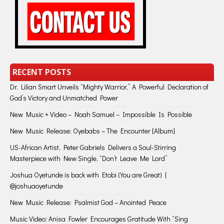
RECENT POSTS
Dr. Lilian Smart Unveils “Mighty Warrior,” A Powerful Declaration of
God’s Victory and Unmatched Power
New Music + Video – Noah Samuel – Impossible Is Possible
New Music Release: Oyebabs – The Encounter [Album]
US-African Artist, Peter Gabriels Delivers a Soul-Stirring
Masterpiece with New Single, “Don’t Leave Me Lord”
Joshua Oyetunde is back with Etobi (You are Great) |
@joshuaoyetunde
New Music Release: Psalmist God – Anointed Peace
Music Video: Anisa Fowler Encourages Gratitude With “Sing