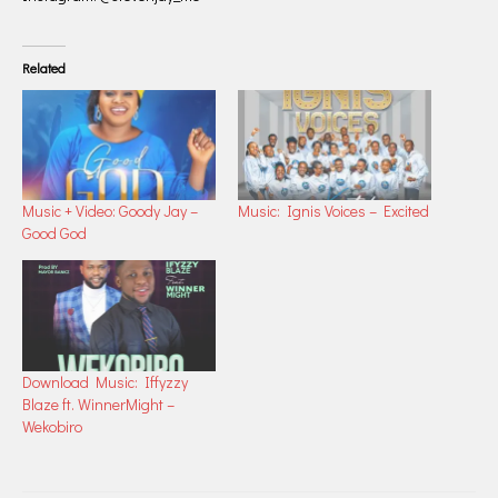
Related
Music + Video: Goody Jay –
Music: Ignis Voices – Excited
Good God
Download Music: Iffyzzy
Blaze ft. WinnerMight –
Wekobiro