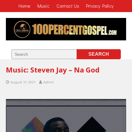
Home
Music
Contact Us
Privacy Policy
Music: Steven Jay – Na God
August 31, 2021
Admin