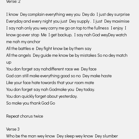
Verse: 2
I know Dey complain everything wey you Dey do I just dey surprise
Everyday and every night you just Dey supply . I just Dey maximise
I say nah only you wey carry me go on top to the fullness I enjoy I
know go ever stop Me I get backup, I say nah God weyDey watch
me nah my anchor
All the battles e Dey fight know be by them say
All the angels Dey guide me know be by mistakes So no dey match
up
You don forget say nahdifferent race we Dey face
God can still make everything good so no Dey make haste
Like your face hate towards that your room mate
You don forget say nah Godmake you Dey today.
You don quickly forget about yesterday.
So make you thank God Go
Repeat chorus twice
Verse 3
Who be the man wey know Dey sleep wey know Dey slumber