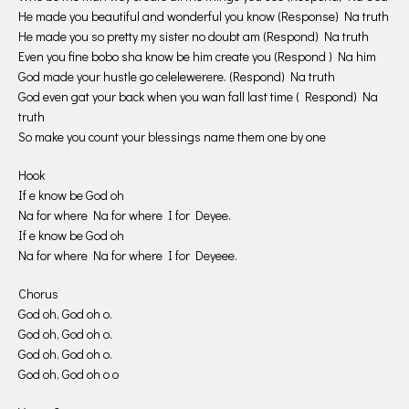
He made you beautiful and wonderful you know (Response) Na truth
He made you so pretty my sister no doubt am (Respond) Na truth
Even you fine bobo sha know be him create you (Respond ) Na him
God made your hustle go celelewerere. (Respond) Na truth
God even gat your back when you wan fall last time ( Respond) Na
truth
So make you count your blessings name them one by one
Hook
If e know be God oh
Na for where Na for where I for Deyee.
If e know be God oh
Na for where Na for where I for Deyeee.
Chorus
God oh, God oh o.
God oh, God oh o.
God oh, God oh o.
God oh, God oh o o