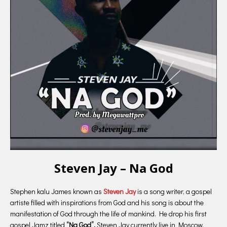
Steven Jay – Na God
Stephen kalu James known as
Steven Jay
is a song writer, a gospel
artiste filled with inspirations from God and his song is about the
manifestation of God through the life of mankind. He drop his first
gospel Jamz titled
“Na God”.
Steven Jay currently live in Moscow,