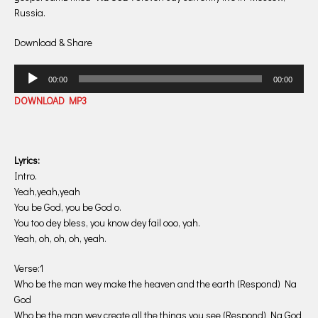
Russia.
Download & Share
Audio
00:00
00:00
Player
DOWNLOAD MP3
Lyrics:
Intro.
Yeah,yeah,yeah
You be God, you be God o.
You too dey bless, you know dey fail ooo, yah.
Yeah, oh, oh, oh, yeah.
Verse:1
Who be the man wey make the heaven and the earth (Respond) Na
God
Who be the man wey create all the things you see (Respond) Na God