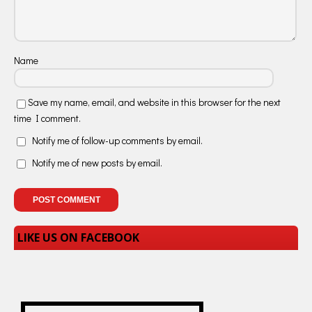
Name
Save my name, email, and website in this browser for the next
time I comment.
Notify me of follow-up comments by email.
Notify me of new posts by email.
LIKE US ON FACEBOOK