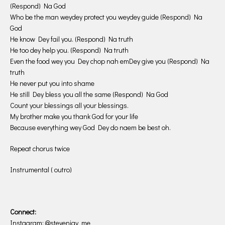
(Respond) Na God
Who be the man weydey protect you weydey guide (Respond) Na
God
He know Dey fail you. (Respond) Na truth
He too dey help you. (Respond) Na truth
Even the food wey you Dey chop nah emDey give you (Respond) Na
truth
He never put you into shame
He still Dey bless you all the same (Respond) Na God
Count your blessings all your blessings.
My brother make you thank God for your life
Because everything wey God Dey do naem be best oh.
Repeat chorus twice
Instrumental ( outro)
Connect:
Instagram: @stevenjay_me