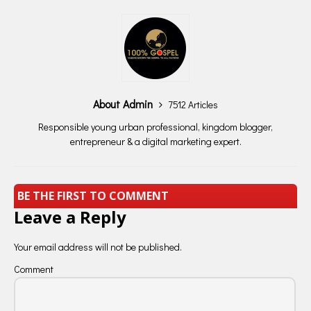
About Admin
7512 Articles
Responsible young urban professional, kingdom blogger,
entrepreneur & a digital marketing expert.
BE THE FIRST TO COMMENT
Leave a Reply
Your email address will not be published.
Comment