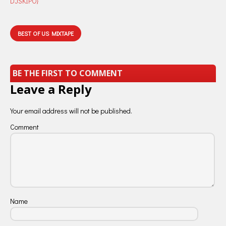
DJSKIPO}
BEST OF US MIXTAPE
BE THE FIRST TO COMMENT
Leave a Reply
Your email address will not be published.
Comment
Name