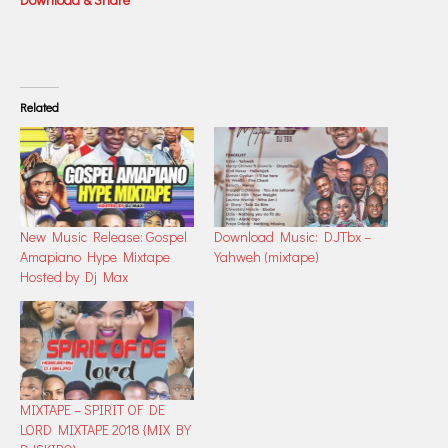
Related
New Music Release: Gospel
Download Music: DJTbx –
Amapiano Hype Mixtape
Yahweh (mixtape)
Hosted by Dj Max
MIXTAPE – SPIRIT OF DE
LORD MIXTAPE 2018 {MIX BY