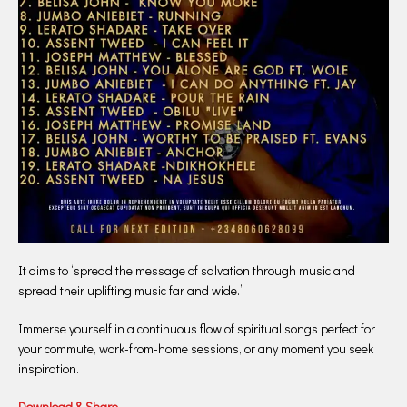
It aims to “spread the message of salvation through music and
spread their uplifting music far and wide.”
Immerse yourself in a continuous flow of spiritual songs perfect for
your commute, work-from-home sessions, or any moment you seek
inspiration.
Download & Share