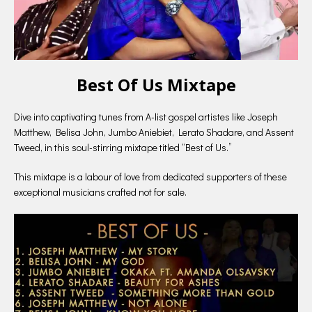
Best Of Us Mixtape
Dive into captivating tunes from A-list gospel artistes like Joseph
Matthew, Belisa John, Jumbo Aniebiet, Lerato Shadare, and Assent
Tweed, in this soul-stirring mixtape titled “Best of Us.”
This mixtape is a labour of love from dedicated supporters of these
exceptional musicians crafted not for sale.