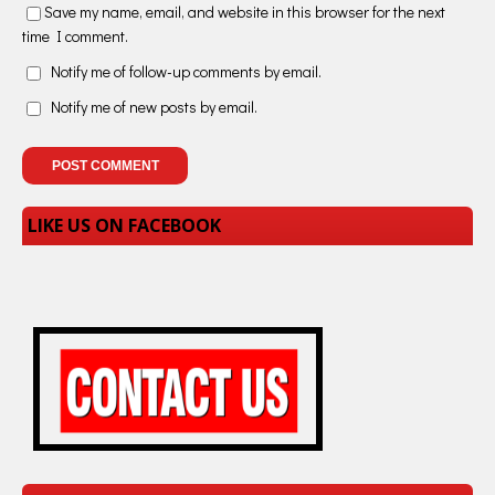
Save my name, email, and website in this browser for the next
time I comment.
Notify me of follow-up comments by email.
Notify me of new posts by email.
LIKE US ON FACEBOOK