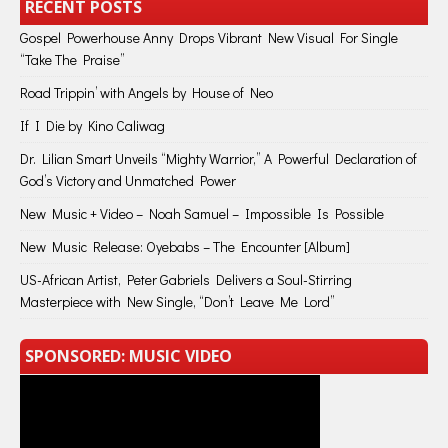
RECENT POSTS
Gospel Powerhouse Anny Drops Vibrant New Visual For Single
“Take The Praise”
Road Trippin’ with Angels by House of Neo
If I Die by Kino Caliwag
Dr. Lilian Smart Unveils “Mighty Warrior,” A Powerful Declaration of
God’s Victory and Unmatched Power
New Music + Video – Noah Samuel – Impossible Is Possible
New Music Release: Oyebabs – The Encounter [Album]
US-African Artist, Peter Gabriels Delivers a Soul-Stirring
Masterpiece with New Single, “Don’t Leave Me Lord”
SPONSORED: MUSIC VIDEO