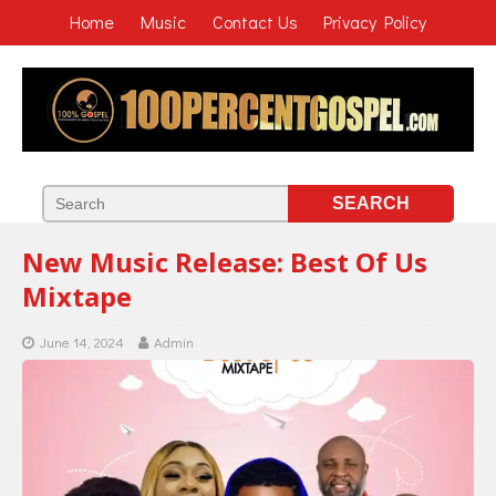
Home
Music
Contact Us
Privacy Policy
New Music Release: Best Of Us
Mixtape
June 14, 2024
Admin