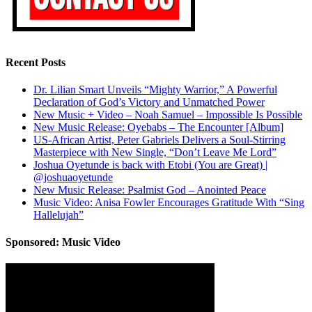
Recent Posts
Dr. Lilian Smart Unveils “Mighty Warrior,” A Powerful
Declaration of God’s Victory and Unmatched Power
New Music + Video – Noah Samuel – Impossible Is Possible
New Music Release: Oyebabs – The Encounter [Album]
US-African Artist, Peter Gabriels Delivers a Soul-Stirring
Masterpiece with New Single, “Don’t Leave Me Lord”
Joshua Oyetunde is back with Etobi (You are Great) |
@joshuaoyetunde
New Music Release: Psalmist God – Anointed Peace
Music Video: Anisa Fowler Encourages Gratitude With “Sing
Hallelujah”
Sponsored: Music Video