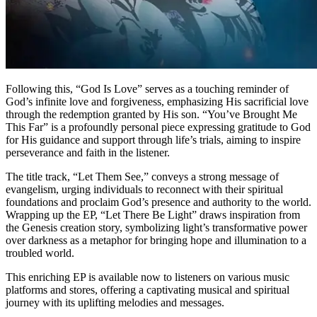
Following this, “God Is Love” serves as a touching reminder of
God’s infinite love and forgiveness, emphasizing His sacrificial love
through the redemption granted by His son. “You’ve Brought Me
This Far” is a profoundly personal piece expressing gratitude to God
for His guidance and support through life’s trials, aiming to inspire
perseverance and faith in the listener.
The title track, “Let Them See,” conveys a strong message of
evangelism, urging individuals to reconnect with their spiritual
foundations and proclaim God’s presence and authority to the world.
Wrapping up the EP, “Let There Be Light” draws inspiration from
the Genesis creation story, symbolizing light’s transformative power
over darkness as a metaphor for bringing hope and illumination to a
troubled world.
This enriching EP is available now to listeners on various music
platforms and stores, offering a captivating musical and spiritual
journey with its uplifting melodies and messages.