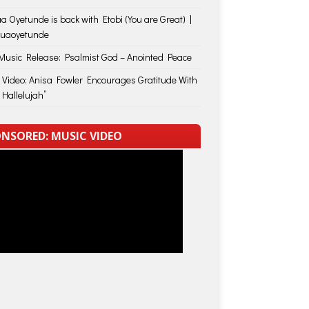
a Oyetunde is back with Etobi (You are Great) |
huaoyetunde
usic Release: Psalmist God – Anointed Peace
 Video: Anisa Fowler Encourages Gratitude With
 Hallelujah”
NSORED: MUSIC VIDEO