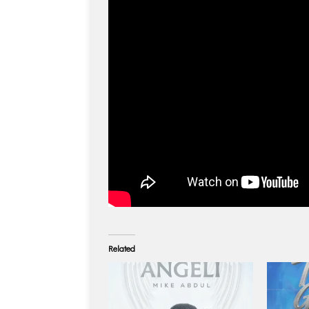
Related