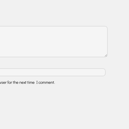
ser for the next time I comment.