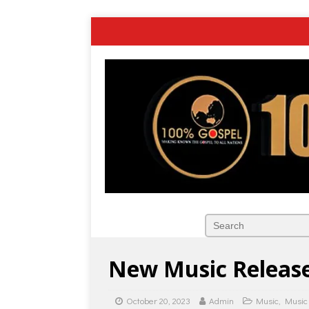
New Music Release
October 20, 2023
Admin
Music
,
Music