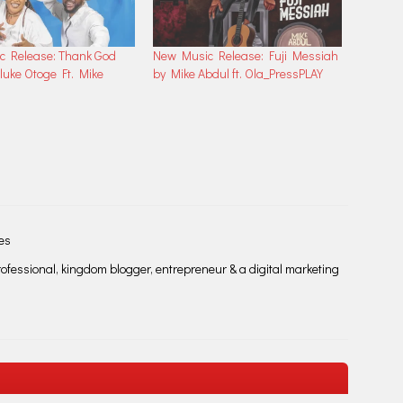
c Release: Thank God
New Music Release: Fuji Messiah
luke Otoge Ft. Mike
by Mike Abdul ft. Ola_PressPLAY
les
fessional, kingdom blogger, entrepreneur & a digital marketing