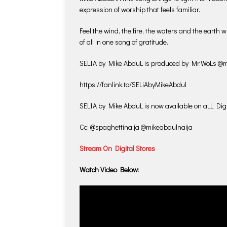
expression of worship that feels familiar.
Feel the wind, the fire, the waters and the earth 
of all in one song of gratitude.
SELIA by Mike AbduL is produced by Mr.WoLs @m
https://fanlink.to/SELiAbyMikeAbdul
SELIA by Mike AbduL is now available on aLL Digi
Cc: @spaghettinaija @mikeabdulnaija
Stream On Digital Stores
Watch Video Below: