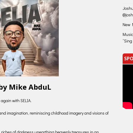
Joshu
@jos
New M
Music
“Sing
SPO
 by Mike AbduL
 again with SELIA.
 and imagination, reminiscing childhood imagery and visions of
en riches of darkness unearthing heavenly treasures in an