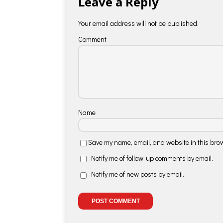
Leave a Reply
Your email address will not be published.
Comment
Name
Save my name, email, and website in this brow
Notify me of follow-up comments by email.
Notify me of new posts by email.