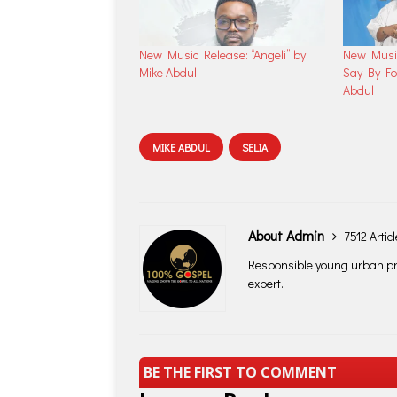
New Music Release: “Angeli” by
New Musi
Mike Abdul
Say By Fo
Abdul
MIKE ABDUL
SELIA
About Admin
7512 Artic
Responsible young urban pro
expert.
BE THE FIRST TO COMMENT