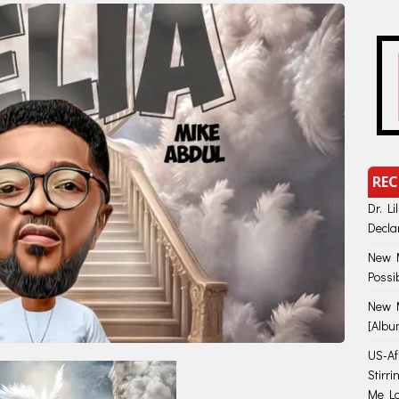
REC
Dr. Li
Decla
New M
Possi
New M
[Albu
US-Afr
Stirr
Me Lo