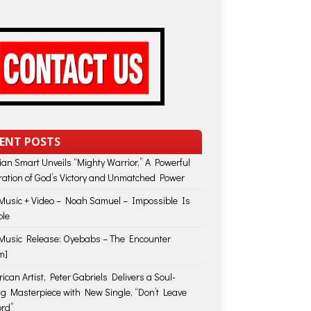
ENT POSTS
lian Smart Unveils “Mighty Warrior,” A Powerful
ration of God’s Victory and Unmatched Power
usic + Video – Noah Samuel – Impossible Is
ble
usic Release: Oyebabs – The Encounter
m]
ican Artist, Peter Gabriels Delivers a Soul-
ing Masterpiece with New Single, “Don’t Leave
rd”