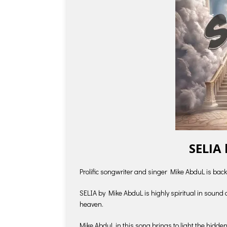
SELIA
Prolific songwriter and singer Mike AbduL is back
SELIA by Mike AbduL is highly spiritual in sound
heaven.
Mike AbduL in this song brings to light the hidd