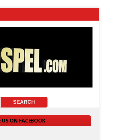
E US ON FACEBOOK