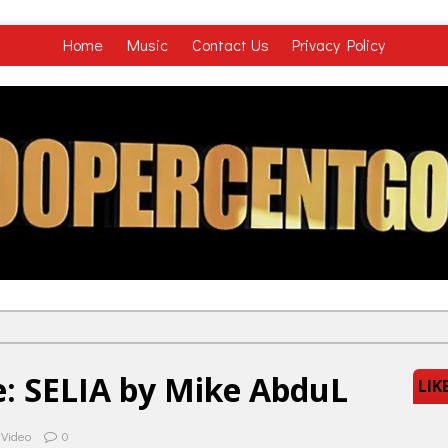
Home
Music
Contact Us
Privacy Policy
: SELIA by Mike AbduL
LIK
 Video
0