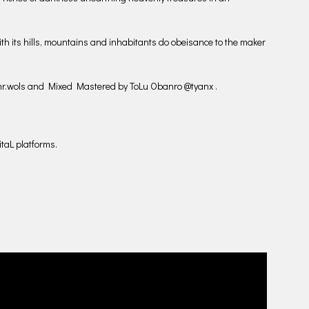
with its hills, mountains and inhabitants do obeisance to the maker
r.wols and Mixed Mastered by ToLu Obanro @tyanx .
taL platforms.