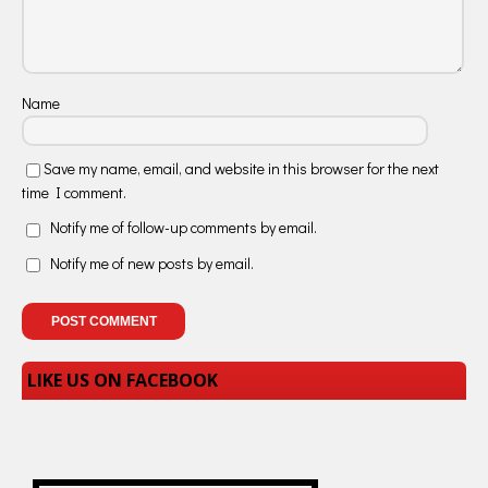
Name
Save my name, email, and website in this browser for the next
time I comment.
Notify me of follow-up comments by email.
Notify me of new posts by email.
LIKE US ON FACEBOOK