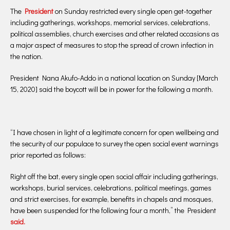
The
President
on Sunday restricted every single open get-together
including gatherings, workshops, memorial services, celebrations,
political assemblies, church exercises and other related occasions as
a major aspect of measures to stop the spread of crown infection in
the nation.
President Nana Akufo-Addo in a national location on Sunday [March
15, 2020] said the boycott will be in power for the following a month.
“I have chosen in light of a legitimate concern for open wellbeing and
the security of our populace to survey the open social event warnings
prior reported as follows:
Right off the bat, every single open social affair including gatherings,
workshops, burial services, celebrations, political meetings, games
and strict exercises, for example, benefits in chapels and mosques,
have been suspended for the following four a month,” the President
said.