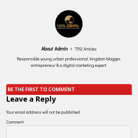
About Admin
7512 Articles
Responsible young urban professional, kingdom blogger,
entrepreneur & a digital marketing expert.
BE THE FIRST TO COMMENT
Leave a Reply
Your email address will not be published.
Comment