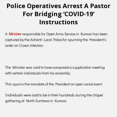
Police Operatives Arrest A Pastor
For Bridging ‘COVID-19’
Instructions
A
Minister
responsible for Open Arms Service in Kumasi has been
captured by the Ashanti Local Police for spurning the President’s
order on Crown infection.
The Minister was said to have composed a supplication meeting
with certain individuals from his assembly.
This spurns the mandate of the President on open social event.
Individuals were said to be in their hundreds during the chapel
gathering at North Suntreso in Kumasi.