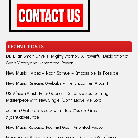
RECENT POSTS
Dr. Lilian Smart Unveils “Mighty Warrior,” A Powerful Declaration of
God’s Victory and Unmatched Power
New Music + Video – Noah Samuel – Impossible Is Possible
New Music Release: Oyebabs – The Encounter [Album]
US-African Artist, Peter Gabriels Delivers a Soul-Stirring
Masterpiece with New Single, “Don’t Leave Me Lord”
Joshua Oyetunde is back with Etobi (You are Great) |
@joshuaoyetunde
New Music Release: Psalmist God – Anointed Peace
Music Video: Anisa Fowler Encourages Gratitude With “Sing