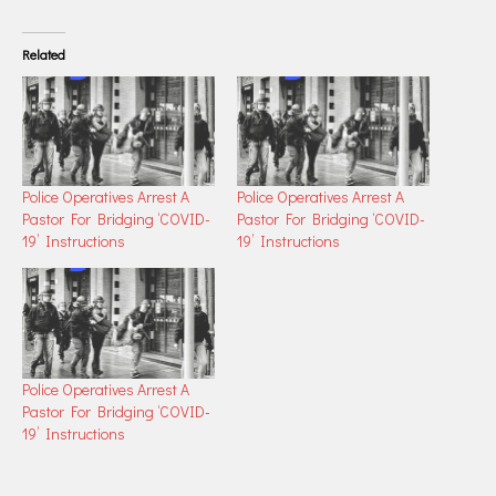
Related
Police Operatives Arrest A
Police Operatives Arrest A
Pastor For Bridging ‘COVID-
Pastor For Bridging ‘COVID-
19’ Instructions
19’ Instructions
Police Operatives Arrest A
Pastor For Bridging ‘COVID-
19’ Instructions