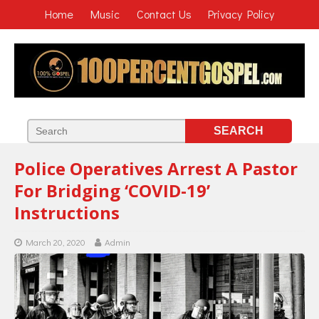
Home
Music
Contact Us
Privacy Policy
Police Operatives Arrest A Pastor
For Bridging ‘COVID-19’
Instructions
March 20, 2020
Admin