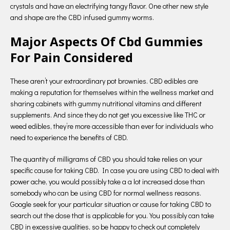
crystals and have an electrifying tangy flavor. One other new style
and shape are the CBD infused gummy worms.
Major Aspects Of Cbd Gummies
For Pain Considered
These aren’t your extraordinary pot brownies. CBD edibles are
making a reputation for themselves within the wellness market and
sharing cabinets with gummy nutritional vitamins and different
supplements. And since they do not get you excessive like THC or
weed edibles, they’re more accessible than ever for individuals who
need to experience the benefits of CBD.
The quantity of milligrams of CBD you should take relies on your
specific cause for taking CBD. In case you are using CBD to deal with
power ache, you would possibly take a a lot increased dose than
somebody who can be using CBD for normal wellness reasons.
Google seek for your particular situation or cause for taking CBD to
search out the dose that is applicable for you. You possibly can take
CBD in excessive qualities, so be happy to check out completely