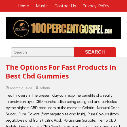
Home
Music
Contact Us
Privacy Policy
The Options For Fast Products In
Best Cbd Gummies
March 2, 2020
Admin
Health lovers in the present day can reap the benefits of a really
intensive array of CBD merchandise being designed and perfected
by the highest CBD producers at the moment. Gelatin, Natural Cane
Sugar, Pure Flavors (from vegetables and fruit), Pure Colours (from
vegatables and fruits), Citric Acid, Potassium Sorbate, Hemp CBD
Isolate. Once you use CBD (together with gummies) the cannabinoid