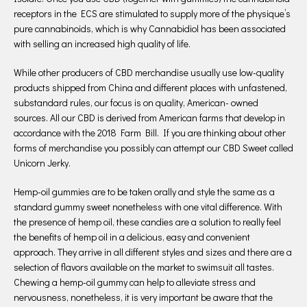
receptors in the ECS are stimulated to supply more of the physique’s
pure cannabinoids, which is why Cannabidiol has been associated
with selling an increased high quality of life.
While other producers of CBD merchandise usually use low-quality
products shipped from China and different places with unfastened,
substandard rules, our focus is on quality, American- owned
sources. All our CBD is derived from American farms that develop in
accordance with the 2018 Farm Bill. If you are thinking about other
forms of merchandise you possibly can attempt our CBD Sweet called
Unicorn Jerky.
Hemp-oil gummies are to be taken orally and style the same as a
standard gummy sweet nonetheless with one vital difference. With
the presence of hemp oil, these candies are a solution to really feel
the benefits of hemp oil in a delicious, easy and convenient
approach. They arrive in all different styles and sizes and there are a
selection of flavors available on the market to swimsuit all tastes.
Chewing a hemp-oil gummy can help to alleviate stress and
nervousness, nonetheless, it is very important be aware that the