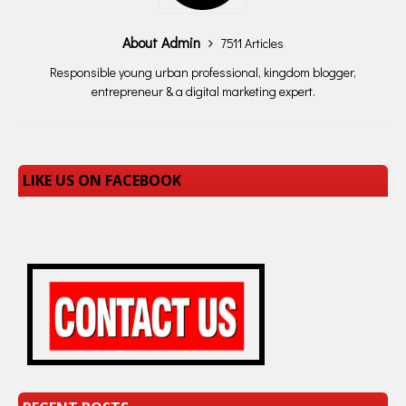
serving of citrus-flavored
CBD…
About Admin
7511 Articles
Responsible young urban professional, kingdom blogger,
entrepreneur & a digital marketing expert.
LIKE US ON FACEBOOK