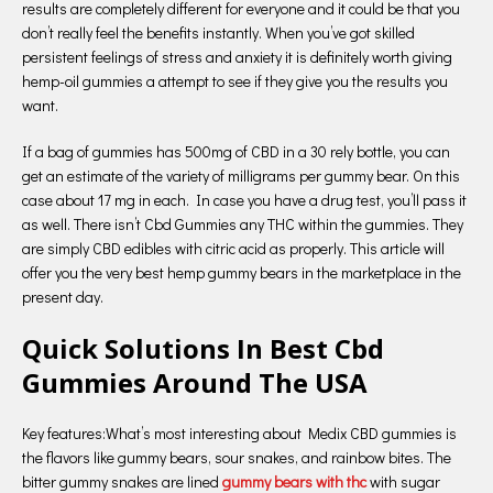
results are completely different for everyone and it could be that you
don’t really feel the benefits instantly. When you’ve got skilled
persistent feelings of stress and anxiety it is definitely worth giving
hemp-oil gummies a attempt to see if they give you the results you
want.
If a bag of gummies has 500mg of CBD in a 30 rely bottle, you can
get an estimate of the variety of milligrams per gummy bear. On this
case about 17 mg in each. In case you have a drug test, you’ll pass it
as well. There isn’t Cbd Gummies any THC within the gummies. They
are simply CBD edibles with citric acid as properly. This article will
offer you the very best hemp gummy bears in the marketplace in the
present day.
Quick Solutions In Best Cbd
Gummies Around The USA
Key features:What’s most interesting about Medix CBD gummies is
the flavors like gummy bears, sour snakes, and rainbow bites. The
bitter gummy snakes are lined
gummy bears with thc
with sugar