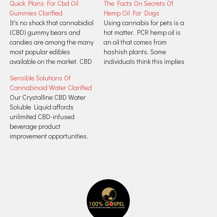
Quick Plans For Cbd Oil
The Facts On Secrets Of
Gummies Clarified
Hemp Oil For Dogs
It's no shock that cannabidiol
Using cannabis for pets is a
(CBD) gummy bears and
hot matter. PCR hemp oil is
candies are among the many
an oil that comes from
most popular edibles
hashish plants. Some
available on the market. CBD
individuals think this implies
bioavailability refers to how a
it comes from marijuana,
Sensible Solutions Of
lot CBD is absorbed into the
however medicinal PCR
Cannabinoid Water Clarified
bloodstream where it
hemp oil comes from hemp.
Our Crystalline CBD Water
provides therapeutic
This plant is a safer and
Soluble Liquid affords
advantages. How CBD is
extra medicinal relative of the
unlimited CBD-infused
consumed impacts
marijuana plant. Hemp…
beverage product
bioavailability. CBD gummies,
improvement opportunities.
like all edibles,…
Find out about Joy's 7-Step
Process for the very best
quality CBD products out
there. Using water
soluble CBD Liposomes,
you'll be able to infuse your
personal clean, filtered
consuming water with a tasty