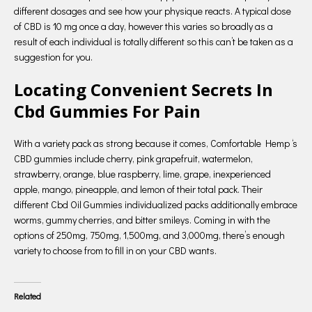
different dosages and see how your physique reacts. A typical dose
of CBD is 10 mg once a day, however this varies so broadly as a
result of each individual is totally different so this can’t be taken as a
suggestion for you.
Locating Convenient Secrets In
Cbd Gummies For Pain
With a variety pack as strong because it comes, Comfortable Hemp ‘s
CBD gummies include cherry, pink grapefruit, watermelon,
strawberry, orange, blue raspberry, lime, grape, inexperienced
apple, mango, pineapple, and lemon of their total pack. Their
different Cbd Oil Gummies individualized packs additionally embrace
worms, gummy cherries, and bitter smileys. Coming in with the
options of 250mg, 750mg, 1,500mg, and 3,000mg, there’s enough
variety to choose from to fill in on your CBD wants.
Related