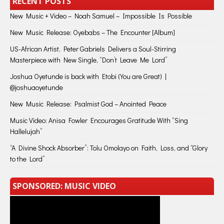
RECENT POSTS
New Music + Video – Noah Samuel – Impossible Is Possible
New Music Release: Oyebabs – The Encounter [Album]
US-African Artist, Peter Gabriels Delivers a Soul-Stirring
Masterpiece with New Single, “Don’t Leave Me Lord”
Joshua Oyetunde is back with Etobi (You are Great) |
@joshuaoyetunde
New Music Release: Psalmist God – Anointed Peace
Music Video: Anisa Fowler Encourages Gratitude With “Sing
Hallelujah”
“A Divine Shock Absorber”: Tolu Omolayo on Faith, Loss, and “Glory
to the Lord”
SPONSORED: MUSIC VIDEO