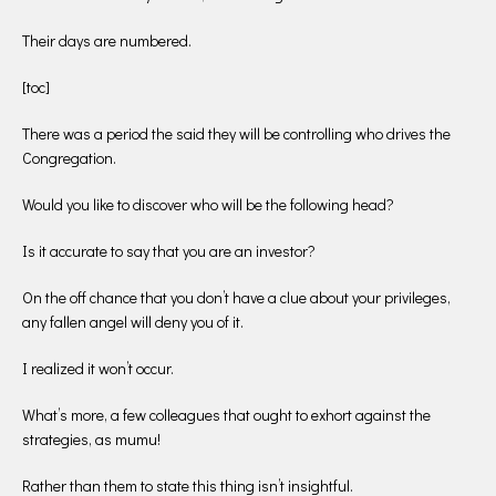
Their days are numbered.
[toc]
There was a period the said they will be controlling who drives the
Congregation.
Would you like to discover who will be the following head?
Is it accurate to say that you are an investor?
On the off chance that you don’t have a clue about your privileges,
any fallen angel will deny you of it.
I realized it won’t occur.
What’s more, a few colleagues that ought to exhort against the
strategies, as mumu!
Rather than them to state this thing isn’t insightful.