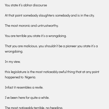
You state it’s abhor discourse
At that point somebody slaughters somebody and is in the city.
The most moronic and untrustworthy.
You are terrible you state it’s a wrongdoing.
That you are malicious, you shouldn’t be a pioneer you state it’s a
wrongdoing.
In my view,
this legislature is the most noticeably awful thing that at any point
happened to Nigeria.
Infact it resembles a revile.
I’ve been here for quite a while.
The most noticeably terrible, no heading.