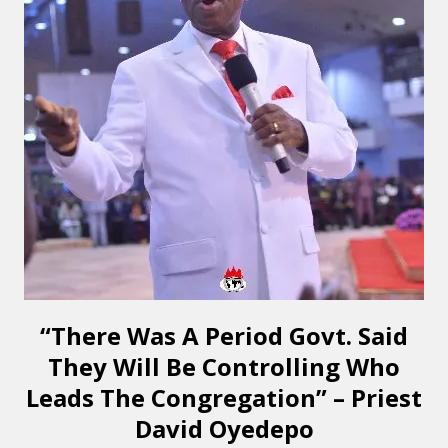
“There Was A Period Govt. Said
They Will Be Controlling Who
Leads The Congregation” – Priest
David Oyedepo