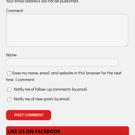
Your email address will not be published.
Comment
Name
Save my name, email, and website in this browser for the next
time I comment.
Notify me of follow-up comments by email.
Notify me of new posts by email.
LIKE US ON FACEBOOK