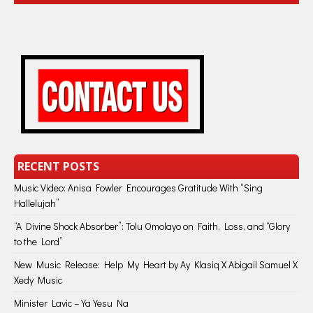
RECENT POSTS
Music Video: Anisa Fowler Encourages Gratitude With “Sing
Hallelujah”
“A Divine Shock Absorber”: Tolu Omolayo on Faith, Loss, and “Glory
to the Lord”
New Music Release: Help My Heart by Ay Klasiq X Abigail Samuel X
Xedy Music
Minister Lavic – Ya Yesu Na