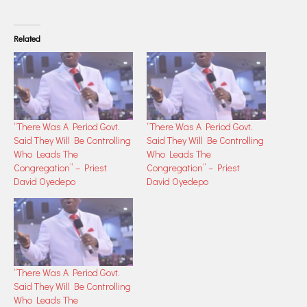
Related
“There Was A Period Govt.
“There Was A Period Govt.
Said They Will Be Controlling
Said They Will Be Controlling
Who Leads The
Who Leads The
Congregation” – Priest
Congregation” – Priest
David Oyedepo
David Oyedepo
“There Was A Period Govt.
Said They Will Be Controlling
Who Leads The