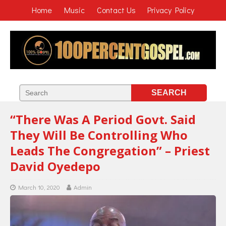
Home
Music
Contact Us
Privacy Policy
“There Was A Period Govt. Said
They Will Be Controlling Who
Leads The Congregation” – Priest
David Oyedepo
March 10, 2020
Admin