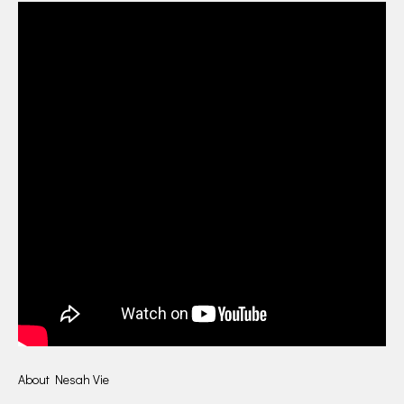
About Nesah Vie