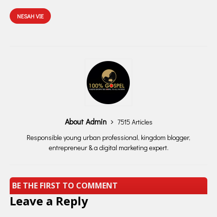
NESAH VIE
About Admin
7515 Articles
Responsible young urban professional, kingdom blogger,
entrepreneur & a digital marketing expert.
BE THE FIRST TO COMMENT
Leave a Reply