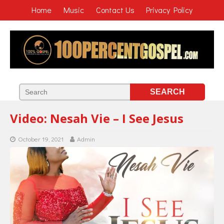
Home
Music
Contact Us
Privacy Policy
Video: Nesah Vie – I See Jesus
October 19, 2021
Admin