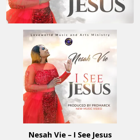
Nesah Vie – I See Jesus