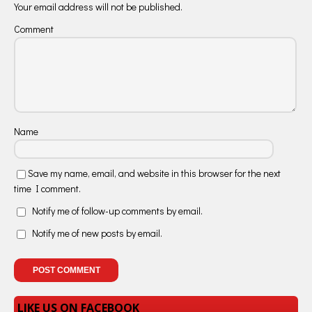
Your email address will not be published.
Comment
Name
Save my name, email, and website in this browser for the next
time I comment.
Notify me of follow-up comments by email.
Notify me of new posts by email.
LIKE US ON FACEBOOK