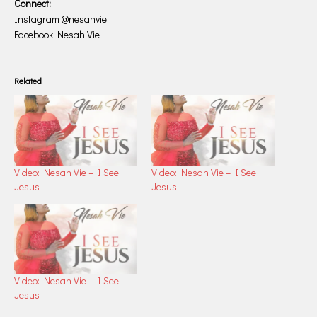
Connect:
Instagram @nesahvie
Facebook Nesah Vie
Related
Video: Nesah Vie – I See
Video: Nesah Vie – I See
Jesus
Jesus
Video: Nesah Vie – I See
Jesus