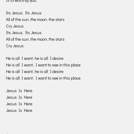
Is to worship you
Its Jesus, Its Jesus
All of the sun, the moon, the stars
Cry Jesus
Its Jesus, Its Jesus
All of the sun, the moon, the stars
Cry Jesus
He is all I want, he is all I desire
He is all I want, I want to see in this place
He is all I want, he is all I desire
He is all I want, I want to see in this place
Jesus Is Here
Jesus Is Here
Jesus Is Here
Jesus Is Here