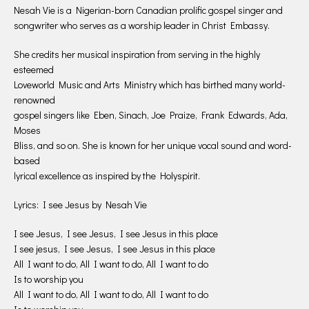
Nesah Vie is a Nigerian-born Canadian prolific gospel singer and
songwriter who serves as a worship leader in Christ Embassy.
She credits her musical inspiration from serving in the highly
esteemed
Loveworld Music and Arts Ministry which has birthed many world-
renowned
gospel singers like Eben, Sinach, Joe Praize, Frank Edwards, Ada,
Moses
Bliss, and so on. She is known for her unique vocal sound and word-
based
lyrical excellence as inspired by the Holyspirit.
Lyrics: I see Jesus by Nesah Vie
I see Jesus, I see Jesus, I see Jesus in this place
I see jesus, I see Jesus, I see Jesus in this place
All I want to do, All I want to do, All I want to do
Is to worship you
All I want to do, All I want to do, All I want to do