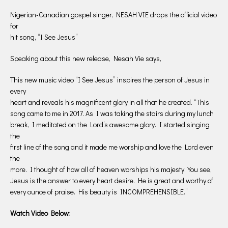
Nigerian-Canadian gospel singer, NESAH VIE drops the official video
for
hit song, “I See Jesus”
Speaking about this new release, Nesah Vie says,
This new music video “I See Jesus” inspires the person of Jesus in
every
heart and reveals his magnificent glory in all that he created. “This
song came to me in 2017. As I was taking the stairs during my lunch
break, I meditated on the Lord’s awesome glory. I started singing
the
first line of the song and it made me worship and love the Lord even
the
more. I thought of how all of heaven worships his majesty. You see,
Jesus is the answer to every heart desire. He is great and worthy of
every ounce of praise. His beauty is INCOMPREHENSIBLE.”
Watch Video Below: