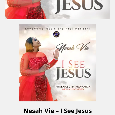
Nesah Vie – I See Jesus