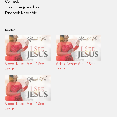
Connect:
Instagram @nesahvie
Facebook Nesah Vie
Related
Video: Nesah Vie – I See
Video: Nesah Vie – I See
Jesus
Jesus
Video: Nesah Vie – I See
Jesus