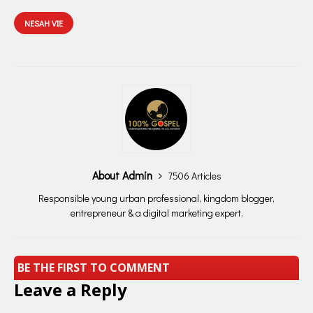
NESAH VIE
About Admin
7506 Articles
Responsible young urban professional, kingdom blogger,
entrepreneur & a digital marketing expert.
BE THE FIRST TO COMMENT
Leave a Reply