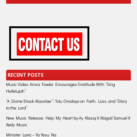
RECENT POSTS
Music Video: Anisa Fowler Encourages Gratitude With “Sing
Hallelujah”
“A Divine Shock Absorber”: Tolu Omolayo on Faith, Loss, and “Glory
to the Lord”
New Music Release: Help My Heart by Ay Klasiq X Abigail Samuel X
Xedy Music
Minister Lavic – Ya Yesu Na