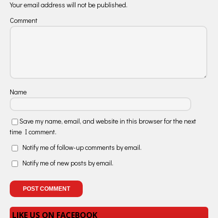
Your email address will not be published.
Comment
Name
Save my name, email, and website in this browser for the next
time I comment.
Notify me of follow-up comments by email.
Notify me of new posts by email.
LIKE US ON FACEBOOK