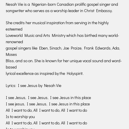
Nesah Vie is a Nigerian-born Canadian prolific gospel singer and
songwriter who serves as a worship leader in Christ Embassy.
She credits her musical inspiration from serving in the highly
esteemed
Loveworld Music and Arts Ministry which has birthed many world-
renowned
gospel singers like Eben, Sinach, Joe Praize, Frank Edwards, Ada,
Moses
Bliss, and so on. She is known for her unique vocal sound and word-
based
lyrical excellence as inspired by the Holyspirit.
Lyrics: I see Jesus by Nesah Vie
I see Jesus, I see Jesus, I see Jesus in this place
I see jesus, I see Jesus, I see Jesus in this place
All I want to do, All I want to do, All I want to do
Is to worship you
All I want to do, All I want to do, All I want to do