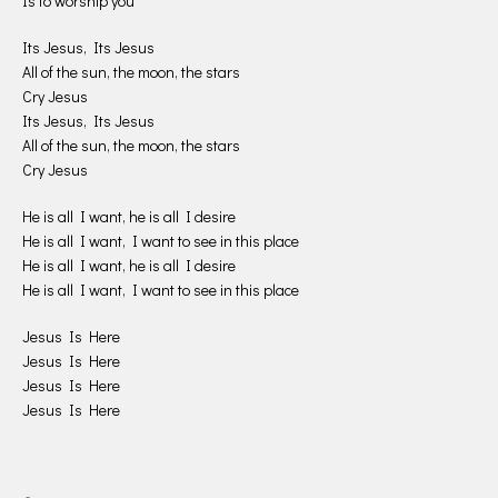
Is to worship you
Its Jesus, Its Jesus
All of the sun, the moon, the stars
Cry Jesus
Its Jesus, Its Jesus
All of the sun, the moon, the stars
Cry Jesus
He is all I want, he is all I desire
He is all I want, I want to see in this place
He is all I want, he is all I desire
He is all I want, I want to see in this place
Jesus Is Here
Jesus Is Here
Jesus Is Here
Jesus Is Here