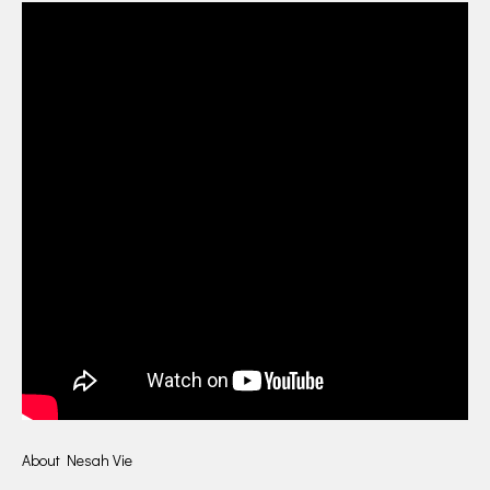
About Nesah Vie