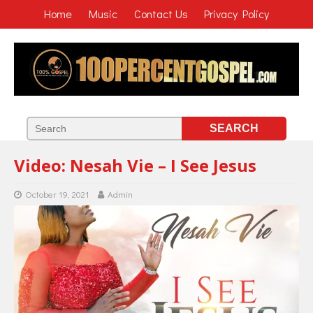
Home
Music
Contact Us
Privacy Policy
Video: Nesah Vie – I See Jesus
October 19, 2021
Admin