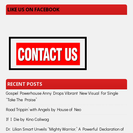
LIKE US ON FACEBOOK
RECENT POSTS
Gospel Powerhouse Anny Drops Vibrant New Visual For Single
“Take The Praise”
Road Trippin’ with Angels by House of Neo
If I Die by Kino Caliwag
Dr. Lilian Smart Unveils “Mighty Warrior,” A Powerful Declaration of