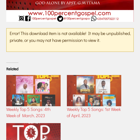
Error! This download item is not available! It may be unpublished,
private, or you may not have permission to view it.
Related
Weekly Top 5 Songs: 4th
Weekly Top 5 Songs: 1st Week
Week of March, 2023
of April, 2023