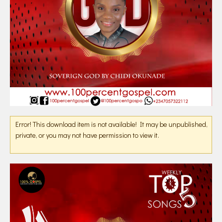
Error! This download item is not available! It may be unpublished,
private, or you may not have permission to view it.