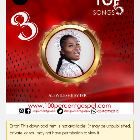
Error! This download item is not available! It may be unpublished,
private, or you may not have permission to view it.