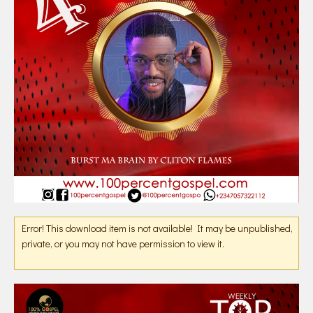
Error! This download item is not available! It may be unpublished,
private, or you may not have permission to view it.