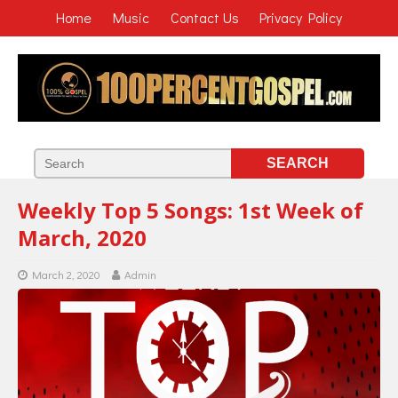
Home
Music
Contact Us
Privacy Policy
Weekly Top 5 Songs: 1st Week of
March, 2020
March 2, 2020
Admin