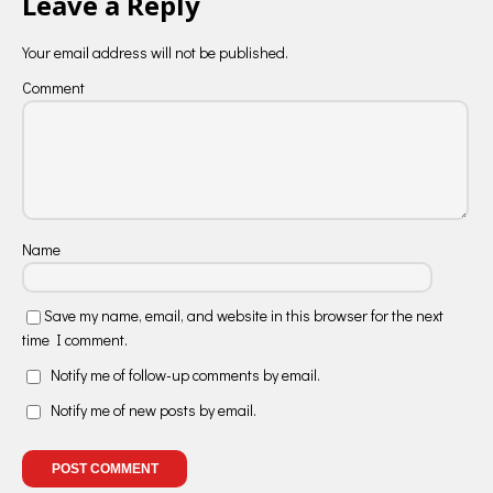
Leave a Reply
Your email address will not be published.
Comment
Name
Save my name, email, and website in this browser for the next
time I comment.
Notify me of follow-up comments by email.
Notify me of new posts by email.