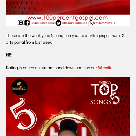
These are the weekly top 5 songs on your favourite gospel music &
arts portal from last week!!!
NB:
Rating is based on streams and downloads on our
Website