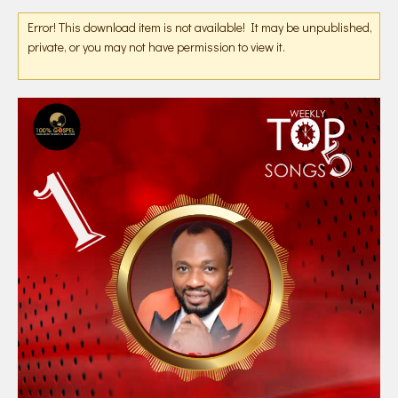
Error! This download item is not available! It may be unpublished,
private, or you may not have permission to view it.