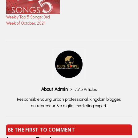
Weekly Top 5 Songs: 3rd
Week of October, 2021
About Admin
7515 Articles
Responsible young urban professional, kingdom blogger,
entrepreneur & a digital marketing expert.
BE THE FIRST TO COMMENT