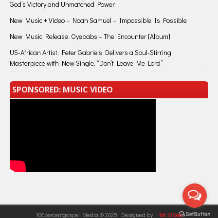
God’s Victory and Unmatched Power
New Music + Video – Noah Samuel – Impossible Is Possible
New Music Release: Oyebabs – The Encounter [Album]
US-African Artist, Peter Gabriels Delivers a Soul-Stirring
Masterpiece with New Single, “Don’t Leave Me Lord”
SPONSORED: MUSIC VIDEO
100percentgospel Media © 2025: Designed by
Mr. Olose