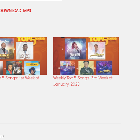
DOWNLOAD MP3
 5 Songs: 1st Week of
Weekly Top 5 Songs: 3rd Week of
3
January, 2023
les