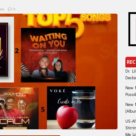
ws
0
REC
Dr. Li
Decla
New M
Possi
New M
[Albu
US-Afr
Stirr
Me Lo