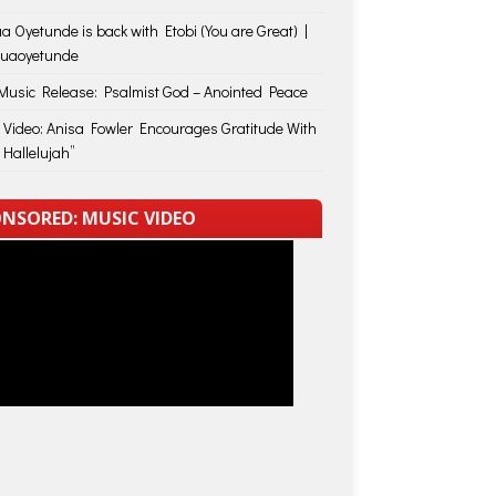
a Oyetunde is back with Etobi (You are Great) |
huaoyetunde
usic Release: Psalmist God – Anointed Peace
 Video: Anisa Fowler Encourages Gratitude With
 Hallelujah”
NSORED: MUSIC VIDEO