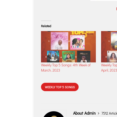
Related
Weekly Top 5 Songs: 4th Week of
Weekly Top
March, 2023
April, 202
WEEKLY TOP 5 SONGS
About Admin
7512 Artic