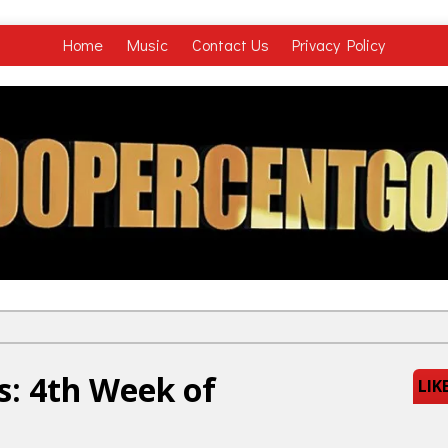
Home
Music
Contact Us
Privacy Policy
s: 4th Week of
LIK