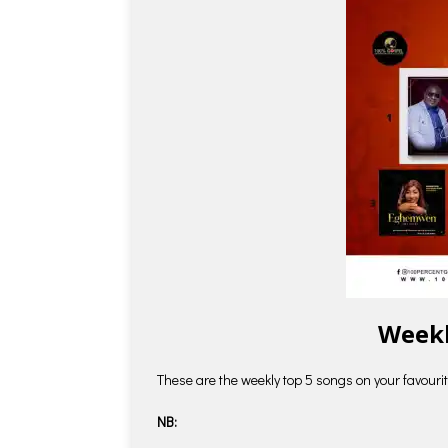
Weekl
These are the weekly top 5 songs on your favourite
NB: