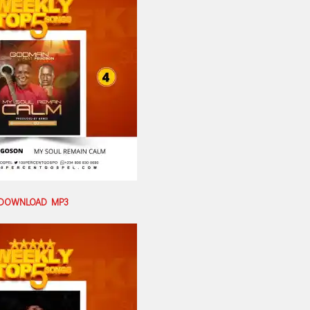
DOWNLOAD MP3