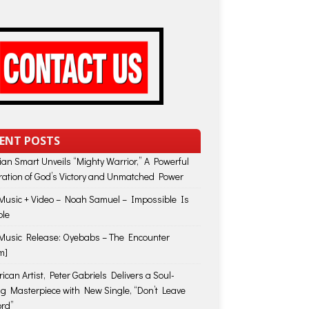
ENT POSTS
lian Smart Unveils “Mighty Warrior,” A Powerful
ration of God’s Victory and Unmatched Power
usic + Video – Noah Samuel – Impossible Is
ble
usic Release: Oyebabs – The Encounter
m]
ican Artist, Peter Gabriels Delivers a Soul-
ing Masterpiece with New Single, “Don’t Leave
rd”