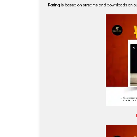
Rating is based on streams and downloads on o