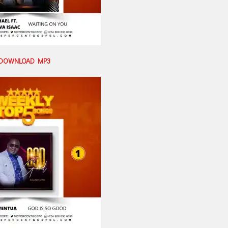
DOWNLOAD MP3