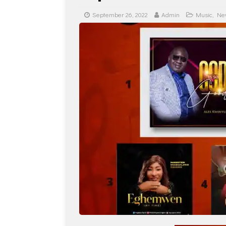
September 26, 2022
Admin
Music
,
Ne