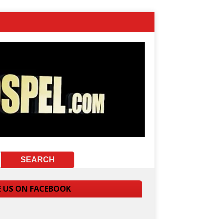
E US ON FACEBOOK