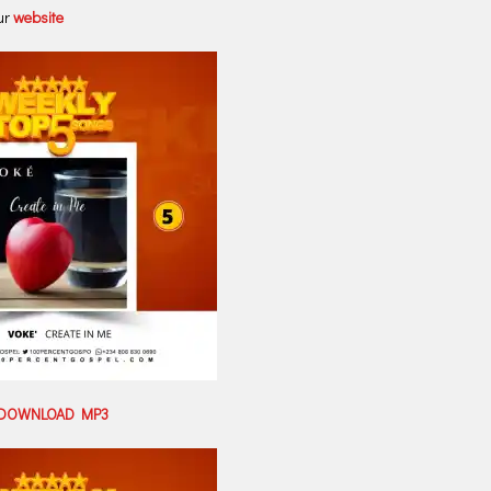
ur
website
DOWNLOAD MP3