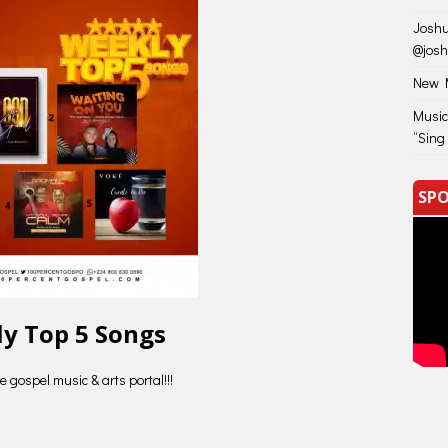
Joshu
@jos
New M
Music
“Sing
SPO
y Top 5 Songs
 gospel music & arts portal!!!