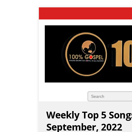
Weekly Top 5 Song
September, 2022