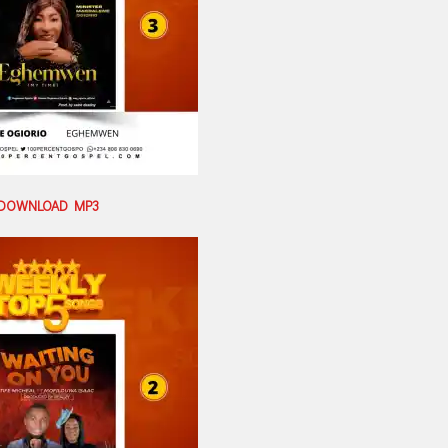
DOWNLOAD MP3