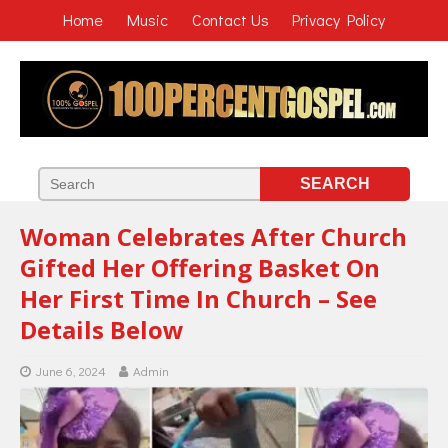
Home
Music
Contact Us
Privacy Policy
Woman Celebrates After Church
Gifted Her Offering Basket On
Her First Time In Church – See
Details Below
June 6, 2024
Admin