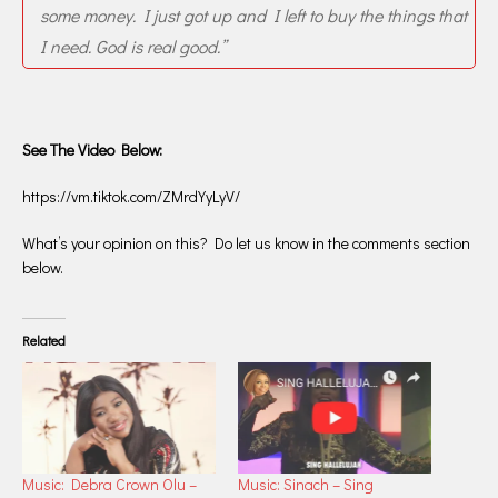
some money. I just got up and I left to buy the things that
I need. God is real good.”
See The Video Below:
https://vm.tiktok.com/ZMrdYyLyV/
What’s your opinion on this? Do let us know in the comments section
below.
Related
Music: Debra Crown Olu –
Music: Sinach – Sing