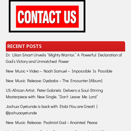
RECENT POSTS
Dr. Lilian Smart Unveils “Mighty Warrior,” A Powerful Declaration of
God’s Victory and Unmatched Power
New Music + Video – Noah Samuel – Impossible Is Possible
New Music Release: Oyebabs – The Encounter [Album]
US-African Artist, Peter Gabriels Delivers a Soul-Stirring
Masterpiece with New Single, “Don’t Leave Me Lord”
Joshua Oyetunde is back with Etobi (You are Great) |
@joshuaoyetunde
New Music Release: Psalmist God – Anointed Peace