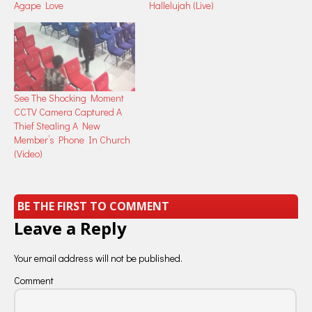
Agape Love
Hallelujah (Live)
See The Shocking Moment
CCTV Camera Captured A
Thief Stealing A New
Member’s Phone In Church
(Video)
BE THE FIRST TO COMMENT
Leave a Reply
Your email address will not be published.
Comment