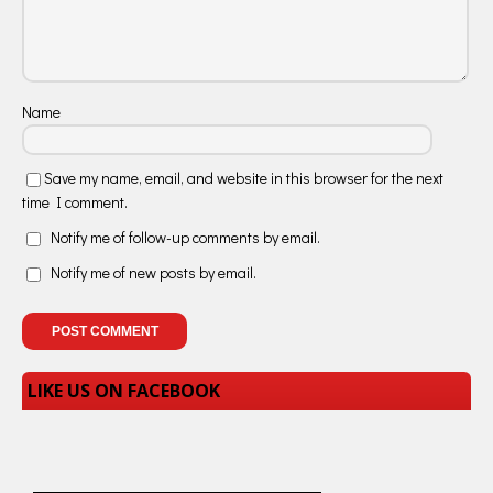
Name
Save my name, email, and website in this browser for the next
time I comment.
Notify me of follow-up comments by email.
Notify me of new posts by email.
LIKE US ON FACEBOOK