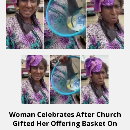
Woman Celebrates After Church
Gifted Her Offering Basket On