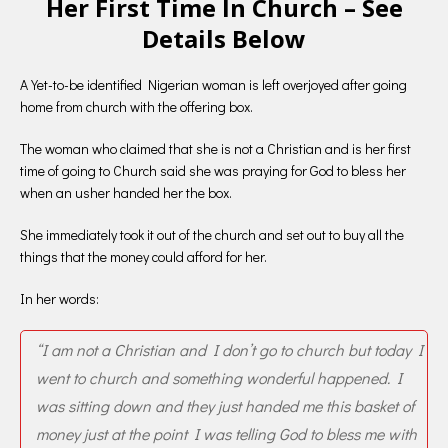
Her First Time In Church – See
Details Below
A Yet-to-be identified Nigerian woman is left overjoyed after going
home from church with the offering box.
The woman who claimed that she is not a Christian and is her first
time of going to Church said she was praying for God to bless her
when an usher handed her the box.
She immediately took it out of the church and set out to buy all the
things that the money could afford for her.
In her words:
“I am not a Christian and I don’t go to church but today I
went to church and something wonderful happened. I
was sitting down and they just handed me this basket of
money just at the point I was telling God to bless me with